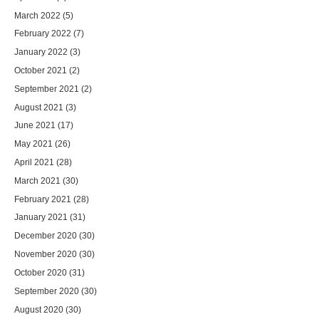
March 2022
(5)
February 2022
(7)
January 2022
(3)
October 2021
(2)
September 2021
(2)
August 2021
(3)
June 2021
(17)
May 2021
(26)
April 2021
(28)
March 2021
(30)
February 2021
(28)
January 2021
(31)
December 2020
(30)
November 2020
(30)
October 2020
(31)
September 2020
(30)
August 2020
(30)