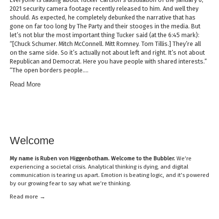
2021 security camera footage recently released to him. And well they
should. As expected, he completely debunked the narrative that has
gone on far too long by The Party and their stooges in the media. But
let’s not blur the most important thing Tucker said (at the 6:45 mark):
“[Chuck Schumer. Mitch McConnell. Mitt Romney. Tom Tillis.] They’re all
on the same side. So it’s actually not about left and right. It’s not about
Republican and Democrat. Here you have people with shared interests.”
“The open borders people….
Read More
Welcome
My name is
Ruben von Higgenbotham
. Welcome to the Bubbler.
We’re
experiencing a societal crisis. Analytical thinking is dying, and digital
communication is tearing us apart. Emotion is beating logic, and it’s powered
by our growing fear to say what we’re thinking.
Read mor
e →