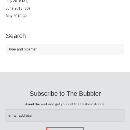
July 2018
(31)
June 2018
(30)
May 2018
(4)
Search
Subscribe to The Bubbler
Avoid the wait and get yourself the freshest stream.