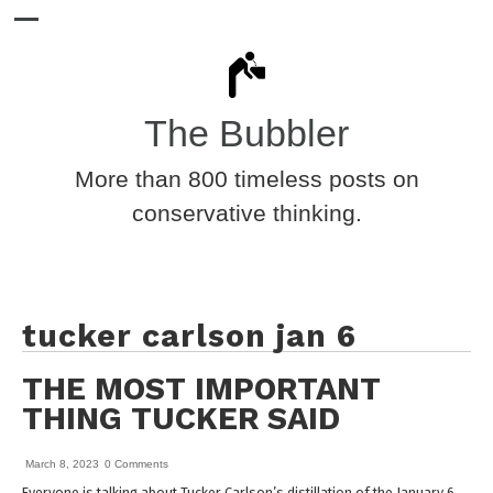
The Bubbler
More than 800 timeless posts on
conservative thinking.
tucker carlson jan 6
THE MOST IMPORTANT
THING TUCKER SAID
March 8, 2023
0 Comments
Everyone is talking about Tucker Carlson’s distillation of the January 6,