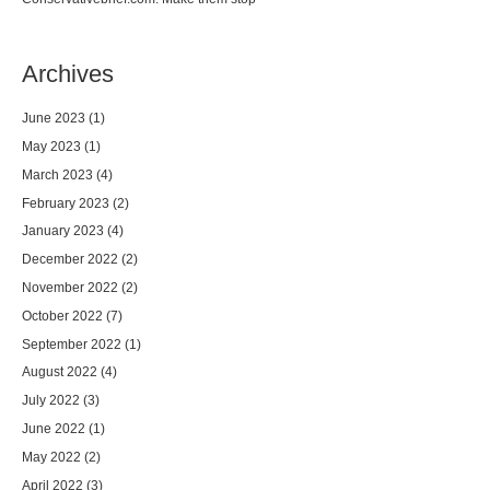
Archives
June 2023
(1)
May 2023
(1)
March 2023
(4)
February 2023
(2)
January 2023
(4)
December 2022
(2)
November 2022
(2)
October 2022
(7)
September 2022
(1)
August 2022
(4)
July 2022
(3)
June 2022
(1)
May 2022
(2)
April 2022
(3)