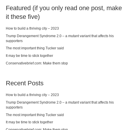
Featured (if you only read one post, make
it these five)
How to build a thriving city – 2023
Trump Derangement Syndrome 2.0 – a mutant variant that affects his
supporters
The most important thing Tucker said
It may be time to stick together
Conservativebrief.com: Make them stop
Recent Posts
How to build a thriving city – 2023
Trump Derangement Syndrome 2.0 – a mutant variant that affects his
supporters
The most important thing Tucker said
It may be time to stick together
Conservativebrief.com: Make them stop