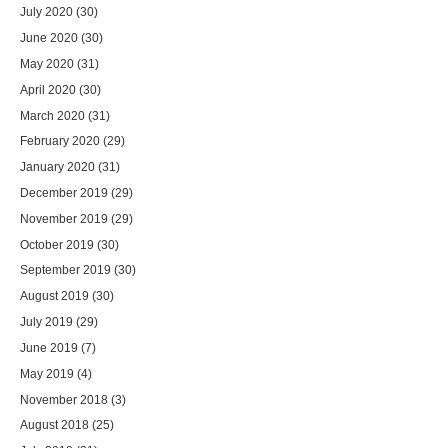
July 2020
(30)
June 2020
(30)
May 2020
(31)
April 2020
(30)
March 2020
(31)
February 2020
(29)
January 2020
(31)
December 2019
(29)
November 2019
(29)
October 2019
(30)
September 2019
(30)
August 2019
(30)
July 2019
(29)
June 2019
(7)
May 2019
(4)
November 2018
(3)
August 2018
(25)