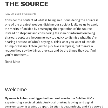
THE SOURCE
May 28, 2018
0 Comments
Consider the content of what is being said. Considering the source is
one of the greatest wedges dividing our society. It allows us to avoid
the merits of an idea by destroying the reputation of the source.
Instead of stopping and considering the idea or information being
shared, people are becoming way too quick to dismiss what they’re
hearing because of who’s saying it. Think what you want of Donald
Trump or Hillary Clinton (just to pick two examples), but there’s a
reason they say the things they say and do the things they do. (And
you’re not them,…
Read More
Welcome
My name is
Ruben von Higgenbotham
. Welcome to the Bubbler.
We’re
experiencing a societal crisis. Analytical thinking is dying, and digital
communication is tearing us apart. Emotion is beating logic, and it’s powered