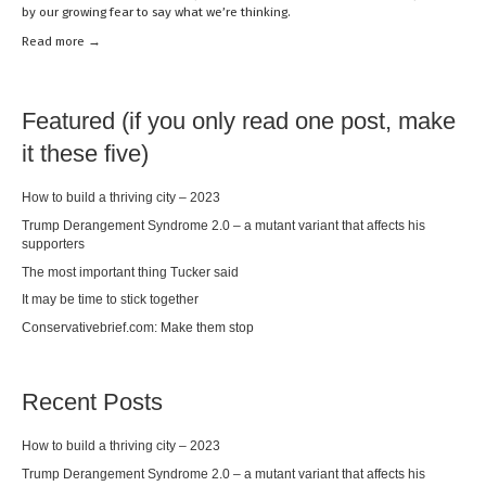
by our growing fear to say what we’re thinking.
Read mor
e →
Featured (if you only read one post, make
it these five)
How to build a thriving city – 2023
Trump Derangement Syndrome 2.0 – a mutant variant that affects his
supporters
The most important thing Tucker said
It may be time to stick together
Conservativebrief.com: Make them stop
Recent Posts
How to build a thriving city – 2023
Trump Derangement Syndrome 2.0 – a mutant variant that affects his