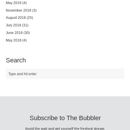
May 2019
(4)
November 2018
(3)
August 2018
(25)
July 2018
(31)
June 2018
(30)
May 2018
(4)
Search
Subscribe to The Bubbler
Avoid the wait and get yourself the freshest stream.