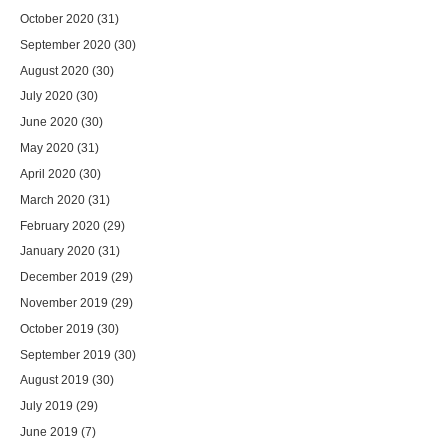
October 2020
(31)
September 2020
(30)
August 2020
(30)
July 2020
(30)
June 2020
(30)
May 2020
(31)
April 2020
(30)
March 2020
(31)
February 2020
(29)
January 2020
(31)
December 2019
(29)
November 2019
(29)
October 2019
(30)
September 2019
(30)
August 2019
(30)
July 2019
(29)
June 2019
(7)