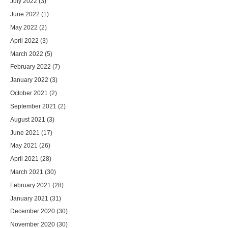
July 2022
(3)
June 2022
(1)
May 2022
(2)
April 2022
(3)
March 2022
(5)
February 2022
(7)
January 2022
(3)
October 2021
(2)
September 2021
(2)
August 2021
(3)
June 2021
(17)
May 2021
(26)
April 2021
(28)
March 2021
(30)
February 2021
(28)
January 2021
(31)
December 2020
(30)
November 2020
(30)