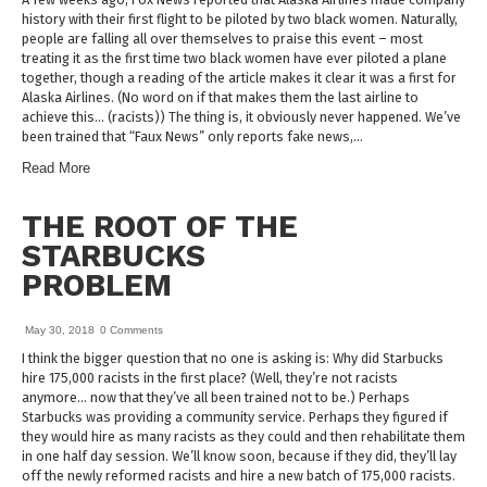
history with their first flight to be piloted by two black women. Naturally,
people are falling all over themselves to praise this event – most
treating it as the first time two black women have ever piloted a plane
together, though a reading of the article makes it clear it was a first for
Alaska Airlines. (No word on if that makes them the last airline to
achieve this… (racists)) The thing is, it obviously never happened. We’ve
been trained that “Faux News” only reports fake news,…
Read More
THE ROOT OF THE
STARBUCKS
PROBLEM
May 30, 2018
0 Comments
I think the bigger question that no one is asking is: Why did Starbucks
hire 175,000 racists in the first place? (Well, they’re not racists
anymore… now that they’ve all been trained not to be.) Perhaps
Starbucks was providing a community service. Perhaps they figured if
they would hire as many racists as they could and then rehabilitate them
in one half day session. We’ll know soon, because if they did, they’ll lay
off the newly reformed racists and hire a new batch of 175,000 racists.