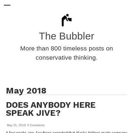
The Bubbler
More than 800 timeless posts on
conservative thinking.
May 2018
DOES ANYBODY HERE
SPEAK JIVE?
May 31, 2018
0 Comments
A few weeks ago, Fox News reported that Alaska Airlines made company