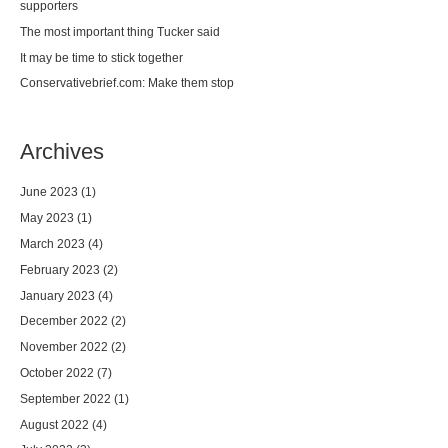
supporters
The most important thing Tucker said
It may be time to stick together
Conservativebrief.com: Make them stop
Archives
June 2023
(1)
May 2023
(1)
March 2023
(4)
February 2023
(2)
January 2023
(4)
December 2022
(2)
November 2022
(2)
October 2022
(7)
September 2022
(1)
August 2022
(4)