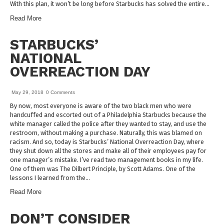
With this plan, it won’t be long before Starbucks has solved the entire…
Read More
STARBUCKS’
NATIONAL
OVERREACTION DAY
May 29, 2018
0 Comments
By now, most everyone is aware of the two black men who were
handcuffed and escorted out of a Philadelphia Starbucks because the
white manager called the police after they wanted to stay, and use the
restroom, without making a purchase. Naturally, this was blamed on
racism. And so, today is Starbucks’ National Overreaction Day, where
they shut down all the stores and make all of their employees pay for
one manager’s mistake. I’ve read two management books in my life.
One of them was The Dilbert Principle, by Scott Adams. One of the
lessons I learned from the…
Read More
DON’T CONSIDER