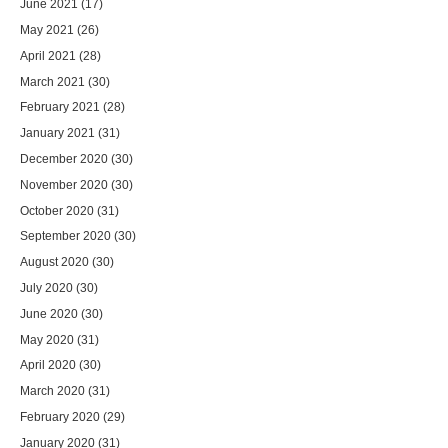
June 2021
(17)
May 2021
(26)
April 2021
(28)
March 2021
(30)
February 2021
(28)
January 2021
(31)
December 2020
(30)
November 2020
(30)
October 2020
(31)
September 2020
(30)
August 2020
(30)
July 2020
(30)
June 2020
(30)
May 2020
(31)
April 2020
(30)
March 2020
(31)
February 2020
(29)
January 2020
(31)