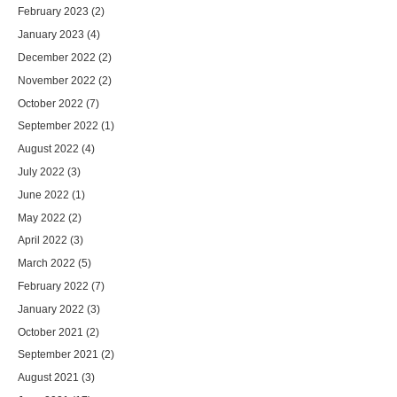
February 2023
(2)
January 2023
(4)
December 2022
(2)
November 2022
(2)
October 2022
(7)
September 2022
(1)
August 2022
(4)
July 2022
(3)
June 2022
(1)
May 2022
(2)
April 2022
(3)
March 2022
(5)
February 2022
(7)
January 2022
(3)
October 2021
(2)
September 2021
(2)
August 2021
(3)