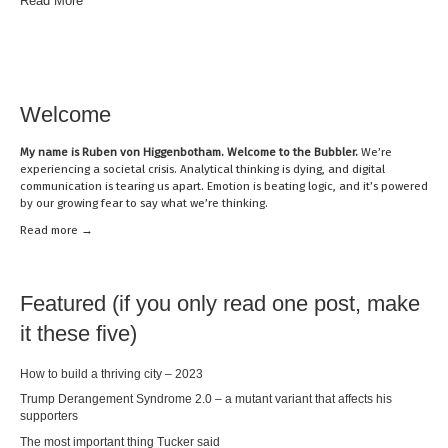
Read More
Welcome
My name is
Ruben von Higgenbotham
. Welcome to the Bubbler.
We’re
experiencing a societal crisis. Analytical thinking is dying, and digital
communication is tearing us apart. Emotion is beating logic, and it’s powered
by our growing fear to say what we’re thinking.
Read mor
e →
Featured (if you only read one post, make
it these five)
How to build a thriving city – 2023
Trump Derangement Syndrome 2.0 – a mutant variant that affects his
supporters
The most important thing Tucker said