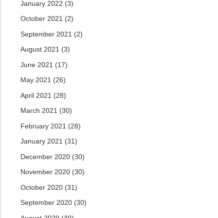
January 2022
(3)
October 2021
(2)
September 2021
(2)
August 2021
(3)
June 2021
(17)
May 2021
(26)
April 2021
(28)
March 2021
(30)
February 2021
(28)
January 2021
(31)
December 2020
(30)
November 2020
(30)
October 2020
(31)
September 2020
(30)
August 2020
(30)