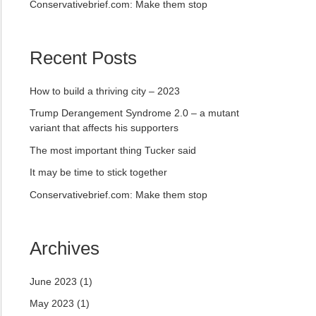
Conservativebrief.com: Make them stop
Recent Posts
How to build a thriving city – 2023
Trump Derangement Syndrome 2.0 – a mutant
variant that affects his supporters
The most important thing Tucker said
It may be time to stick together
Conservativebrief.com: Make them stop
Archives
June 2023
(1)
May 2023
(1)