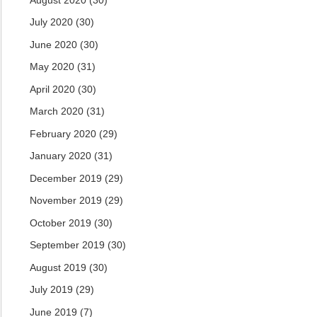
July 2020
(30)
June 2020
(30)
May 2020
(31)
April 2020
(30)
March 2020
(31)
February 2020
(29)
January 2020
(31)
December 2019
(29)
November 2019
(29)
October 2019
(30)
September 2019
(30)
August 2019
(30)
July 2019
(29)
June 2019
(7)