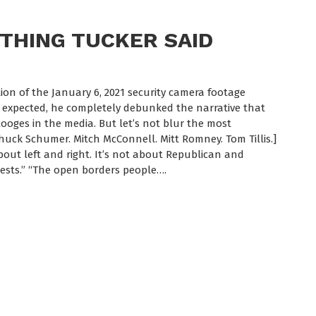
THING TUCKER SAID
tion of the January 6, 2021 security camera footage
s expected, he completely debunked the narrative that
ooges in the media. But let’s not blur the most
Chuck Schumer. Mitch McConnell. Mitt Romney. Tom Tillis.]
about left and right. It’s not about Republican and
ests.” “The open borders people….