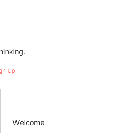
hinking.
gn Up
Welcome