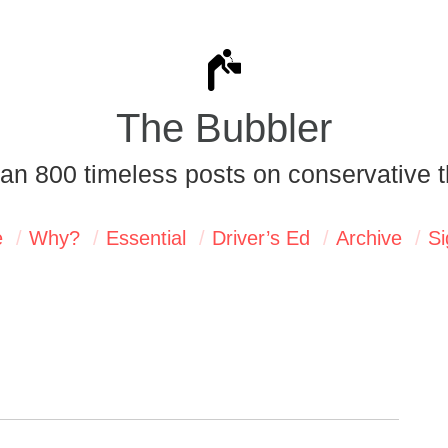
The Bubbler
an 800 timeless posts on conservative t
e
Why?
Essential
Driver’s Ed
Archive
Si