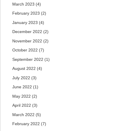
March 2023
(4)
February 2023
(2)
January 2023
(4)
December 2022
(2)
November 2022
(2)
October 2022
(7)
September 2022
(1)
August 2022
(4)
July 2022
(3)
June 2022
(1)
May 2022
(2)
April 2022
(3)
March 2022
(5)
February 2022
(7)