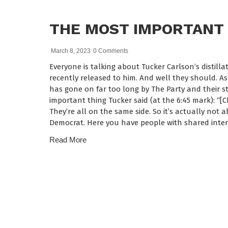
THE MOST IMPORTANT 
March 8, 2023
0 Comments
Everyone is talking about Tucker Carlson’s distilla
recently released to him. And well they should. A
has gone on far too long by The Party and their st
important thing Tucker said (at the 6:45 mark): “[
They’re all on the same side. So it’s actually not 
Democrat. Here you have people with shared inter
Read More