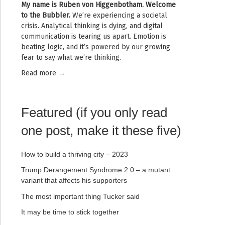
My name is
Ruben von Higgenbotham
. Welcome
to the Bubbler.
We’re experiencing a societal
crisis. Analytical thinking is dying, and digital
communication is tearing us apart. Emotion is
beating logic, and it’s powered by our growing
fear to say what we’re thinking.
Read mor
e →
Featured (if you only read
one post, make it these five)
How to build a thriving city – 2023
Trump Derangement Syndrome 2.0 – a mutant
variant that affects his supporters
The most important thing Tucker said
It may be time to stick together