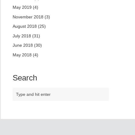
May 2019
(4)
November 2018
(3)
August 2018
(25)
July 2018
(31)
June 2018
(30)
May 2018
(4)
Search