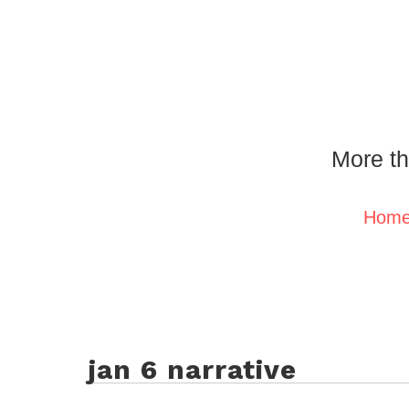
More th
Hom
jan 6 narrative