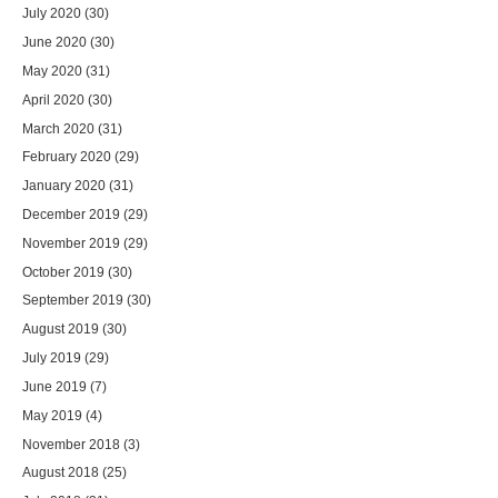
July 2020
(30)
June 2020
(30)
May 2020
(31)
April 2020
(30)
March 2020
(31)
February 2020
(29)
January 2020
(31)
December 2019
(29)
November 2019
(29)
October 2019
(30)
September 2019
(30)
August 2019
(30)
July 2019
(29)
June 2019
(7)
May 2019
(4)
November 2018
(3)
August 2018
(25)