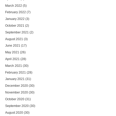
March 2022
(5)
February 2022
(7)
January 2022
(3)
October 2021
(2)
September 2021
(2)
August 2021
(3)
June 2021
(17)
May 2021
(26)
April 2021
(28)
March 2021
(30)
February 2021
(28)
January 2021
(31)
December 2020
(30)
November 2020
(30)
October 2020
(31)
September 2020
(30)
August 2020
(30)