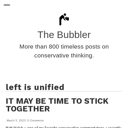
The Bubbler
More than 800 timeless posts on
conservative thinking.
left is unified
IT MAY BE TIME TO STICK
TOGETHER
March 5, 2023
0 Comments
Matt Walsh – one of my favorite conservative commentators – recently