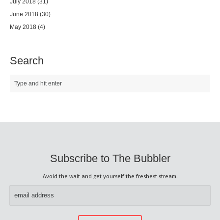
July 2018
(31)
June 2018
(30)
May 2018
(4)
Search
Subscribe to The Bubbler
Avoid the wait and get yourself the freshest stream.