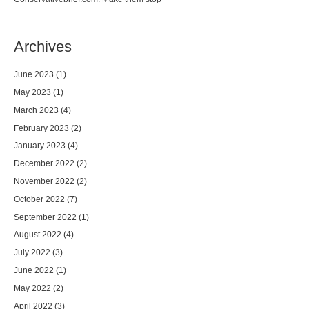
Archives
June 2023
(1)
May 2023
(1)
March 2023
(4)
February 2023
(2)
January 2023
(4)
December 2022
(2)
November 2022
(2)
October 2022
(7)
September 2022
(1)
August 2022
(4)
July 2022
(3)
June 2022
(1)
May 2022
(2)
April 2022
(3)