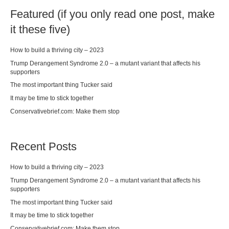
Featured (if you only read one post, make
it these five)
How to build a thriving city – 2023
Trump Derangement Syndrome 2.0 – a mutant variant that affects his
supporters
The most important thing Tucker said
It may be time to stick together
Conservativebrief.com: Make them stop
Recent Posts
How to build a thriving city – 2023
Trump Derangement Syndrome 2.0 – a mutant variant that affects his
supporters
The most important thing Tucker said
It may be time to stick together
Conservativebrief.com: Make them stop