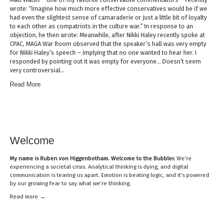
wrote: “Imagine how much more effective conservatives would be if we
had even the slightest sense of camaraderie or just a little bit of loyalty
to each other as compatriots in the culture war.” In response to an
objection, he then wrote: Meanwhile, after Nikki Haley recently spoke at
CPAC, MAGA War Room observed that the speaker’s hall was very empty
for Nikki Haley’s speech – implying that no one wanted to hear her. I
responded by pointing out it was empty for everyone… Doesn’t seem
very controversial…
Read More
Welcome
My name is
Ruben von Higgenbotham
. Welcome to the Bubbler.
We’re
experiencing a societal crisis. Analytical thinking is dying, and digital
communication is tearing us apart. Emotion is beating logic, and it’s powered
by our growing fear to say what we’re thinking.
Read mor
e →