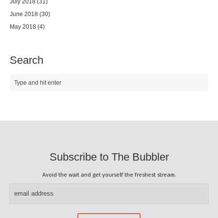
July 2018
(31)
June 2018
(30)
May 2018
(4)
Search
Subscribe to The Bubbler
Avoid the wait and get yourself the freshest stream.