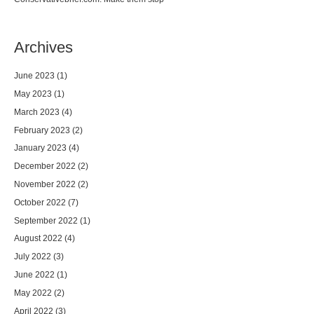
Archives
June 2023
(1)
May 2023
(1)
March 2023
(4)
February 2023
(2)
January 2023
(4)
December 2022
(2)
November 2022
(2)
October 2022
(7)
September 2022
(1)
August 2022
(4)
July 2022
(3)
June 2022
(1)
May 2022
(2)
April 2022
(3)