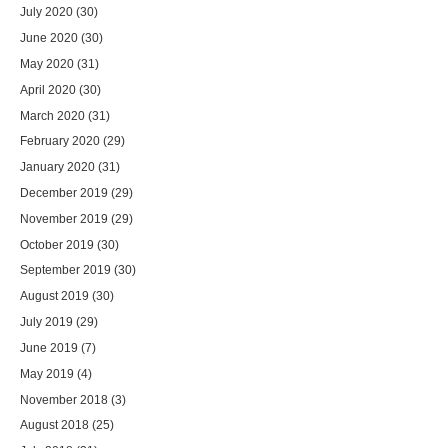
July 2020
(30)
June 2020
(30)
May 2020
(31)
April 2020
(30)
March 2020
(31)
February 2020
(29)
January 2020
(31)
December 2019
(29)
November 2019
(29)
October 2019
(30)
September 2019
(30)
August 2019
(30)
July 2019
(29)
June 2019
(7)
May 2019
(4)
November 2018
(3)
August 2018
(25)