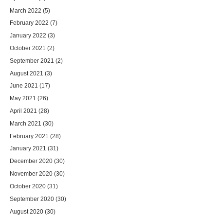
March 2022
(5)
February 2022
(7)
January 2022
(3)
October 2021
(2)
September 2021
(2)
August 2021
(3)
June 2021
(17)
May 2021
(26)
April 2021
(28)
March 2021
(30)
February 2021
(28)
January 2021
(31)
December 2020
(30)
November 2020
(30)
October 2020
(31)
September 2020
(30)
August 2020
(30)