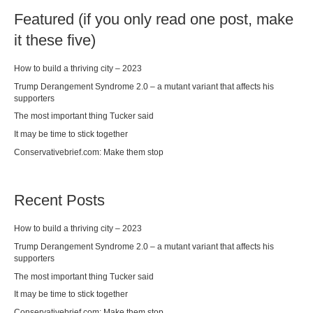
Featured (if you only read one post, make
it these five)
How to build a thriving city – 2023
Trump Derangement Syndrome 2.0 – a mutant variant that affects his
supporters
The most important thing Tucker said
It may be time to stick together
Conservativebrief.com: Make them stop
Recent Posts
How to build a thriving city – 2023
Trump Derangement Syndrome 2.0 – a mutant variant that affects his
supporters
The most important thing Tucker said
It may be time to stick together
Conservativebrief.com: Make them stop