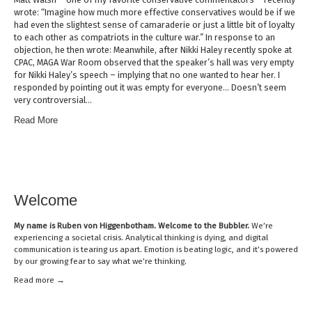
wrote: “Imagine how much more effective conservatives would be if we
had even the slightest sense of camaraderie or just a little bit of loyalty
to each other as compatriots in the culture war.” In response to an
objection, he then wrote: Meanwhile, after Nikki Haley recently spoke at
CPAC, MAGA War Room observed that the speaker’s hall was very empty
for Nikki Haley’s speech – implying that no one wanted to hear her. I
responded by pointing out it was empty for everyone… Doesn’t seem
very controversial…
Read More
Welcome
My name is
Ruben von Higgenbotham
. Welcome to the Bubbler.
We’re
experiencing a societal crisis. Analytical thinking is dying, and digital
communication is tearing us apart. Emotion is beating logic, and it’s powered
by our growing fear to say what we’re thinking.
Read mor
e →