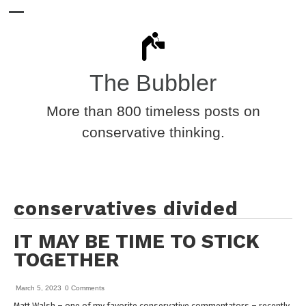
The Bubbler
More than 800 timeless posts on
conservative thinking.
conservatives divided
IT MAY BE TIME TO STICK
TOGETHER
March 5, 2023
0 Comments
Matt Walsh – one of my favorite conservative commentators – recently