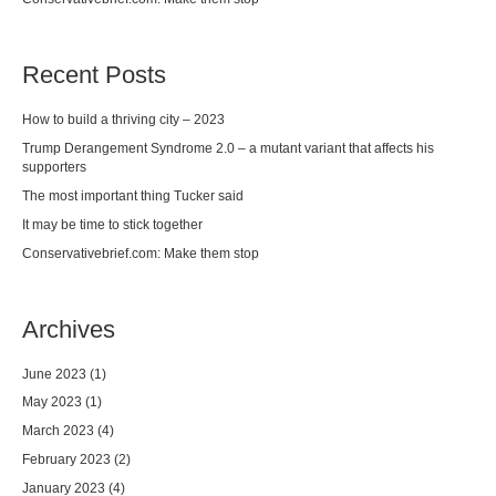
Recent Posts
How to build a thriving city – 2023
Trump Derangement Syndrome 2.0 – a mutant variant that affects his
supporters
The most important thing Tucker said
It may be time to stick together
Conservativebrief.com: Make them stop
Archives
June 2023
(1)
May 2023
(1)
March 2023
(4)
February 2023
(2)
January 2023
(4)