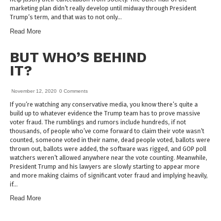
marketing plan didn’t really develop until midway through President
Trump’s term, and that was to not only…
Read More
BUT WHO’S BEHIND
IT?
November 12, 2020
0 Comments
If you’re watching any conservative media, you know there’s quite a
build up to whatever evidence the Trump team has to prove massive
voter fraud. The rumblings and rumors include hundreds, if not
thousands, of people who’ve come forward to claim their vote wasn’t
counted, someone voted in their name, dead people voted, ballots were
thrown out, ballots were added, the software was rigged, and GOP poll
watchers weren’t allowed anywhere near the vote counting. Meanwhile,
President Trump and his lawyers are slowly starting to appear more
and more making claims of significant voter fraud and implying heavily,
if…
Read More