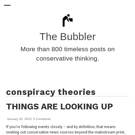
The Bubbler
More than 800 timeless posts on
conservative thinking.
conspiracy theories
THINGS ARE LOOKING UP
January 30, 2023
0 Comments
If you’re following events closely – and by definition, that means
seeking out conservative news sources beyond the mainstream print,