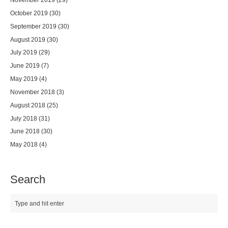
October 2019
(30)
September 2019
(30)
August 2019
(30)
July 2019
(29)
June 2019
(7)
May 2019
(4)
November 2018
(3)
August 2018
(25)
July 2018
(31)
June 2018
(30)
May 2018
(4)
Search