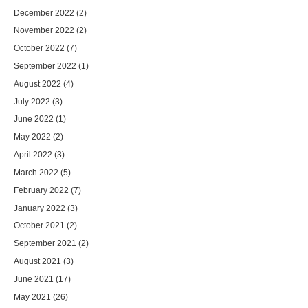
December 2022
(2)
November 2022
(2)
October 2022
(7)
September 2022
(1)
August 2022
(4)
July 2022
(3)
June 2022
(1)
May 2022
(2)
April 2022
(3)
March 2022
(5)
February 2022
(7)
January 2022
(3)
October 2021
(2)
September 2021
(2)
August 2021
(3)
June 2021
(17)
May 2021
(26)