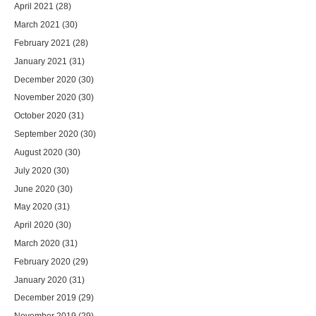
April 2021
(28)
March 2021
(30)
February 2021
(28)
January 2021
(31)
December 2020
(30)
November 2020
(30)
October 2020
(31)
September 2020
(30)
August 2020
(30)
July 2020
(30)
June 2020
(30)
May 2020
(31)
April 2020
(30)
March 2020
(31)
February 2020
(29)
January 2020
(31)
December 2019
(29)
November 2019
(29)