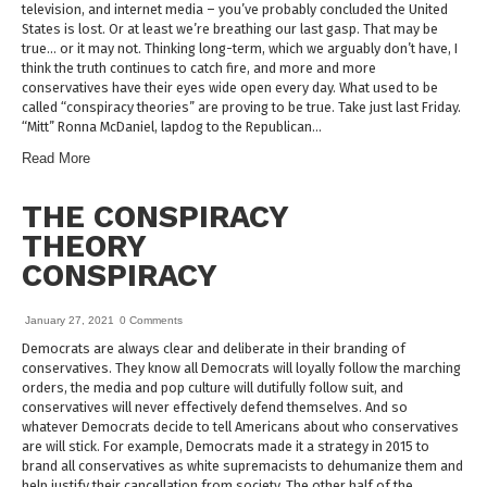
television, and internet media – you’ve probably concluded the United
States is lost. Or at least we’re breathing our last gasp. That may be
true… or it may not. Thinking long-term, which we arguably don’t have, I
think the truth continues to catch fire, and more and more
conservatives have their eyes wide open every day. What used to be
called “conspiracy theories” are proving to be true. Take just last Friday.
“Mitt” Ronna McDaniel, lapdog to the Republican…
Read More
THE CONSPIRACY
THEORY
CONSPIRACY
January 27, 2021
0 Comments
Democrats are always clear and deliberate in their branding of
conservatives. They know all Democrats will loyally follow the marching
orders, the media and pop culture will dutifully follow suit, and
conservatives will never effectively defend themselves. And so
whatever Democrats decide to tell Americans about who conservatives
are will stick. For example, Democrats made it a strategy in 2015 to
brand all conservatives as white supremacists to dehumanize them and
help justify their cancellation from society. The other half of the