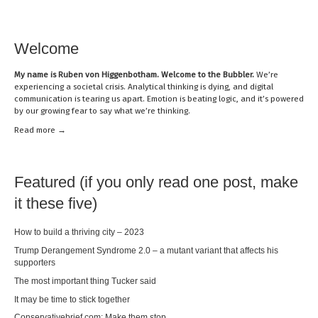
Welcome
My name is
Ruben von Higgenbotham
. Welcome to the Bubbler.
We’re
experiencing a societal crisis. Analytical thinking is dying, and digital
communication is tearing us apart. Emotion is beating logic, and it’s powered
by our growing fear to say what we’re thinking.
Read mor
e →
Featured (if you only read one post, make
it these five)
How to build a thriving city – 2023
Trump Derangement Syndrome 2.0 – a mutant variant that affects his
supporters
The most important thing Tucker said
It may be time to stick together
Conservativebrief.com: Make them stop