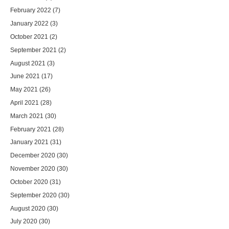
February 2022
(7)
January 2022
(3)
October 2021
(2)
September 2021
(2)
August 2021
(3)
June 2021
(17)
May 2021
(26)
April 2021
(28)
March 2021
(30)
February 2021
(28)
January 2021
(31)
December 2020
(30)
November 2020
(30)
October 2020
(31)
September 2020
(30)
August 2020
(30)
July 2020
(30)