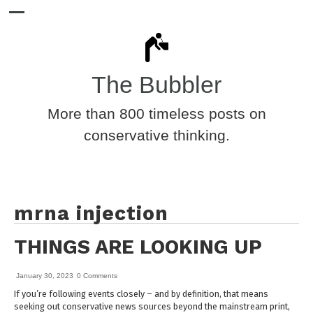
The Bubbler
More than 800 timeless posts on
conservative thinking.
mrna injection
THINGS ARE LOOKING UP
January 30, 2023
0 Comments
If you’re following events closely – and by definition, that means
seeking out conservative news sources beyond the mainstream print,