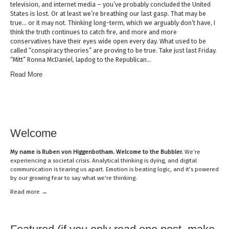
television, and internet media – you’ve probably concluded the United
States is lost. Or at least we’re breathing our last gasp. That may be
true… or it may not. Thinking long-term, which we arguably don’t have, I
think the truth continues to catch fire, and more and more
conservatives have their eyes wide open every day. What used to be
called “conspiracy theories” are proving to be true. Take just last Friday.
“Mitt” Ronna McDaniel, lapdog to the Republican…
Read More
Welcome
My name is
Ruben von Higgenbotham
. Welcome to the Bubbler.
We’re
experiencing a societal crisis. Analytical thinking is dying, and digital
communication is tearing us apart. Emotion is beating logic, and it’s powered
by our growing fear to say what we’re thinking.
Read mor
e →