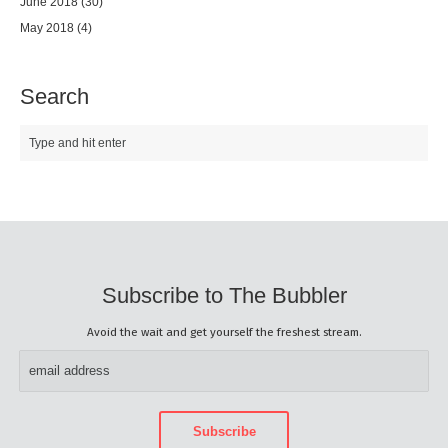
June 2018
(30)
May 2018
(4)
Search
Subscribe to The Bubbler
Avoid the wait and get yourself the freshest stream.