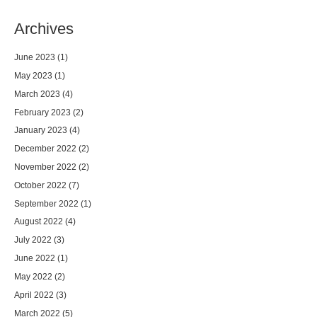
Archives
June 2023
(1)
May 2023
(1)
March 2023
(4)
February 2023
(2)
January 2023
(4)
December 2022
(2)
November 2022
(2)
October 2022
(7)
September 2022
(1)
August 2022
(4)
July 2022
(3)
June 2022
(1)
May 2022
(2)
April 2022
(3)
March 2022
(5)