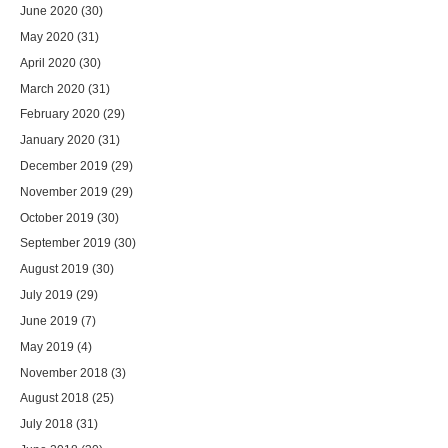
June 2020
(30)
May 2020
(31)
April 2020
(30)
March 2020
(31)
February 2020
(29)
January 2020
(31)
December 2019
(29)
November 2019
(29)
October 2019
(30)
September 2019
(30)
August 2019
(30)
July 2019
(29)
June 2019
(7)
May 2019
(4)
November 2018
(3)
August 2018
(25)
July 2018
(31)