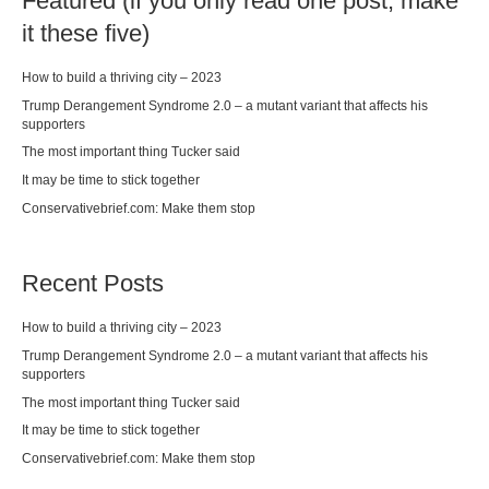
Featured (if you only read one post, make
it these five)
How to build a thriving city – 2023
Trump Derangement Syndrome 2.0 – a mutant variant that affects his
supporters
The most important thing Tucker said
It may be time to stick together
Conservativebrief.com: Make them stop
Recent Posts
How to build a thriving city – 2023
Trump Derangement Syndrome 2.0 – a mutant variant that affects his
supporters
The most important thing Tucker said
It may be time to stick together
Conservativebrief.com: Make them stop