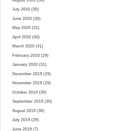
July 2020
(30)
June 2020
(30)
May 2020
(31)
April 2020
(30)
March 2020
(31)
February 2020
(29)
January 2020
(31)
December 2019
(29)
November 2019
(29)
October 2019
(30)
September 2019
(30)
August 2019
(30)
July 2019
(29)
June 2019
(7)