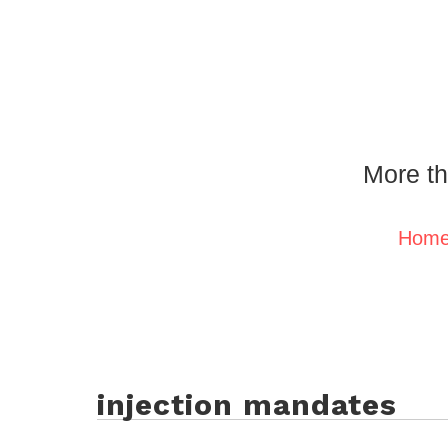
More th
Hom
injection mandates