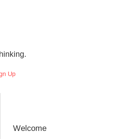
hinking.
gn Up
Welcome