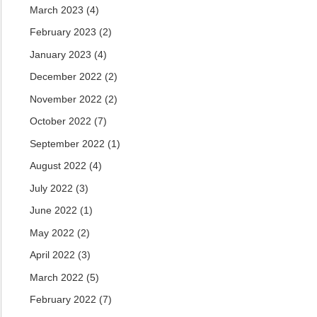
March 2023
(4)
February 2023
(2)
January 2023
(4)
December 2022
(2)
November 2022
(2)
October 2022
(7)
September 2022
(1)
August 2022
(4)
July 2022
(3)
June 2022
(1)
May 2022
(2)
April 2022
(3)
March 2022
(5)
February 2022
(7)