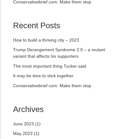
Conservativebrief.com: Make them stop
Recent Posts
How to build a thriving city – 2023
Trump Derangement Syndrome 2.0 – a mutant
variant that affects his supporters
The most important thing Tucker said
It may be time to stick together
Conservativebrief.com: Make them stop
Archives
June 2023
(1)
May 2023
(1)