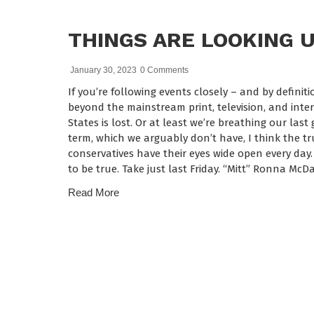
THINGS ARE LOOKING 
January 30, 2023
0 Comments
If you’re following events closely – and by defini
beyond the mainstream print, television, and int
States is lost. Or at least we’re breathing our las
term, which we arguably don’t have, I think the t
conservatives have their eyes wide open every day.
to be true. Take just last Friday. “Mitt” Ronna Mc
Read More