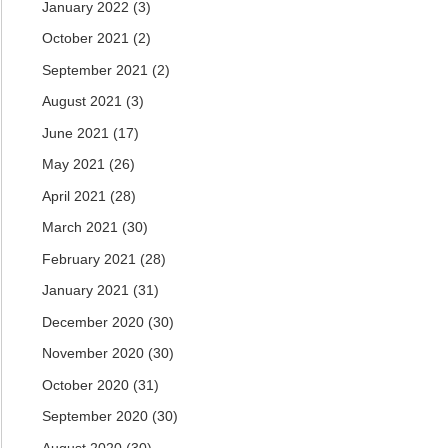
January 2022
(3)
October 2021
(2)
September 2021
(2)
August 2021
(3)
June 2021
(17)
May 2021
(26)
April 2021
(28)
March 2021
(30)
February 2021
(28)
January 2021
(31)
December 2020
(30)
November 2020
(30)
October 2020
(31)
September 2020
(30)
August 2020
(30)