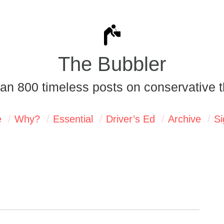
The Bubbler
an 800 timeless posts on conservative t
e
Why?
Essential
Driver’s Ed
Archive
Si