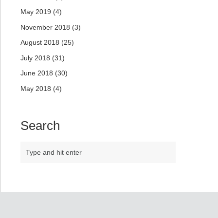
May 2019
(4)
November 2018
(3)
August 2018
(25)
July 2018
(31)
June 2018
(30)
May 2018
(4)
Search