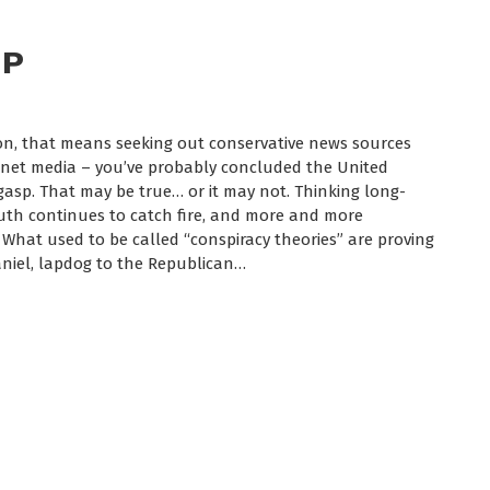
UP
tion, that means seeking out conservative news sources
ernet media – you’ve probably concluded the United
t gasp. That may be true… or it may not. Thinking long-
ruth continues to catch fire, and more and more
 What used to be called “conspiracy theories” are proving
Daniel, lapdog to the Republican…