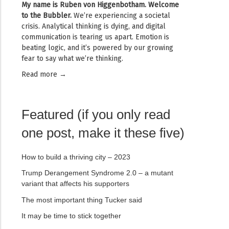
My name is
Ruben von Higgenbotham
. Welcome
to the Bubbler.
We’re experiencing a societal
crisis. Analytical thinking is dying, and digital
communication is tearing us apart. Emotion is
beating logic, and it’s powered by our growing
fear to say what we’re thinking.
Read mor
e →
Featured (if you only read
one post, make it these five)
How to build a thriving city – 2023
Trump Derangement Syndrome 2.0 – a mutant
variant that affects his supporters
The most important thing Tucker said
It may be time to stick together