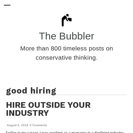
The Bubbler
More than 800 timeless posts on
conservative thinking.
good hiring
HIRE OUTSIDE YOUR
INDUSTRY
August 4, 2018
0 Comments
Earlier in my career, I was working as a manager in a declining industry,