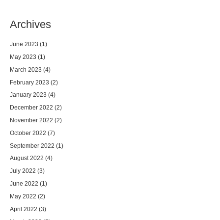
Archives
June 2023
(1)
May 2023
(1)
March 2023
(4)
February 2023
(2)
January 2023
(4)
December 2022
(2)
November 2022
(2)
October 2022
(7)
September 2022
(1)
August 2022
(4)
July 2022
(3)
June 2022
(1)
May 2022
(2)
April 2022
(3)