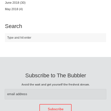
June 2018
(30)
May 2018
(4)
Search
Subscribe to The Bubbler
Avoid the wait and get yourself the freshest stream.