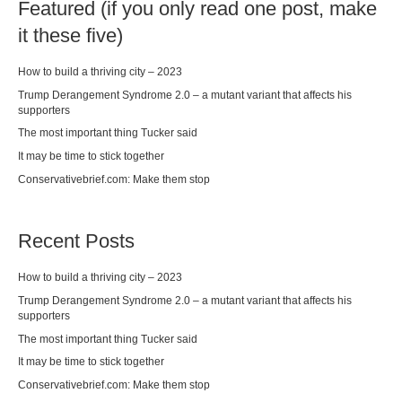
Featured (if you only read one post, make
it these five)
How to build a thriving city – 2023
Trump Derangement Syndrome 2.0 – a mutant variant that affects his
supporters
The most important thing Tucker said
It may be time to stick together
Conservativebrief.com: Make them stop
Recent Posts
How to build a thriving city – 2023
Trump Derangement Syndrome 2.0 – a mutant variant that affects his
supporters
The most important thing Tucker said
It may be time to stick together
Conservativebrief.com: Make them stop