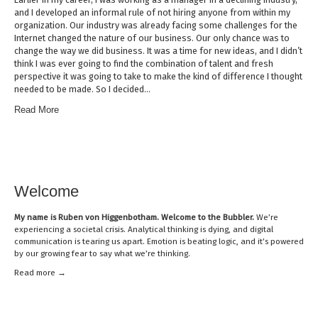
and I developed an informal rule of not hiring anyone from within my
organization. Our industry was already facing some challenges for the
Internet changed the nature of our business. Our only chance was to
change the way we did business. It was a time for new ideas, and I didn’t
think I was ever going to find the combination of talent and fresh
perspective it was going to take to make the kind of difference I thought
needed to be made. So I decided…
Read More
Welcome
My name is
Ruben von Higgenbotham
. Welcome to the Bubbler.
We’re
experiencing a societal crisis. Analytical thinking is dying, and digital
communication is tearing us apart. Emotion is beating logic, and it’s powered
by our growing fear to say what we’re thinking.
Read mor
e →