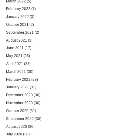
March 2022
(5)
February 2022
(7)
January 2022
(3)
October 2021
(2)
September 2021
(2)
August 2021
(3)
June 2021
(17)
May 2021
(26)
April 2021
(28)
March 2021
(30)
February 2021
(28)
January 2021
(31)
December 2020
(30)
November 2020
(30)
October 2020
(31)
September 2020
(30)
August 2020
(30)
July 2020
(30)