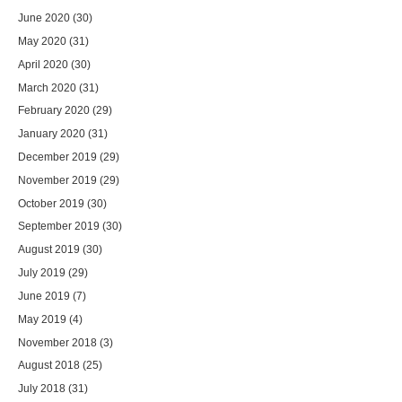
June 2020
(30)
May 2020
(31)
April 2020
(30)
March 2020
(31)
February 2020
(29)
January 2020
(31)
December 2019
(29)
November 2019
(29)
October 2019
(30)
September 2019
(30)
August 2019
(30)
July 2019
(29)
June 2019
(7)
May 2019
(4)
November 2018
(3)
August 2018
(25)
July 2018
(31)