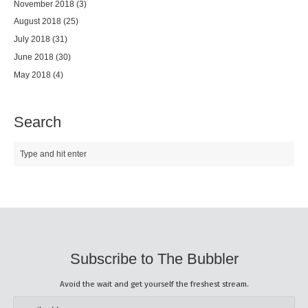
November 2018
(3)
August 2018
(25)
July 2018
(31)
June 2018
(30)
May 2018
(4)
Search
Subscribe to The Bubbler
Avoid the wait and get yourself the freshest stream.