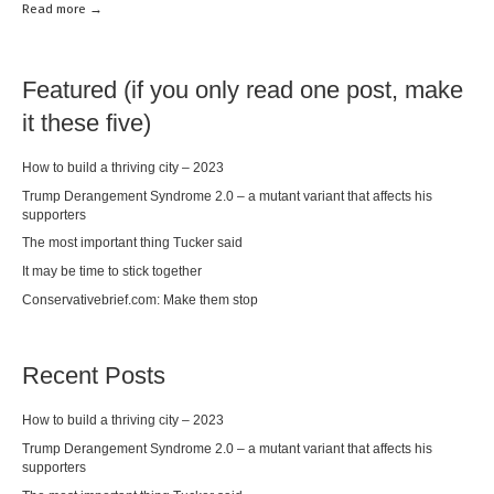
Read mor
e →
Featured (if you only read one post, make
it these five)
How to build a thriving city – 2023
Trump Derangement Syndrome 2.0 – a mutant variant that affects his
supporters
The most important thing Tucker said
It may be time to stick together
Conservativebrief.com: Make them stop
Recent Posts
How to build a thriving city – 2023
Trump Derangement Syndrome 2.0 – a mutant variant that affects his
supporters