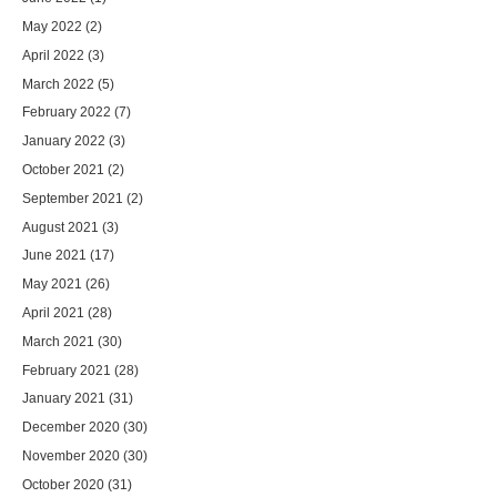
May 2022
(2)
April 2022
(3)
March 2022
(5)
February 2022
(7)
January 2022
(3)
October 2021
(2)
September 2021
(2)
August 2021
(3)
June 2021
(17)
May 2021
(26)
April 2021
(28)
March 2021
(30)
February 2021
(28)
January 2021
(31)
December 2020
(30)
November 2020
(30)
October 2020
(31)