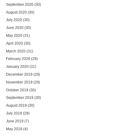
September 2020
(30)
August 2020
(30)
July 2020
(30)
June 2020
(30)
May 2020
(31)
April 2020
(30)
March 2020
(31)
February 2020
(29)
January 2020
(31)
December 2019
(29)
November 2019
(29)
October 2019
(30)
September 2019
(30)
August 2019
(30)
July 2019
(29)
June 2019
(7)
May 2019
(4)