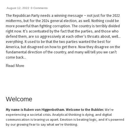
August 12, 2022
0 Comments
The Republican Party needs a winning message – not just for the 2022
midterms, but for the 2024 general election, as well. Nothing could be
more powerful than fighting corruption. The country is terribly divided
right now. It’s accentuated by the fact that the parties, and those who
defend them, are so aggressively at each other’s throats about, well…
everything. It used to be that the two parties wanted the best for
America, but disagreed on how to get there. Now they disagree on the
fundamental direction of the country, and many will tell you we can’t
come back…
Read More
Welcome
My name is
Ruben von Higgenbotham
. Welcome to the Bubbler.
We’re
experiencing a societal crisis. Analytical thinking is dying, and digital
communication is tearing us apart. Emotion is beating logic, and it’s powered
by our growing fear to say what we’re thinking.