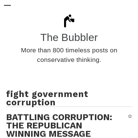
The Bubbler
More than 800 timeless posts on
conservative thinking.
fight government
corruption
BATTLING CORRUPTION:
THE REPUBLICAN
WINNING MESSAGE