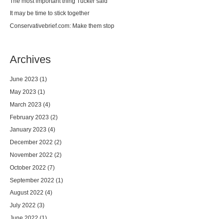
The most important thing Tucker said
It may be time to stick together
Conservativebrief.com: Make them stop
Archives
June 2023
(1)
May 2023
(1)
March 2023
(4)
February 2023
(2)
January 2023
(4)
December 2022
(2)
November 2022
(2)
October 2022
(7)
September 2022
(1)
August 2022
(4)
July 2022
(3)
June 2022
(1)