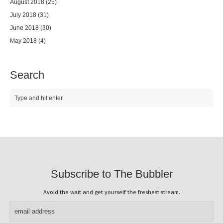
August 2018
(25)
July 2018
(31)
June 2018
(30)
May 2018
(4)
Search
Subscribe to The Bubbler
Avoid the wait and get yourself the freshest stream.