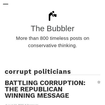
The Bubbler
More than 800 timeless posts on
conservative thinking.
corrupt politicians
BATTLING CORRUPTION:
THE REPUBLICAN
WINNING MESSAGE