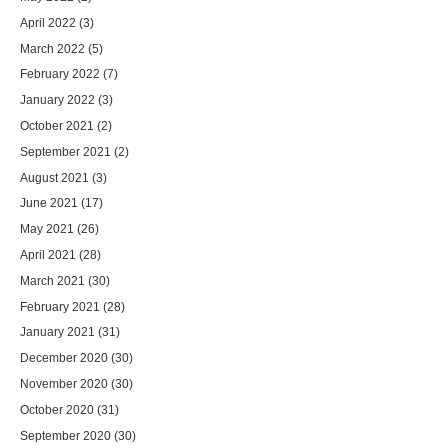
April 2022
(3)
March 2022
(5)
February 2022
(7)
January 2022
(3)
October 2021
(2)
September 2021
(2)
August 2021
(3)
June 2021
(17)
May 2021
(26)
April 2021
(28)
March 2021
(30)
February 2021
(28)
January 2021
(31)
December 2020
(30)
November 2020
(30)
October 2020
(31)
September 2020
(30)