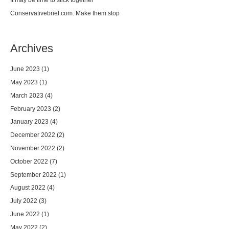
Conservativebrief.com: Make them stop
Archives
June 2023
(1)
May 2023
(1)
March 2023
(4)
February 2023
(2)
January 2023
(4)
December 2022
(2)
November 2022
(2)
October 2022
(7)
September 2022
(1)
August 2022
(4)
July 2022
(3)
June 2022
(1)
May 2022
(2)