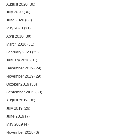
August 2020
(30)
July 2020
(30)
June 2020
(30)
May 2020
(31)
April 2020
(30)
March 2020
(31)
February 2020
(29)
January 2020
(31)
December 2019
(29)
November 2019
(29)
October 2019
(30)
September 2019
(30)
August 2019
(30)
July 2019
(29)
June 2019
(7)
May 2019
(4)
November 2018
(3)