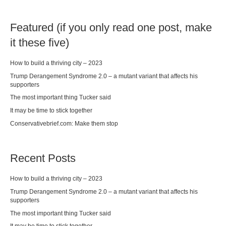
Featured (if you only read one post, make
it these five)
How to build a thriving city – 2023
Trump Derangement Syndrome 2.0 – a mutant variant that affects his
supporters
The most important thing Tucker said
It may be time to stick together
Conservativebrief.com: Make them stop
Recent Posts
How to build a thriving city – 2023
Trump Derangement Syndrome 2.0 – a mutant variant that affects his
supporters
The most important thing Tucker said
It may be time to stick together