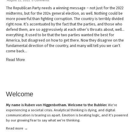
August 12, 2022
0 Comments
The Republican Party needs a winning message – not just for the 2022
midterms, but for the 2024 general election, as well. Nothing could be
more powerful than fighting corruption. The country is terribly divided
right now. It’s accentuated by the fact that the parties, and those who
defend them, are so aggressively at each other’s throats about, well…
everything. It used to be that the two parties wanted the best for
America, but disagreed on how to get there. Now they disagree on the
fundamental direction of the country, and many will tell you we can’t
come back…
Read More
Welcome
My name is
Ruben von Higgenbotham
. Welcome to the Bubbler.
We’re
experiencing a societal crisis. Analytical thinking is dying, and digital
communication is tearing us apart. Emotion is beating logic, and it’s powered
by our growing fear to say what we’re thinking.
Read mor
e →