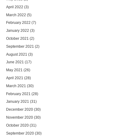
April 2022
(3)
March 2022
(5)
February 2022
(7)
January 2022
(3)
October 2021
(2)
September 2021
(2)
August 2021
(3)
June 2021
(17)
May 2021
(26)
April 2021
(28)
March 2021
(30)
February 2021
(28)
January 2021
(31)
December 2020
(30)
November 2020
(30)
October 2020
(31)
September 2020
(30)