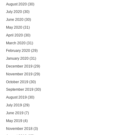
August 2020
(30)
July 2020
(30)
June 2020
(30)
May 2020
(31)
April 2020
(30)
March 2020
(31)
February 2020
(29)
January 2020
(31)
December 2019
(29)
November 2019
(29)
October 2019
(30)
September 2019
(30)
August 2019
(30)
July 2019
(29)
June 2019
(7)
May 2019
(4)
November 2018
(3)