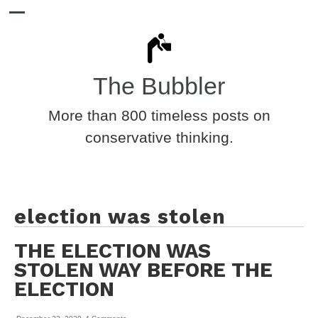
The Bubbler
More than 800 timeless posts on
conservative thinking.
election was stolen
THE ELECTION WAS
STOLEN WAY BEFORE THE
ELECTION