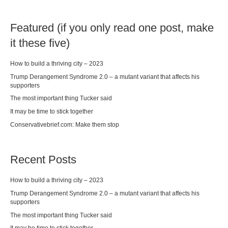
Featured (if you only read one post, make
it these five)
How to build a thriving city – 2023
Trump Derangement Syndrome 2.0 – a mutant variant that affects his
supporters
The most important thing Tucker said
It may be time to stick together
Conservativebrief.com: Make them stop
Recent Posts
How to build a thriving city – 2023
Trump Derangement Syndrome 2.0 – a mutant variant that affects his
supporters
The most important thing Tucker said
It may be time to stick together