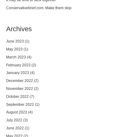
Conservativebrief.com: Make them stop
Archives
June 2023
(1)
May 2023
(1)
March 2023
(4)
February 2023
(2)
January 2023
(4)
December 2022
(2)
November 2022
(2)
October 2022
(7)
September 2022
(1)
August 2022
(4)
July 2022
(3)
June 2022
(1)
May 2022
(2)