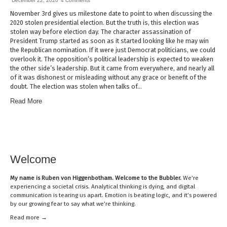
December 22, 2020
4 Comments
November 3rd gives us milestone date to point to when discussing the
2020 stolen presidential election. But the truth is, this election was
stolen way before election day. The character assassination of
President Trump started as soon as it started looking like he may win
the Republican nomination. If it were just Democrat politicians, we could
overlook it. The opposition’s political leadership is expected to weaken
the other side’s leadership. But it came from everywhere, and nearly all
of it was dishonest or misleading without any grace or benefit of the
doubt. The election was stolen when talks of…
Read More
Welcome
My name is
Ruben von Higgenbotham
. Welcome to the Bubbler.
We’re
experiencing a societal crisis. Analytical thinking is dying, and digital
communication is tearing us apart. Emotion is beating logic, and it’s powered
by our growing fear to say what we’re thinking.
Read mor
e →