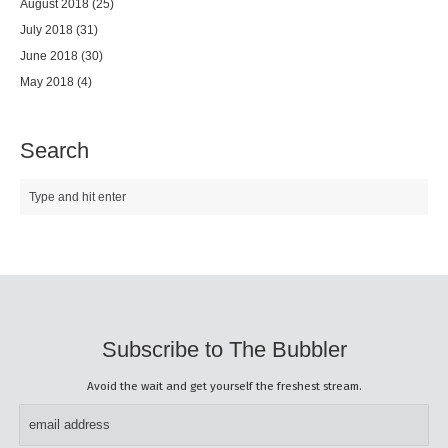
August 2018
(25)
July 2018
(31)
June 2018
(30)
May 2018
(4)
Search
Subscribe to The Bubbler
Avoid the wait and get yourself the freshest stream.