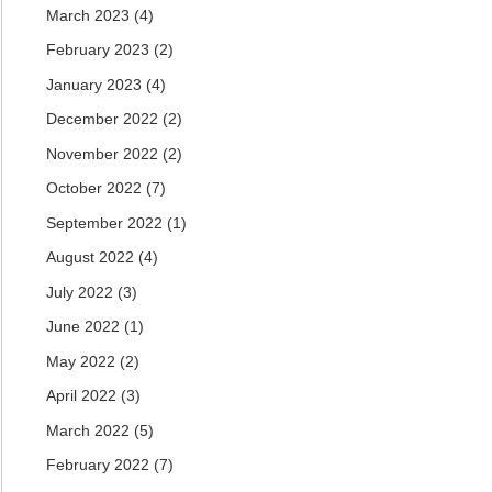
March 2023
(4)
February 2023
(2)
January 2023
(4)
December 2022
(2)
November 2022
(2)
October 2022
(7)
September 2022
(1)
August 2022
(4)
July 2022
(3)
June 2022
(1)
May 2022
(2)
April 2022
(3)
March 2022
(5)
February 2022
(7)