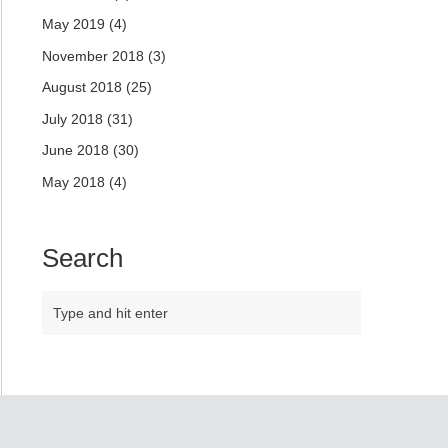
May 2019
(4)
November 2018
(3)
August 2018
(25)
July 2018
(31)
June 2018
(30)
May 2018
(4)
Search