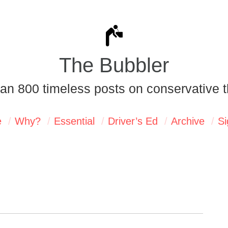
The Bubbler
an 800 timeless posts on conservative t
e
Why?
Essential
Driver’s Ed
Archive
Si