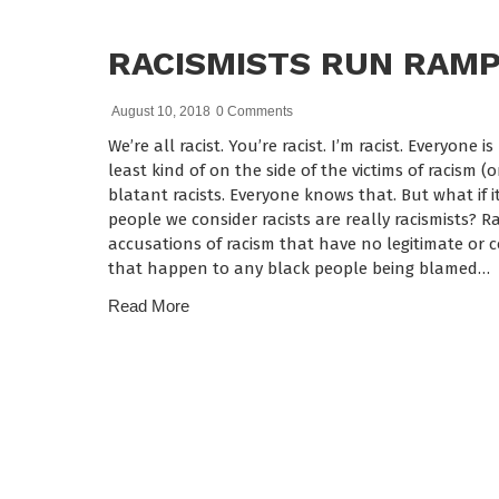
RACISMISTS RUN RAM
August 10, 2018
0 Comments
We’re all racist. You’re racist. I’m racist. Everyone 
least kind of on the side of the victims of racism (
blatant racists. Everyone knows that. But what if it
people we consider racists are really racismists? Ra
accusations of racism that have no legitimate or c
that happen to any black people being blamed…
Read More