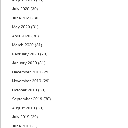
July 2020
(30)
June 2020
(30)
May 2020
(31)
April 2020
(30)
March 2020
(31)
February 2020
(29)
January 2020
(31)
December 2019
(29)
November 2019
(29)
October 2019
(30)
September 2019
(30)
August 2019
(30)
July 2019
(29)
June 2019
(7)