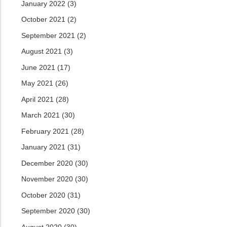
January 2022
(3)
October 2021
(2)
September 2021
(2)
August 2021
(3)
June 2021
(17)
May 2021
(26)
April 2021
(28)
March 2021
(30)
February 2021
(28)
January 2021
(31)
December 2020
(30)
November 2020
(30)
October 2020
(31)
September 2020
(30)
August 2020
(30)