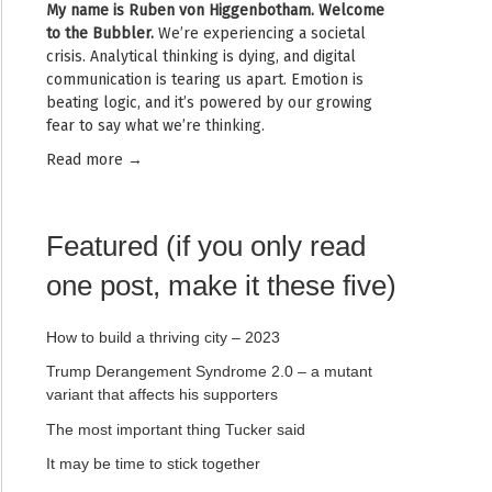
My name is
Ruben von Higgenbotham
. Welcome
to the Bubbler.
We’re experiencing a societal
crisis. Analytical thinking is dying, and digital
communication is tearing us apart. Emotion is
beating logic, and it’s powered by our growing
fear to say what we’re thinking.
Read mor
e →
Featured (if you only read
one post, make it these five)
How to build a thriving city – 2023
Trump Derangement Syndrome 2.0 – a mutant
variant that affects his supporters
The most important thing Tucker said
It may be time to stick together