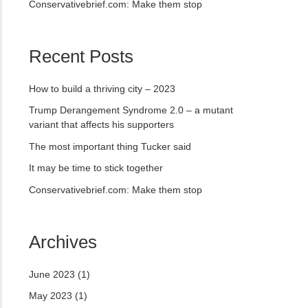
Conservativebrief.com: Make them stop
Recent Posts
How to build a thriving city – 2023
Trump Derangement Syndrome 2.0 – a mutant
variant that affects his supporters
The most important thing Tucker said
It may be time to stick together
Conservativebrief.com: Make them stop
Archives
June 2023
(1)
May 2023
(1)