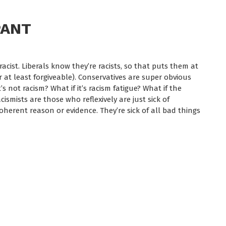
PANT
is racist. Liberals know they’re racists, so that puts them at
or at least forgiveable). Conservatives are super obvious
’s not racism? What if it’s racism fatigue? What if the
cismists are those who reflexively are just sick of
oherent reason or evidence. They’re sick of all bad things