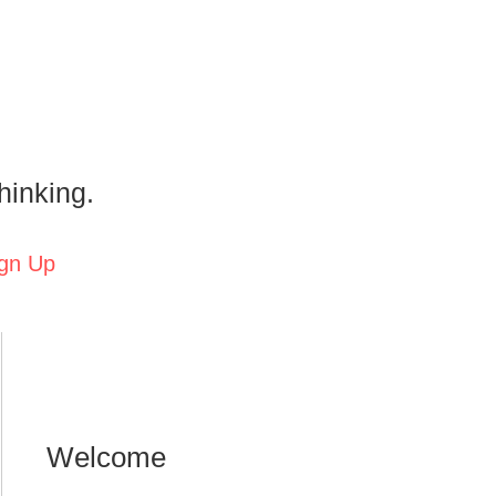
hinking.
gn Up
Welcome