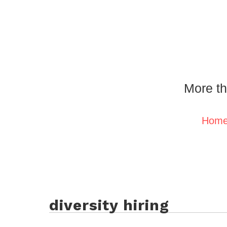
More th
Hom
diversity hiring