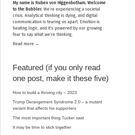
My name is
Ruben von Higgenbotham
. Welcome
to the Bubbler.
We’re experiencing a societal
crisis. Analytical thinking is dying, and digital
communication is tearing us apart. Emotion is
beating logic, and it’s powered by our growing
fear to say what we’re thinking.
Read mor
e →
Featured (if you only read
one post, make it these five)
How to build a thriving city – 2023
Trump Derangement Syndrome 2.0 – a mutant
variant that affects his supporters
The most important thing Tucker said
It may be time to stick together