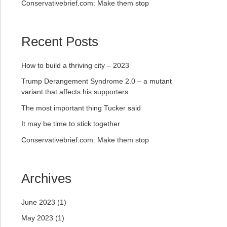
Conservativebrief.com: Make them stop
Recent Posts
How to build a thriving city – 2023
Trump Derangement Syndrome 2.0 – a mutant
variant that affects his supporters
The most important thing Tucker said
It may be time to stick together
Conservativebrief.com: Make them stop
Archives
June 2023
(1)
May 2023
(1)