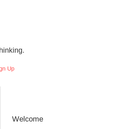
hinking.
gn Up
Welcome