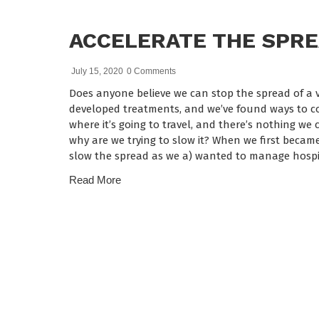
ACCELERATE THE SPR
July 15, 2020
0 Comments
Does anyone believe we can stop the spread of a vi
developed treatments, and we’ve found ways to cont
where it’s going to travel, and there’s nothing we ca
why are we trying to slow it? When we first becam
slow the spread as we a) wanted to manage hospi
Read More