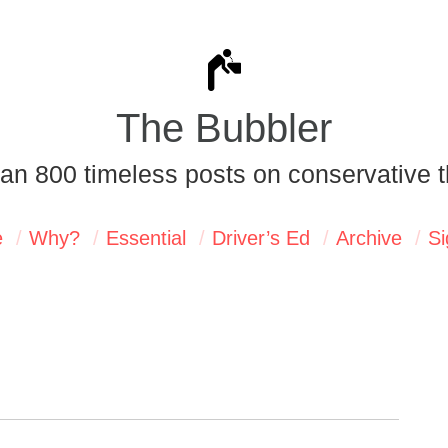
The Bubbler
an 800 timeless posts on conservative t
e
Why?
Essential
Driver’s Ed
Archive
Si