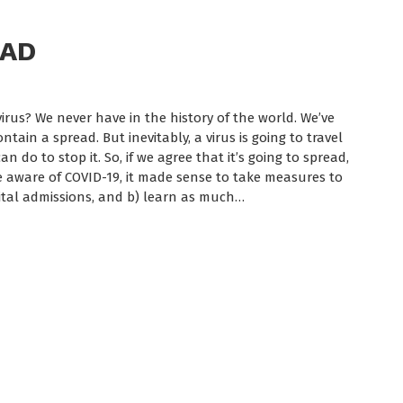
EAD
rus? We never have in the history of the world. We’ve
ain a spread. But inevitably, a virus is going to travel
n do to stop it. So, if we agree that it’s going to spread,
e aware of COVID-19, it made sense to take measures to
tal admissions, and b) learn as much…