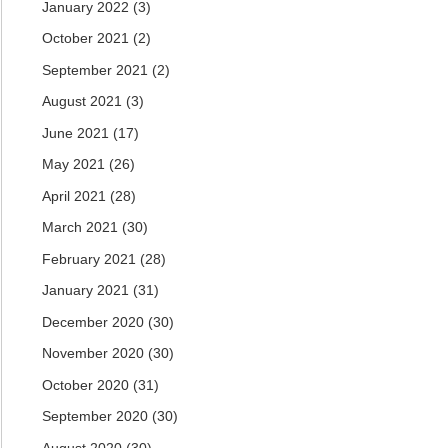
January 2022
(3)
October 2021
(2)
September 2021
(2)
August 2021
(3)
June 2021
(17)
May 2021
(26)
April 2021
(28)
March 2021
(30)
February 2021
(28)
January 2021
(31)
December 2020
(30)
November 2020
(30)
October 2020
(31)
September 2020
(30)
August 2020
(30)