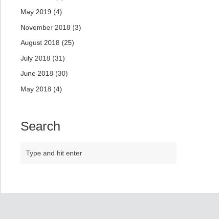
May 2019
(4)
November 2018
(3)
August 2018
(25)
July 2018
(31)
June 2018
(30)
May 2018
(4)
Search