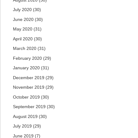
July 2020
(30)
June 2020
(30)
May 2020
(31)
April 2020
(30)
March 2020
(31)
February 2020
(29)
January 2020
(31)
December 2019
(29)
November 2019
(29)
October 2019
(30)
September 2019
(30)
August 2019
(30)
July 2019
(29)
June 2019
(7)