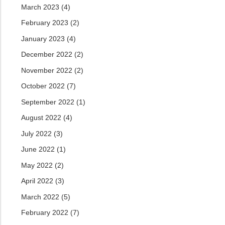
March 2023
(4)
February 2023
(2)
January 2023
(4)
December 2022
(2)
November 2022
(2)
October 2022
(7)
September 2022
(1)
August 2022
(4)
July 2022
(3)
June 2022
(1)
May 2022
(2)
April 2022
(3)
March 2022
(5)
February 2022
(7)