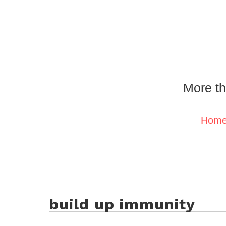
More th
Hom
build up immunity