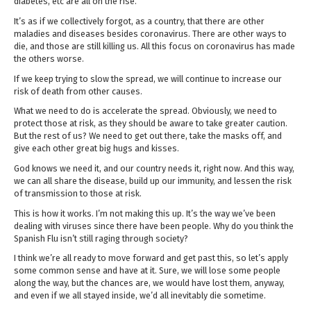
diabetes, etc are all on the rise.
It’s as if we collectively forgot, as a country, that there are other
maladies and diseases besides coronavirus. There are other ways to
die, and those are still killing us. All this focus on coronavirus has made
the others worse.
If we keep trying to slow the spread, we will continue to increase our
risk of death from other causes.
What we need to do is accelerate the spread. Obviously, we need to
protect those at risk, as they should be aware to take greater caution.
But the rest of us? We need to get out there, take the masks off, and
give each other great big hugs and kisses.
God knows we need it, and our country needs it, right now. And this way,
we can all share the disease, build up our immunity, and lessen the risk
of transmission to those at risk.
This is how it works. I’m not making this up. It’s the way we’ve been
dealing with viruses since there have been people. Why do you think the
Spanish Flu isn’t still raging through society?
I think we’re all ready to move forward and get past this, so let’s apply
some common sense and have at it. Sure, we will lose some people
along the way, but the chances are, we would have lost them, anyway,
and even if we all stayed inside, we’d all inevitably die sometime.