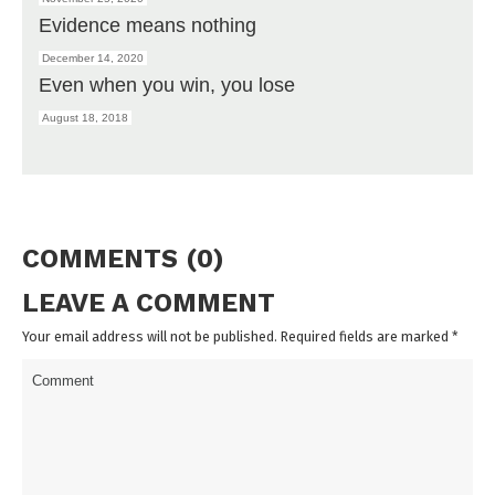
Evidence means nothing
December 14, 2020
Even when you win, you lose
August 18, 2018
COMMENTS (0)
LEAVE A COMMENT
Your email address will not be published. Required fields are marked
*