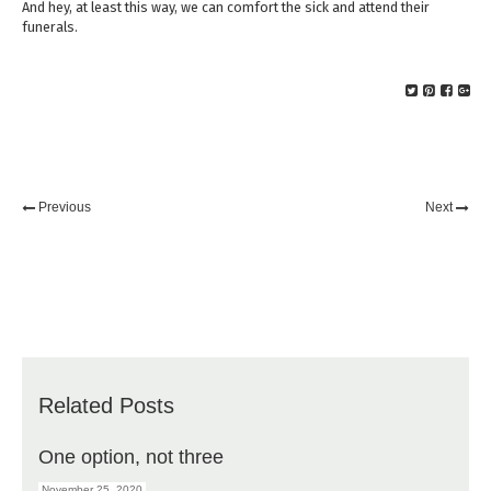
And hey, at least this way, we can comfort the sick and attend their
funerals.
Previous
Next
Related Posts
One option, not three
November 25, 2020