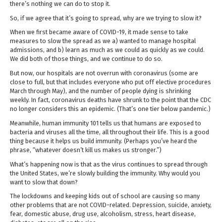
there’s nothing we can do to stop it.
So, if we agree that it’s going to spread, why are we trying to slow it?
When we first became aware of COVID-19, it made sense to take
measures to slow the spread as we a) wanted to manage hospital
admissions, and b) learn as much as we could as quickly as we could.
We did both of those things, and we continue to do so.
But now, our hospitals are not overrun with coronavirus (some are
close to full, but that includes everyone who put off elective procedures
March through May), and the number of people dying is shrinking
weekly. In fact, coronavirus deaths have shrunk to the point that the CDC
no longer considers this an epidemic. (That’s one tier below pandemic.)
Meanwhile, human immunity 101 tells us that humans are exposed to
bacteria and viruses all the time, all throughout their life. This is a good
thing because it helps us build immunity. (Perhaps you’ve heard the
phrase, “whatever doesn’t kill us makes us stronger.”)
What’s happening now is that as the virus continues to spread through
the United States, we’re slowly building the immunity. Why would you
want to slow that down?
The lockdowns and keeping kids out of school are causing so many
other problems that are not COVID-related. Depression, suicide, anxiety,
fear, domestic abuse, drug use, alcoholism, stress, heart disease,