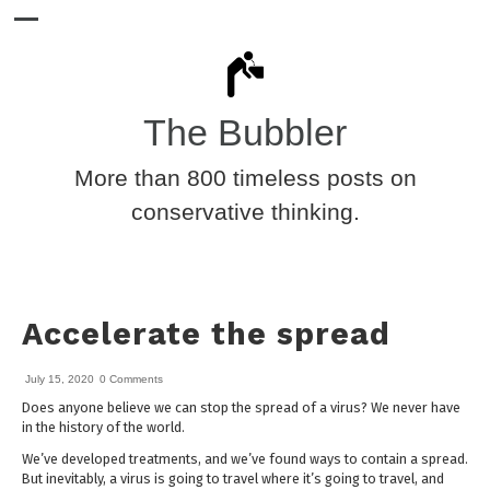
The Bubbler
More than 800 timeless posts on
conservative thinking.
Accelerate the spread
July 15, 2020
0 Comments
Does anyone believe we can stop the spread of a virus? We never have
in the history of the world.
We’ve developed treatments, and we’ve found ways to contain a spread.
But inevitably, a virus is going to travel where it’s going to travel, and