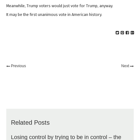
Meanwhile, Trump voters would just vote for Trump, anyway.
It may be the first unanimous vote in American history.
Previous
Next
Related Posts
Losing control by trying to be in control – the