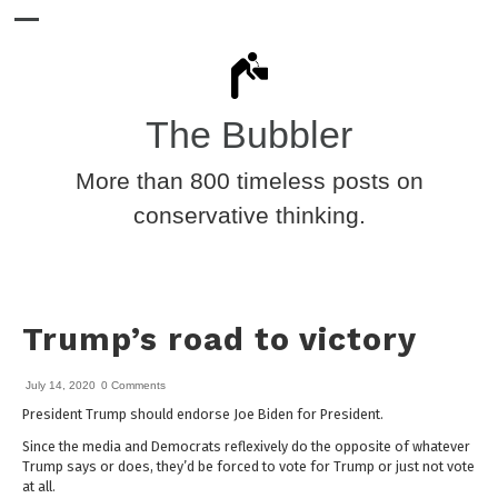
The Bubbler
More than 800 timeless posts on
conservative thinking.
Trump’s road to victory
July 14, 2020
0 Comments
President Trump should endorse Joe Biden for President.
Since the media and Democrats reflexively do the opposite of whatever
Trump says or does, they’d be forced to vote for Trump or just not vote
at all.