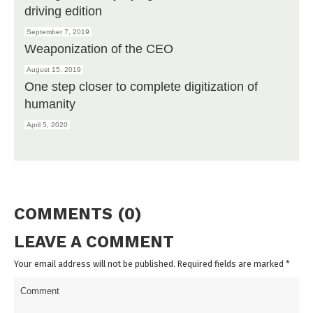
driving edition
September 7, 2019
Weaponization of the CEO
August 15, 2019
One step closer to complete digitization of
humanity
April 5, 2020
COMMENTS (0)
LEAVE A COMMENT
Your email address will not be published. Required fields are marked
*