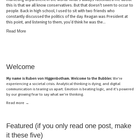
this is that we all know conservatives. But that doesn’t seem to occur to
people. Back in high school, I used to sit with two friends who
constantly discussed the politics of the day. Reagan was President at
this point, and listening to them, you’d think he was the…
Read More
Welcome
My name is
Ruben von Higgenbotham
. Welcome to the Bubbler.
We’re
experiencing a societal crisis. Analytical thinking is dying, and digital
communication is tearing us apart. Emotion is beating logic, and it’s powered
by our growing fear to say what we’re thinking.
Read mor
e →
Featured (if you only read one post, make
it these five)