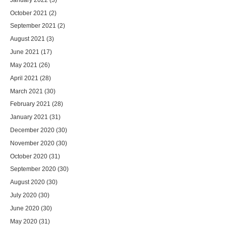
October 2021
(2)
September 2021
(2)
August 2021
(3)
June 2021
(17)
May 2021
(26)
April 2021
(28)
March 2021
(30)
February 2021
(28)
January 2021
(31)
December 2020
(30)
November 2020
(30)
October 2020
(31)
September 2020
(30)
August 2020
(30)
July 2020
(30)
June 2020
(30)
May 2020
(31)