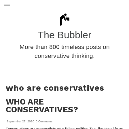
The Bubbler
More than 800 timeless posts on
conservative thinking.
who are conservatives
WHO ARE
CONSERVATIVES?
September 27, 2020
0 Comments
Conservatives are pragmatists who follow politics. They live their life as