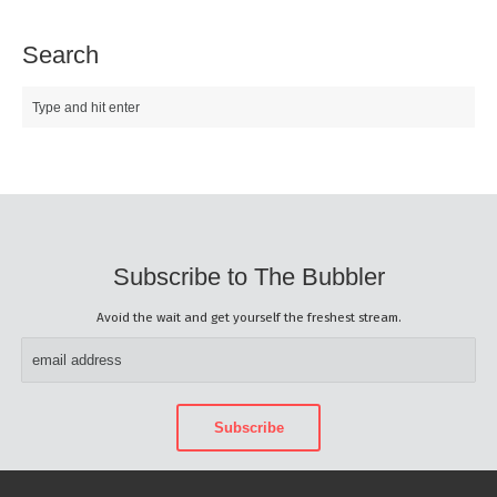
Search
Subscribe to The Bubbler
Avoid the wait and get yourself the freshest stream.