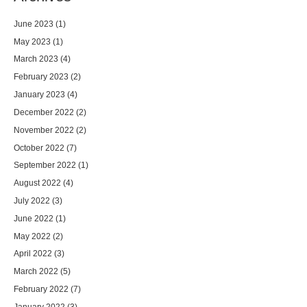
June 2023
(1)
May 2023
(1)
March 2023
(4)
February 2023
(2)
January 2023
(4)
December 2022
(2)
November 2022
(2)
October 2022
(7)
September 2022
(1)
August 2022
(4)
July 2022
(3)
June 2022
(1)
May 2022
(2)
April 2022
(3)
March 2022
(5)
February 2022
(7)
January 2022
(3)