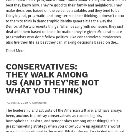
best they know how. They’re good to their family and neighbors. They
make decisions based on the evidence available, and they tend to be
fairly logical, pragmatic, and long-term in their thinking. It doesn’t occur
to them to think in demographic identity generalities the way the
Democrat Party presents things. When dealing with someone, they just
deal with them based on the information they’re given. Moderates are
pragmatists who don’t follow politics. Like conservatives, moderates
also live their life as best they can, making decisions based on the…
Read More
CONSERVATIVES:
THEY WALK AMONG
US (AND THEY’RE NOT
WHAT YOU THINK)
August 8, 2019
0 Comments
The leadership and activists of the American left are, and have always
been, anxious to portray conservatives as racists, bigots,
homophobes, sexists, and xenophobes (among other things). It’s a
great marketing strategy when you know you’re up against the worst
marketing department in the world. What’s always fascinated me about