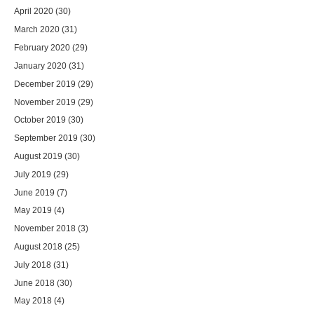
April 2020
(30)
March 2020
(31)
February 2020
(29)
January 2020
(31)
December 2019
(29)
November 2019
(29)
October 2019
(30)
September 2019
(30)
August 2019
(30)
July 2019
(29)
June 2019
(7)
May 2019
(4)
November 2018
(3)
August 2018
(25)
July 2018
(31)
June 2018
(30)
May 2018
(4)