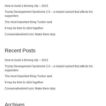
How to build a thriving city – 2023
Trump Derangement Syndrome 2.0 – a mutant variant that affects his
supporters
The most important thing Tucker said
It may be time to stick together
Conservativebrief.com: Make them stop
Recent Posts
How to build a thriving city – 2023
Trump Derangement Syndrome 2.0 – a mutant variant that affects his
supporters
The most important thing Tucker said
It may be time to stick together
Conservativebrief.com: Make them stop
Archives