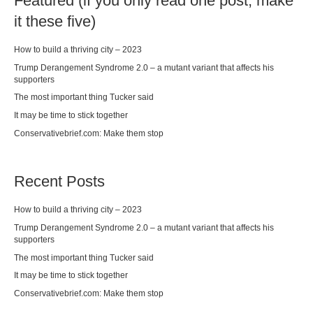
Featured (if you only read one post, make
it these five)
How to build a thriving city – 2023
Trump Derangement Syndrome 2.0 – a mutant variant that affects his
supporters
The most important thing Tucker said
It may be time to stick together
Conservativebrief.com: Make them stop
Recent Posts
How to build a thriving city – 2023
Trump Derangement Syndrome 2.0 – a mutant variant that affects his
supporters
The most important thing Tucker said
It may be time to stick together
Conservativebrief.com: Make them stop