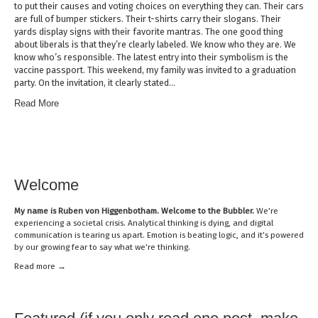
to put their causes and voting choices on everything they can. Their cars
are full of bumper stickers. Their t-shirts carry their slogans. Their
yards display signs with their favorite mantras. The one good thing
about liberals is that they’re clearly labeled. We know who they are. We
know who’s responsible. The latest entry into their symbolism is the
vaccine passport. This weekend, my family was invited to a graduation
party. On the invitation, it clearly stated…
Read More
Welcome
My name is
Ruben von Higgenbotham
. Welcome to the Bubbler.
We’re
experiencing a societal crisis. Analytical thinking is dying, and digital
communication is tearing us apart. Emotion is beating logic, and it’s powered
by our growing fear to say what we’re thinking.
Read mor
e →