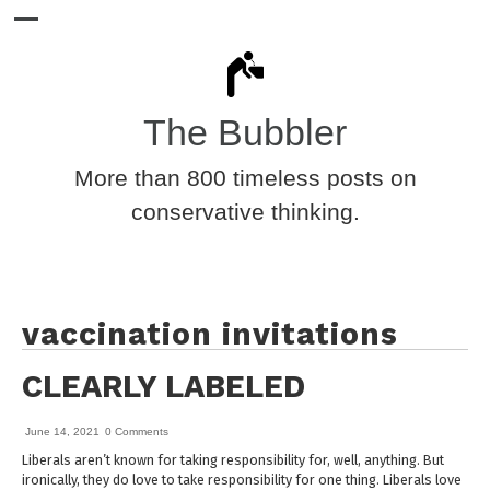
The Bubbler
More than 800 timeless posts on
conservative thinking.
vaccination invitations
CLEARLY LABELED
June 14, 2021
0 Comments
Liberals aren’t known for taking responsibility for, well, anything. But
ironically, they do love to take responsibility for one thing. Liberals love