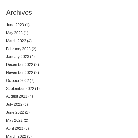
Archives
June 2023
(1)
May 2023
(1)
March 2023
(4)
February 2023
(2)
January 2023
(4)
December 2022
(2)
November 2022
(2)
October 2022
(7)
September 2022
(1)
August 2022
(4)
July 2022
(3)
June 2022
(1)
May 2022
(2)
April 2022
(3)
March 2022
(5)