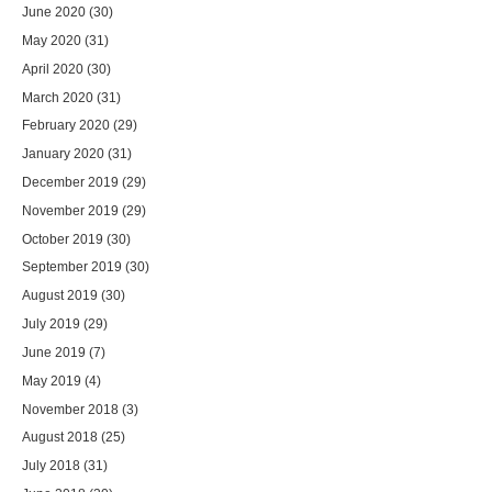
June 2020
(30)
May 2020
(31)
April 2020
(30)
March 2020
(31)
February 2020
(29)
January 2020
(31)
December 2019
(29)
November 2019
(29)
October 2019
(30)
September 2019
(30)
August 2019
(30)
July 2019
(29)
June 2019
(7)
May 2019
(4)
November 2018
(3)
August 2018
(25)
July 2018
(31)