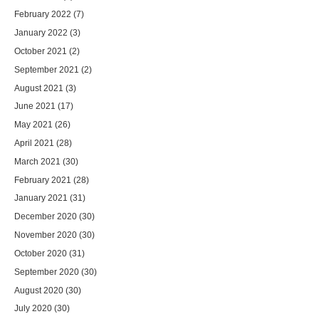
February 2022
(7)
January 2022
(3)
October 2021
(2)
September 2021
(2)
August 2021
(3)
June 2021
(17)
May 2021
(26)
April 2021
(28)
March 2021
(30)
February 2021
(28)
January 2021
(31)
December 2020
(30)
November 2020
(30)
October 2020
(31)
September 2020
(30)
August 2020
(30)
July 2020
(30)