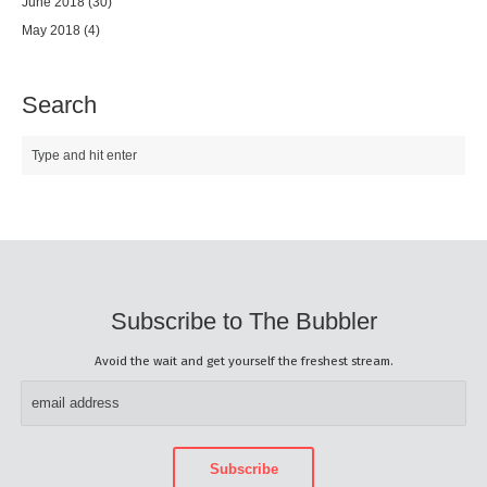
June 2018
(30)
May 2018
(4)
Search
Subscribe to The Bubbler
Avoid the wait and get yourself the freshest stream.