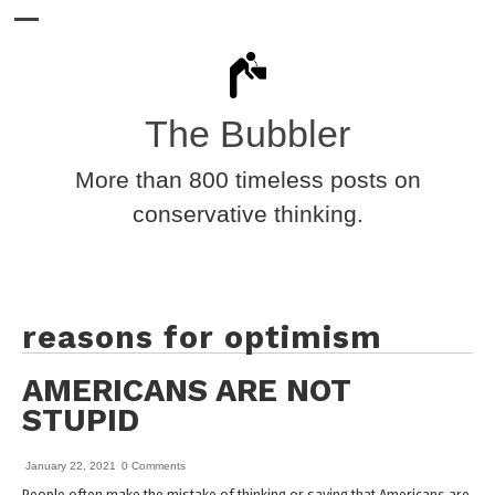
The Bubbler
More than 800 timeless posts on
conservative thinking.
reasons for optimism
AMERICANS ARE NOT
STUPID
January 22, 2021
0 Comments
People often make the mistake of thinking or saying that Americans are