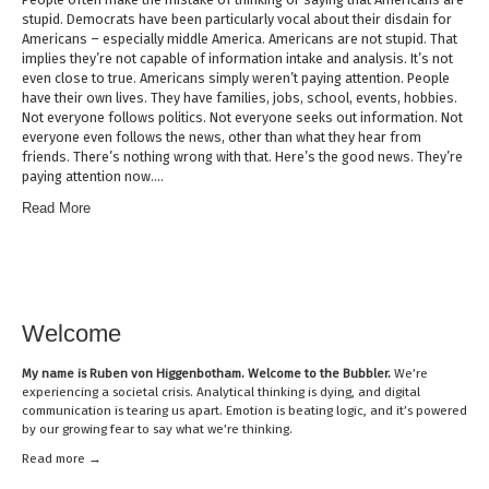
stupid. Democrats have been particularly vocal about their disdain for
Americans – especially middle America. Americans are not stupid. That
implies they’re not capable of information intake and analysis. It’s not
even close to true. Americans simply weren’t paying attention. People
have their own lives. They have families, jobs, school, events, hobbies.
Not everyone follows politics. Not everyone seeks out information. Not
everyone even follows the news, other than what they hear from
friends. There’s nothing wrong with that. Here’s the good news. They’re
paying attention now….
Read More
Welcome
My name is
Ruben von Higgenbotham
. Welcome to the Bubbler.
We’re
experiencing a societal crisis. Analytical thinking is dying, and digital
communication is tearing us apart. Emotion is beating logic, and it’s powered
by our growing fear to say what we’re thinking.
Read mor
e →