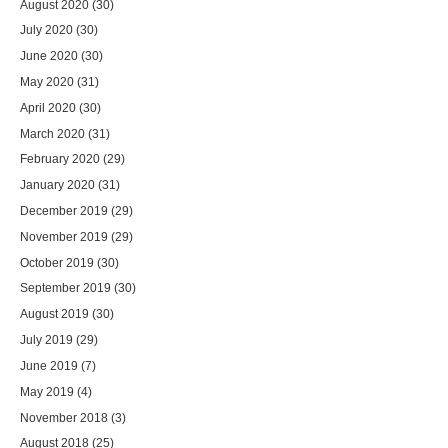
August 2020
(30)
July 2020
(30)
June 2020
(30)
May 2020
(31)
April 2020
(30)
March 2020
(31)
February 2020
(29)
January 2020
(31)
December 2019
(29)
November 2019
(29)
October 2019
(30)
September 2019
(30)
August 2019
(30)
July 2019
(29)
June 2019
(7)
May 2019
(4)
November 2018
(3)
August 2018
(25)