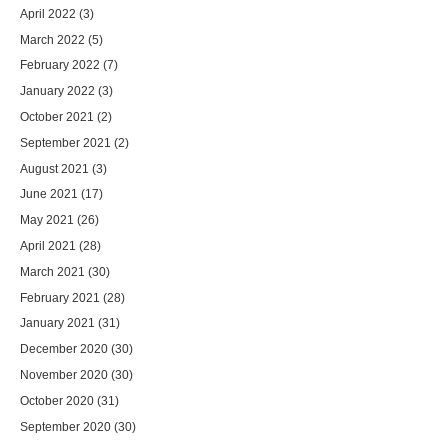
April 2022
(3)
March 2022
(5)
February 2022
(7)
January 2022
(3)
October 2021
(2)
September 2021
(2)
August 2021
(3)
June 2021
(17)
May 2021
(26)
April 2021
(28)
March 2021
(30)
February 2021
(28)
January 2021
(31)
December 2020
(30)
November 2020
(30)
October 2020
(31)
September 2020
(30)