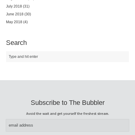
July 2018
(31)
June 2018
(30)
May 2018
(4)
Search
Subscribe to The Bubbler
Avoid the wait and get yourself the freshest stream.