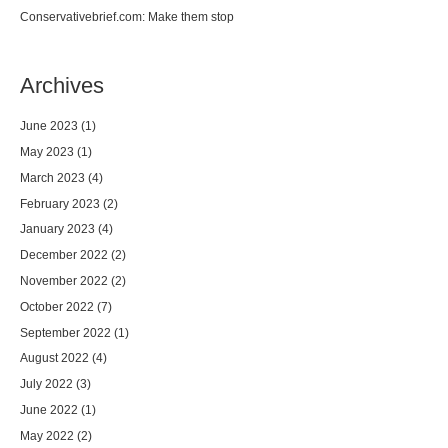
Conservativebrief.com: Make them stop
Archives
June 2023
(1)
May 2023
(1)
March 2023
(4)
February 2023
(2)
January 2023
(4)
December 2022
(2)
November 2022
(2)
October 2022
(7)
September 2022
(1)
August 2022
(4)
July 2022
(3)
June 2022
(1)
May 2022
(2)