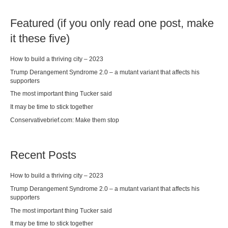
Featured (if you only read one post, make
it these five)
How to build a thriving city – 2023
Trump Derangement Syndrome 2.0 – a mutant variant that affects his
supporters
The most important thing Tucker said
It may be time to stick together
Conservativebrief.com: Make them stop
Recent Posts
How to build a thriving city – 2023
Trump Derangement Syndrome 2.0 – a mutant variant that affects his
supporters
The most important thing Tucker said
It may be time to stick together