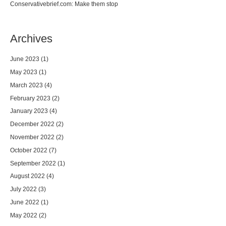
Conservativebrief.com: Make them stop
Archives
June 2023
(1)
May 2023
(1)
March 2023
(4)
February 2023
(2)
January 2023
(4)
December 2022
(2)
November 2022
(2)
October 2022
(7)
September 2022
(1)
August 2022
(4)
July 2022
(3)
June 2022
(1)
May 2022
(2)