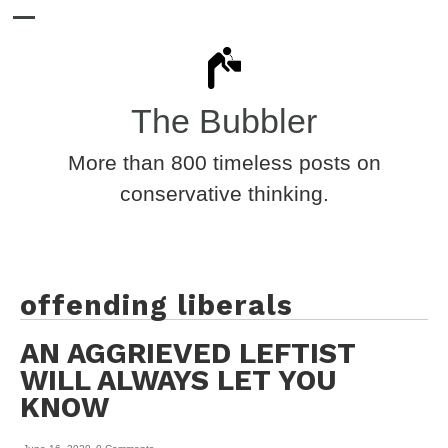
The Bubbler
More than 800 timeless posts on
conservative thinking.
offending liberals
AN AGGRIEVED LEFTIST
WILL ALWAYS LET YOU
KNOW