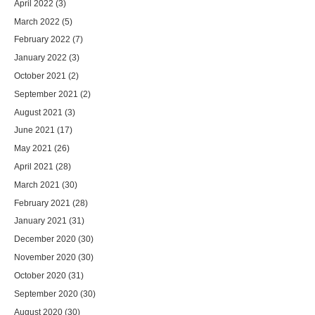
April 2022
(3)
March 2022
(5)
February 2022
(7)
January 2022
(3)
October 2021
(2)
September 2021
(2)
August 2021
(3)
June 2021
(17)
May 2021
(26)
April 2021
(28)
March 2021
(30)
February 2021
(28)
January 2021
(31)
December 2020
(30)
November 2020
(30)
October 2020
(31)
September 2020
(30)
August 2020
(30)