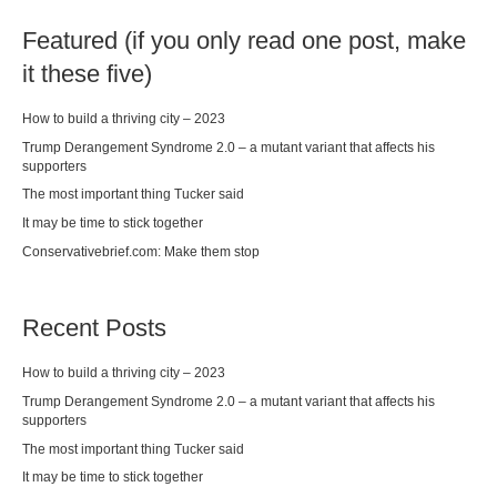
Featured (if you only read one post, make
it these five)
How to build a thriving city – 2023
Trump Derangement Syndrome 2.0 – a mutant variant that affects his
supporters
The most important thing Tucker said
It may be time to stick together
Conservativebrief.com: Make them stop
Recent Posts
How to build a thriving city – 2023
Trump Derangement Syndrome 2.0 – a mutant variant that affects his
supporters
The most important thing Tucker said
It may be time to stick together