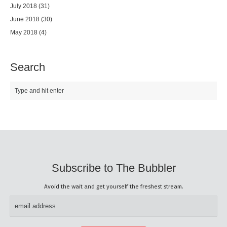
July 2018
(31)
June 2018
(30)
May 2018
(4)
Search
Subscribe to The Bubbler
Avoid the wait and get yourself the freshest stream.