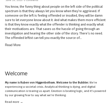
June 16, 2020
0 Comments
You know, the funny thing about people on the left side of the political
spectrum is that they always let you know when they’re aggrieved. If
someone on the left is feeling offended or insulted, they will be damn
sure to let everyone know about it. And what makes them more efficient
is that they know exactly what the offender is thinking and exactly what
their motivations are. That saves us the hassle of going through an
investigation and hearing the other side of the story. There’s no need.
The offended leftist can tell you exactly the source of…
Read More
Welcome
My name is
Ruben von Higgenbotham
. Welcome to the Bubbler.
We’re
experiencing a societal crisis. Analytical thinking is dying, and digital
communication is tearing us apart. Emotion is beating logic, and it’s powered
by our growing fear to say what we’re thinking.
Read mor
e →