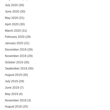
July 2020
(30)
June 2020
(30)
May 2020
(31)
April 2020
(30)
March 2020
(31)
February 2020
(29)
January 2020
(31)
December 2019
(29)
November 2019
(29)
October 2019
(30)
September 2019
(30)
August 2019
(30)
July 2019
(29)
June 2019
(7)
May 2019
(4)
November 2018
(3)
August 2018
(25)