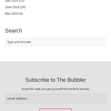
July 2018
(31)
June 2018
(30)
May 2018
(4)
Search
Subscribe to The Bubbler
Avoid the wait and get yourself the freshest stream.