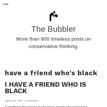
The Bubbler
More than 800 timeless posts on
conservative thinking.
have a friend who's black
I HAVE A FRIEND WHO IS
BLACK
March 20, 2021
0 Comments
According to the new book of racism, people who respond to