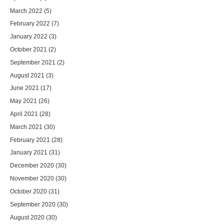
March 2022
(5)
February 2022
(7)
January 2022
(3)
October 2021
(2)
September 2021
(2)
August 2021
(3)
June 2021
(17)
May 2021
(26)
April 2021
(28)
March 2021
(30)
February 2021
(28)
January 2021
(31)
December 2020
(30)
November 2020
(30)
October 2020
(31)
September 2020
(30)
August 2020
(30)