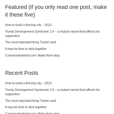
Featured (if you only read one post, make
it these five)
How to build a thriving city – 2023
Trump Derangement Syndrome 2.0 – a mutant variant that affects his
supporters
The most important thing Tucker said
It may be time to stick together
Conservativebrief.com: Make them stop
Recent Posts
How to build a thriving city – 2023
Trump Derangement Syndrome 2.0 – a mutant variant that affects his
supporters
The most important thing Tucker said
It may be time to stick together
Conservativebrief.com: Make them stop