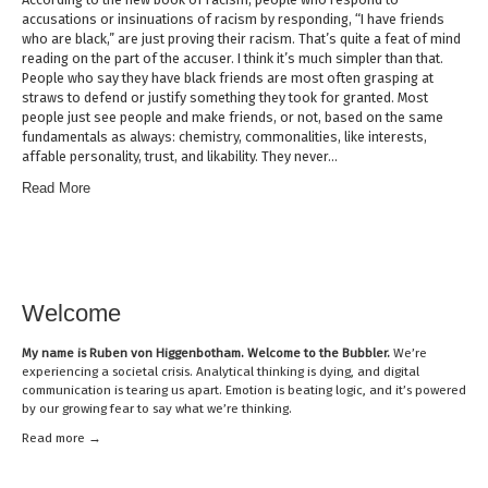
accusations or insinuations of racism by responding, “I have friends
who are black,” are just proving their racism. That’s quite a feat of mind
reading on the part of the accuser. I think it’s much simpler than that.
People who say they have black friends are most often grasping at
straws to defend or justify something they took for granted. Most
people just see people and make friends, or not, based on the same
fundamentals as always: chemistry, commonalities, like interests,
affable personality, trust, and likability. They never…
Read More
Welcome
My name is
Ruben von Higgenbotham
. Welcome to the Bubbler.
We’re
experiencing a societal crisis. Analytical thinking is dying, and digital
communication is tearing us apart. Emotion is beating logic, and it’s powered
by our growing fear to say what we’re thinking.
Read mor
e →