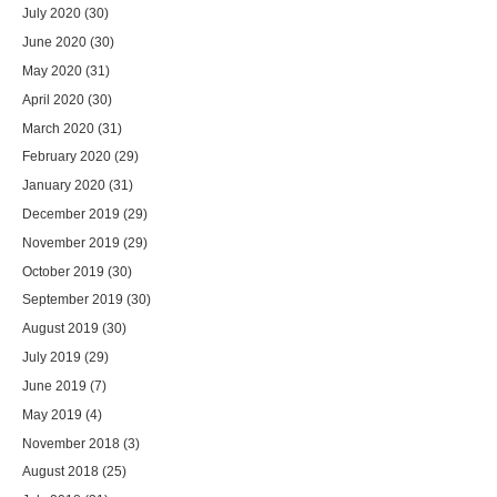
July 2020
(30)
June 2020
(30)
May 2020
(31)
April 2020
(30)
March 2020
(31)
February 2020
(29)
January 2020
(31)
December 2019
(29)
November 2019
(29)
October 2019
(30)
September 2019
(30)
August 2019
(30)
July 2019
(29)
June 2019
(7)
May 2019
(4)
November 2018
(3)
August 2018
(25)