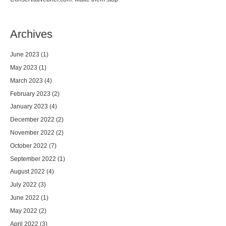
Archives
June 2023
(1)
May 2023
(1)
March 2023
(4)
February 2023
(2)
January 2023
(4)
December 2022
(2)
November 2022
(2)
October 2022
(7)
September 2022
(1)
August 2022
(4)
July 2022
(3)
June 2022
(1)
May 2022
(2)
April 2022
(3)