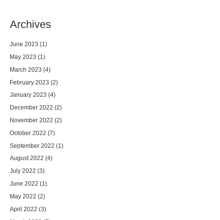
Archives
June 2023
(1)
May 2023
(1)
March 2023
(4)
February 2023
(2)
January 2023
(4)
December 2022
(2)
November 2022
(2)
October 2022
(7)
September 2022
(1)
August 2022
(4)
July 2022
(3)
June 2022
(1)
May 2022
(2)
April 2022
(3)