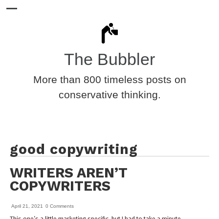
The Bubbler
More than 800 timeless posts on
conservative thinking.
good copywriting
WRITERS AREN’T
COPYWRITERS
April 21, 2021
0 Comments
This one’s a little marketing specific, but I had to take a minute.