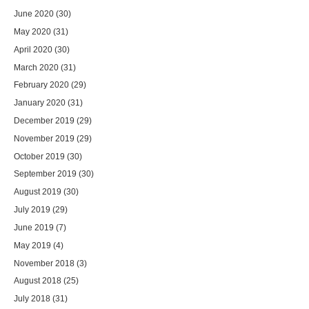
June 2020
(30)
May 2020
(31)
April 2020
(30)
March 2020
(31)
February 2020
(29)
January 2020
(31)
December 2019
(29)
November 2019
(29)
October 2019
(30)
September 2019
(30)
August 2019
(30)
July 2019
(29)
June 2019
(7)
May 2019
(4)
November 2018
(3)
August 2018
(25)
July 2018
(31)