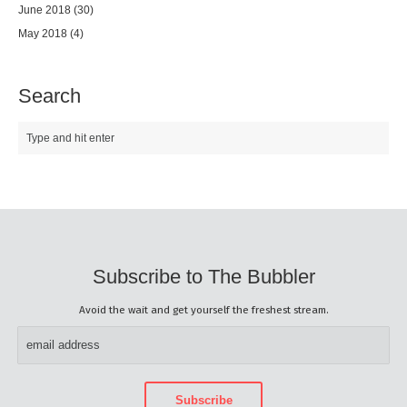
June 2018
(30)
May 2018
(4)
Search
Subscribe to The Bubbler
Avoid the wait and get yourself the freshest stream.