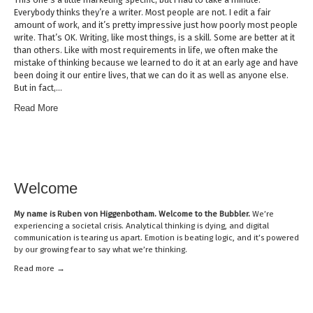
Everybody thinks they’re a writer. Most people are not. I edit a fair
amount of work, and it’s pretty impressive just how poorly most people
write. That’s OK. Writing, like most things, is a skill. Some are better at it
than others. Like with most requirements in life, we often make the
mistake of thinking because we learned to do it at an early age and have
been doing it our entire lives, that we can do it as well as anyone else.
But in fact,…
Read More
Welcome
My name is
Ruben von Higgenbotham
. Welcome to the Bubbler.
We’re
experiencing a societal crisis. Analytical thinking is dying, and digital
communication is tearing us apart. Emotion is beating logic, and it’s powered
by our growing fear to say what we’re thinking.
Read mor
e →