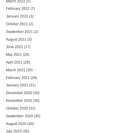
March 2022
(5)
February 2022
(7)
January 2022
(3)
October 2021
(2)
September 2021
(2)
August 2021
(3)
June 2021
(17)
May 2021
(26)
April 2021
(28)
March 2021
(30)
February 2021
(28)
January 2021
(31)
December 2020
(30)
November 2020
(30)
October 2020
(31)
September 2020
(30)
August 2020
(30)
July 2020
(30)