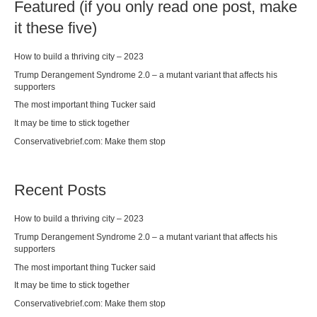
Featured (if you only read one post, make
it these five)
How to build a thriving city – 2023
Trump Derangement Syndrome 2.0 – a mutant variant that affects his
supporters
The most important thing Tucker said
It may be time to stick together
Conservativebrief.com: Make them stop
Recent Posts
How to build a thriving city – 2023
Trump Derangement Syndrome 2.0 – a mutant variant that affects his
supporters
The most important thing Tucker said
It may be time to stick together
Conservativebrief.com: Make them stop