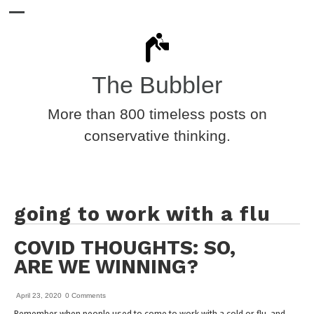
The Bubbler
More than 800 timeless posts on
conservative thinking.
going to work with a flu
COVID THOUGHTS: SO,
ARE WE WINNING?
April 23, 2020
0 Comments
Remember when people used to come to work with a cold or flu, and