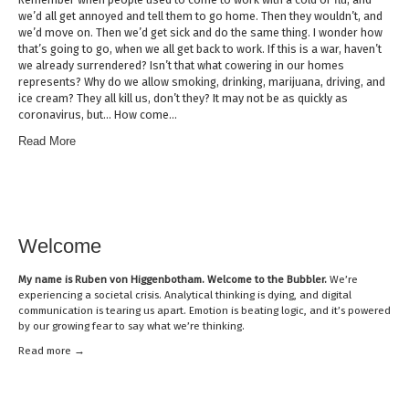
we’d all get annoyed and tell them to go home. Then they wouldn’t, and
we’d move on. Then we’d get sick and do the same thing. I wonder how
that’s going to go, when we all get back to work. If this is a war, haven’t
we already surrendered? Isn’t that what cowering in our homes
represents? Why do we allow smoking, drinking, marijuana, driving, and
ice cream? They all kill us, don’t they? It may not be as quickly as
coronavirus, but… How come…
Read More
Welcome
My name is
Ruben von Higgenbotham
. Welcome to the Bubbler.
We’re
experiencing a societal crisis. Analytical thinking is dying, and digital
communication is tearing us apart. Emotion is beating logic, and it’s powered
by our growing fear to say what we’re thinking.
Read mor
e →