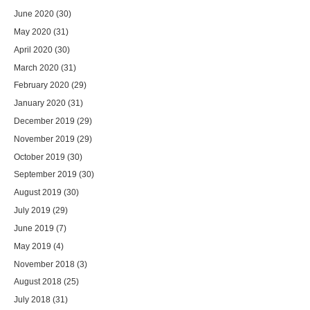
June 2020
(30)
May 2020
(31)
April 2020
(30)
March 2020
(31)
February 2020
(29)
January 2020
(31)
December 2019
(29)
November 2019
(29)
October 2019
(30)
September 2019
(30)
August 2019
(30)
July 2019
(29)
June 2019
(7)
May 2019
(4)
November 2018
(3)
August 2018
(25)
July 2018
(31)