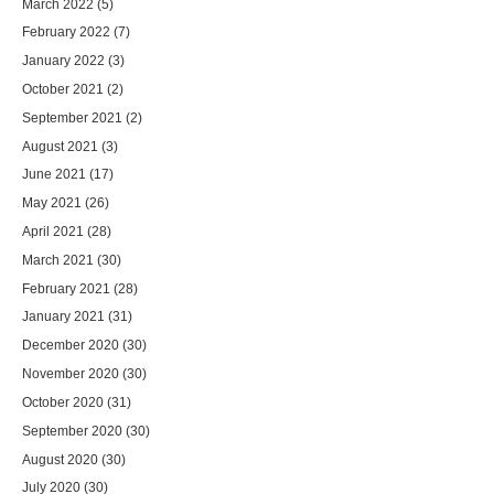
March 2022
(5)
February 2022
(7)
January 2022
(3)
October 2021
(2)
September 2021
(2)
August 2021
(3)
June 2021
(17)
May 2021
(26)
April 2021
(28)
March 2021
(30)
February 2021
(28)
January 2021
(31)
December 2020
(30)
November 2020
(30)
October 2020
(31)
September 2020
(30)
August 2020
(30)
July 2020
(30)