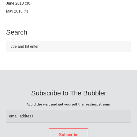
June 2018
(30)
May 2018
(4)
Search
Subscribe to The Bubbler
Avoid the wait and get yourself the freshest stream.