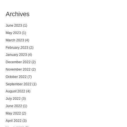
Archives
June 2023
(1)
May 2023
(1)
March 2023
(4)
February 2023
(2)
January 2023
(4)
December 2022
(2)
November 2022
(2)
October 2022
(7)
September 2022
(1)
August 2022
(4)
July 2022
(3)
June 2022
(1)
May 2022
(2)
April 2022
(3)