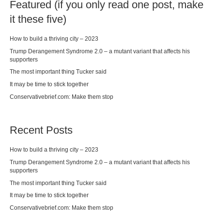
Featured (if you only read one post, make
it these five)
How to build a thriving city – 2023
Trump Derangement Syndrome 2.0 – a mutant variant that affects his
supporters
The most important thing Tucker said
It may be time to stick together
Conservativebrief.com: Make them stop
Recent Posts
How to build a thriving city – 2023
Trump Derangement Syndrome 2.0 – a mutant variant that affects his
supporters
The most important thing Tucker said
It may be time to stick together
Conservativebrief.com: Make them stop