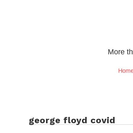
More th
Hom
george floyd covid