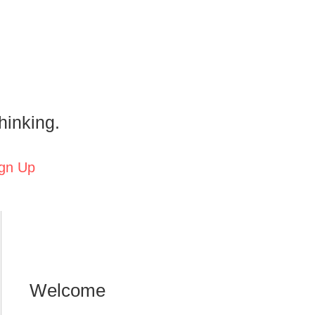
hinking.
gn Up
Welcome