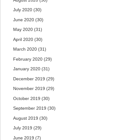
July 2020
(30)
June 2020
(30)
May 2020
(31)
April 2020
(30)
March 2020
(31)
February 2020
(29)
January 2020
(31)
December 2019
(29)
November 2019
(29)
October 2019
(30)
September 2019
(30)
August 2019
(30)
July 2019
(29)
June 2019
(7)