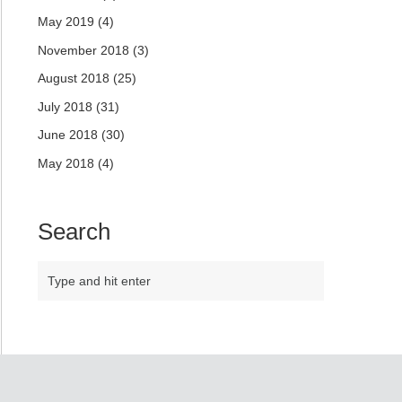
May 2019
(4)
November 2018
(3)
August 2018
(25)
July 2018
(31)
June 2018
(30)
May 2018
(4)
Search