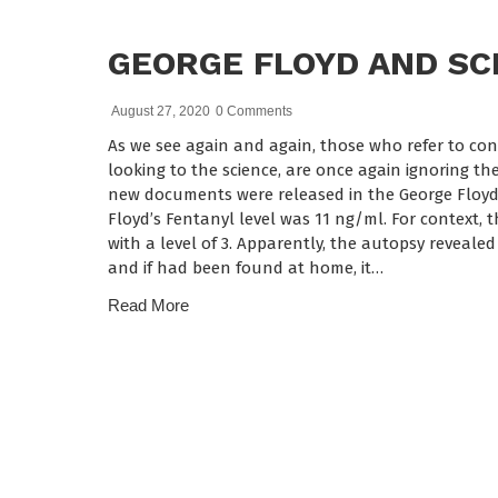
GEORGE FLOYD AND SC
August 27, 2020
0 Comments
As we see again and again, those who refer to con
looking to the science, are once again ignoring th
new documents were released in the George Floyd c
Floyd’s Fentanyl level was 11 ng/ml. For context, 
with a level of 3. Apparently, the autopsy reveale
and if had been found at home, it…
Read More