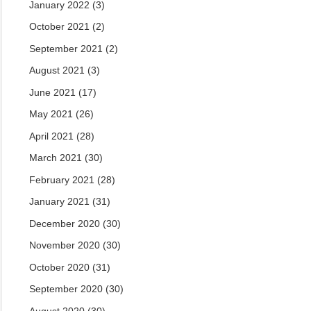
January 2022
(3)
October 2021
(2)
September 2021
(2)
August 2021
(3)
June 2021
(17)
May 2021
(26)
April 2021
(28)
March 2021
(30)
February 2021
(28)
January 2021
(31)
December 2020
(30)
November 2020
(30)
October 2020
(31)
September 2020
(30)
August 2020
(30)