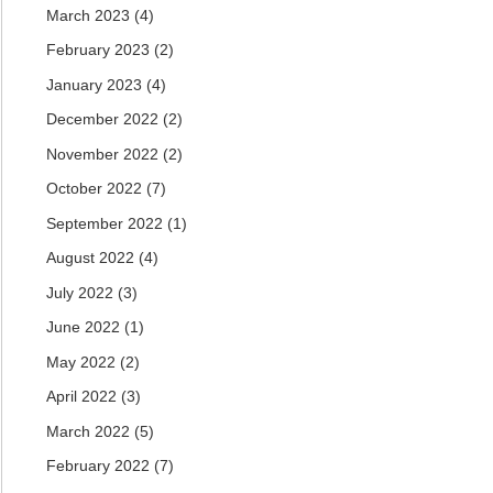
March 2023
(4)
February 2023
(2)
January 2023
(4)
December 2022
(2)
November 2022
(2)
October 2022
(7)
September 2022
(1)
August 2022
(4)
July 2022
(3)
June 2022
(1)
May 2022
(2)
April 2022
(3)
March 2022
(5)
February 2022
(7)