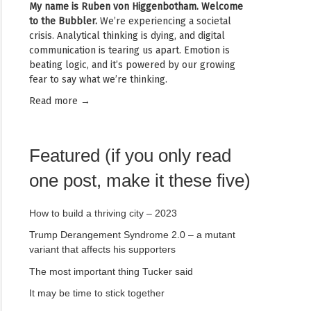
My name is
Ruben von Higgenbotham
. Welcome
to the Bubbler.
We’re experiencing a societal
crisis. Analytical thinking is dying, and digital
communication is tearing us apart. Emotion is
beating logic, and it’s powered by our growing
fear to say what we’re thinking.
Read mor
e →
Featured (if you only read
one post, make it these five)
How to build a thriving city – 2023
Trump Derangement Syndrome 2.0 – a mutant
variant that affects his supporters
The most important thing Tucker said
It may be time to stick together