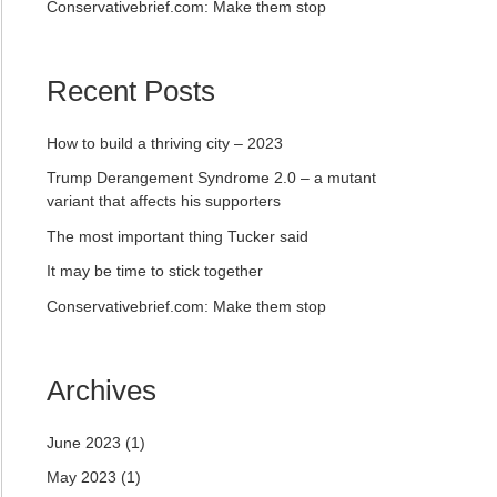
Conservativebrief.com: Make them stop
Recent Posts
How to build a thriving city – 2023
Trump Derangement Syndrome 2.0 – a mutant
variant that affects his supporters
The most important thing Tucker said
It may be time to stick together
Conservativebrief.com: Make them stop
Archives
June 2023
(1)
May 2023
(1)