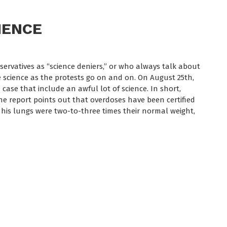
IENCE
servatives as “science deniers,” or who always talk about
e science as the protests go on and on. On August 25th,
ase that include an awful lot of science. In short,
the report points out that overdoses have been certified
d his lungs were two-to-three times their normal weight,