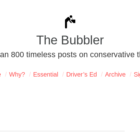
The Bubbler
an 800 timeless posts on conservative t
e
Why?
Essential
Driver’s Ed
Archive
Si