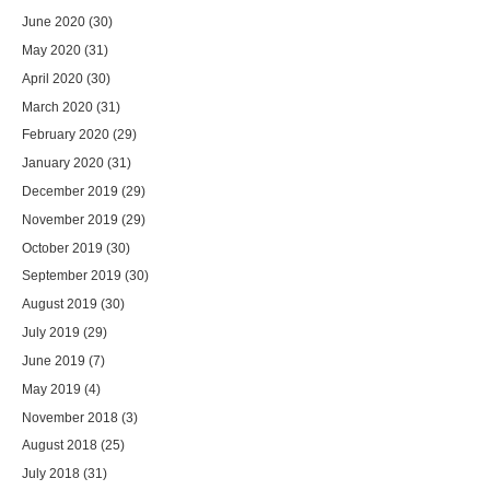
June 2020
(30)
May 2020
(31)
April 2020
(30)
March 2020
(31)
February 2020
(29)
January 2020
(31)
December 2019
(29)
November 2019
(29)
October 2019
(30)
September 2019
(30)
August 2019
(30)
July 2019
(29)
June 2019
(7)
May 2019
(4)
November 2018
(3)
August 2018
(25)
July 2018
(31)