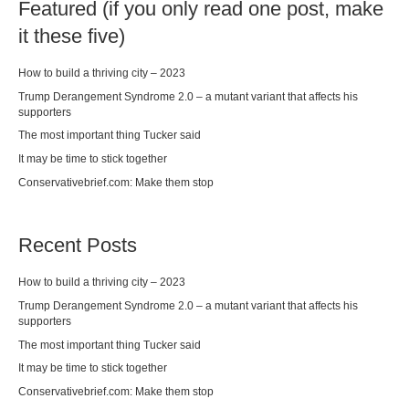
Featured (if you only read one post, make
it these five)
How to build a thriving city – 2023
Trump Derangement Syndrome 2.0 – a mutant variant that affects his
supporters
The most important thing Tucker said
It may be time to stick together
Conservativebrief.com: Make them stop
Recent Posts
How to build a thriving city – 2023
Trump Derangement Syndrome 2.0 – a mutant variant that affects his
supporters
The most important thing Tucker said
It may be time to stick together
Conservativebrief.com: Make them stop