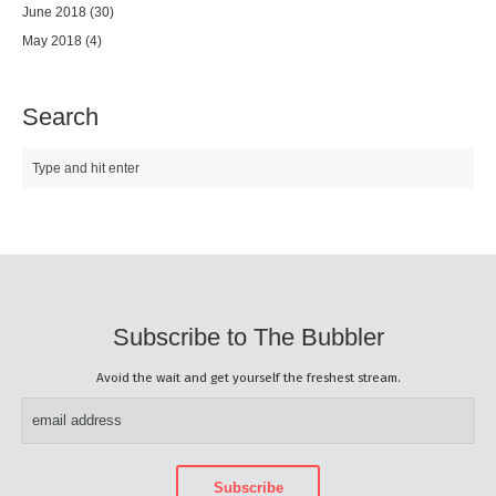
June 2018
(30)
May 2018
(4)
Search
Subscribe to The Bubbler
Avoid the wait and get yourself the freshest stream.