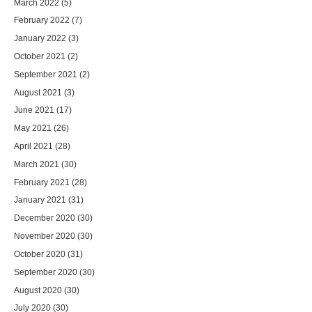
March 2022
(5)
February 2022
(7)
January 2022
(3)
October 2021
(2)
September 2021
(2)
August 2021
(3)
June 2021
(17)
May 2021
(26)
April 2021
(28)
March 2021
(30)
February 2021
(28)
January 2021
(31)
December 2020
(30)
November 2020
(30)
October 2020
(31)
September 2020
(30)
August 2020
(30)
July 2020
(30)