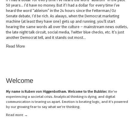
50 years… I’d have no money. But if I had a dollar for every time I’ve
heard the word “ableism” in the 24 hours since the Fetterman/Oz
Senate debate, I’d be rich. As always, when the Democrat marketing
machine (at least they have one) gets up and running, you’ll start
hearing the same words all over the culture – mainstream news outlets,
the late night talk circuit, social media, Twitter blue checks, etc. It’s just
another Democrat tell, and it stands out most…
Read More
Welcome
My name is
Ruben von Higgenbotham
. Welcome to the Bubbler.
We’re
experiencing a societal crisis. Analytical thinking is dying, and digital
communication is tearing us apart. Emotion is beating logic, and it’s powered
by our growing fear to say what we’re thinking.
Read mor
e →