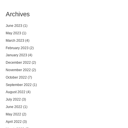
Archives
June 2023
(1)
May 2023
(1)
March 2023
(4)
February 2023
(2)
January 2023
(4)
December 2022
(2)
November 2022
(2)
October 2022
(7)
September 2022
(1)
August 2022
(4)
July 2022
(3)
June 2022
(1)
May 2022
(2)
April 2022
(3)