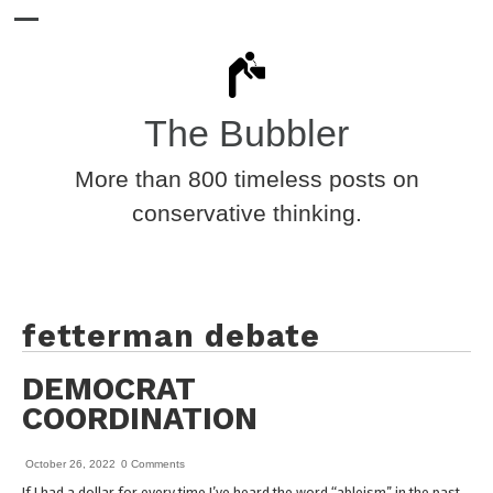
The Bubbler
More than 800 timeless posts on
conservative thinking.
fetterman debate
DEMOCRAT
COORDINATION
October 26, 2022
0 Comments
If I had a dollar for every time I’ve heard the word “ableism” in the past