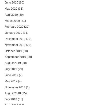
June 2020
(30)
May 2020
(31)
April 2020
(30)
March 2020
(31)
February 2020
(29)
January 2020
(31)
December 2019
(29)
November 2019
(29)
October 2019
(30)
September 2019
(30)
August 2019
(30)
July 2019
(29)
June 2019
(7)
May 2019
(4)
November 2018
(3)
August 2018
(25)
July 2018
(31)