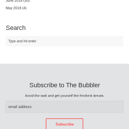
June 2018
(30)
May 2018
(4)
Search
Subscribe to The Bubbler
Avoid the wait and get yourself the freshest stream.