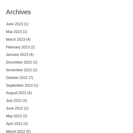
Archives
June 2023
(1)
May 2023
(1)
March 2023
(4)
February 2023
(2)
January 2023
(4)
December 2022
(2)
November 2022
(2)
October 2022
(7)
September 2022
(1)
August 2022
(4)
July 2022
(3)
June 2022
(1)
May 2022
(2)
April 2022
(3)
March 2022
(5)