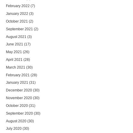
February 2022
(7)
January 2022
(3)
October 2021
(2)
September 2021
(2)
August 2021
(3)
June 2021
(17)
May 2021
(26)
April 2021
(28)
March 2021
(30)
February 2021
(28)
January 2021
(31)
December 2020
(30)
November 2020
(30)
October 2020
(31)
September 2020
(30)
August 2020
(30)
July 2020
(30)