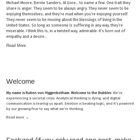
Michael Moore, Bernie Sanders, Al Gore… to name a few. One trait they
share is anger. They seem to be always angry. They never seem to be
enjoying themselves, and they’re mad when you’re enjoying yourself.
They never seem to be musing about the blessings of living in the
United States. So long as someone is suffering in any way, they’re
miserable. I think this is, in a twisted way, admirable. It’s born out of
empathy and a desire…
Read More
Welcome
My name is
Ruben von Higgenbotham
. Welcome to the Bubbler.
We’re
experiencing a societal crisis. Analytical thinking is dying, and digital
communication is tearing us apart. Emotion is beating logic, and it’s powered
by our growing fear to say what we’re thinking.
Read mor
e →