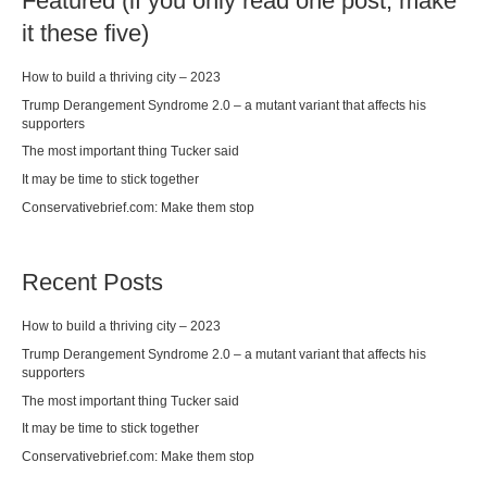
Featured (if you only read one post, make
it these five)
How to build a thriving city – 2023
Trump Derangement Syndrome 2.0 – a mutant variant that affects his
supporters
The most important thing Tucker said
It may be time to stick together
Conservativebrief.com: Make them stop
Recent Posts
How to build a thriving city – 2023
Trump Derangement Syndrome 2.0 – a mutant variant that affects his
supporters
The most important thing Tucker said
It may be time to stick together
Conservativebrief.com: Make them stop