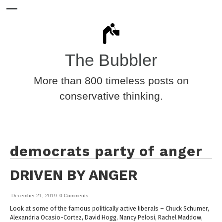
The Bubbler
More than 800 timeless posts on
conservative thinking.
democrats party of anger
DRIVEN BY ANGER
December 21, 2019
0 Comments
Look at some of the famous politically active liberals – Chuck Schumer,
Alexandria Ocasio-Cortez, David Hogg, Nancy Pelosi, Rachel Maddow,