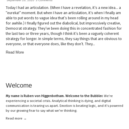
September 26, 2020
3 Comments
Today I had an articulation. (When I have a revelation, it’s a new idea… a
“eureka!” moment. But when I have an articulation, it’s when I finally am
able to put words to vague idea that’s been rolling around in my head
for awhile.) I finally figured out the diabolical, but impressively creative,
Democrat strategy. They’ve been doing this in concentrated fashion for
the last two or three years, though I think it’s been a vaguely coherent
strategy for longer. In simple terms, they say things that are obvious to
everyone, or that everyone does, like they don’t. They…
Read More
Welcome
My name is
Ruben von Higgenbotham
. Welcome to the Bubbler.
We’re
experiencing a societal crisis. Analytical thinking is dying, and digital
communication is tearing us apart. Emotion is beating logic, and it’s powered
by our growing fear to say what we’re thinking.
Read mor
e →