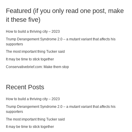
Featured (if you only read one post, make
it these five)
How to build a thriving city – 2023
Trump Derangement Syndrome 2.0 – a mutant variant that affects his
supporters
The most important thing Tucker said
It may be time to stick together
Conservativebrief.com: Make them stop
Recent Posts
How to build a thriving city – 2023
Trump Derangement Syndrome 2.0 – a mutant variant that affects his
supporters
The most important thing Tucker said
It may be time to stick together