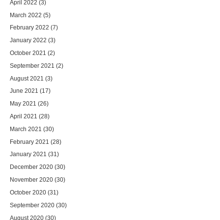
April 2022
(3)
March 2022
(5)
February 2022
(7)
January 2022
(3)
October 2021
(2)
September 2021
(2)
August 2021
(3)
June 2021
(17)
May 2021
(26)
April 2021
(28)
March 2021
(30)
February 2021
(28)
January 2021
(31)
December 2020
(30)
November 2020
(30)
October 2020
(31)
September 2020
(30)
August 2020
(30)