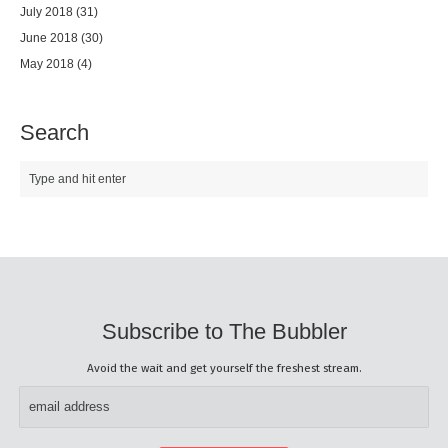
July 2018
(31)
June 2018
(30)
May 2018
(4)
Search
Subscribe to The Bubbler
Avoid the wait and get yourself the freshest stream.