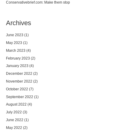
Conservativebrief.com: Make them stop
Archives
June 2023
(1)
May 2023
(1)
March 2023
(4)
February 2023
(2)
January 2023
(4)
December 2022
(2)
November 2022
(2)
October 2022
(7)
September 2022
(1)
August 2022
(4)
July 2022
(3)
June 2022
(1)
May 2022
(2)