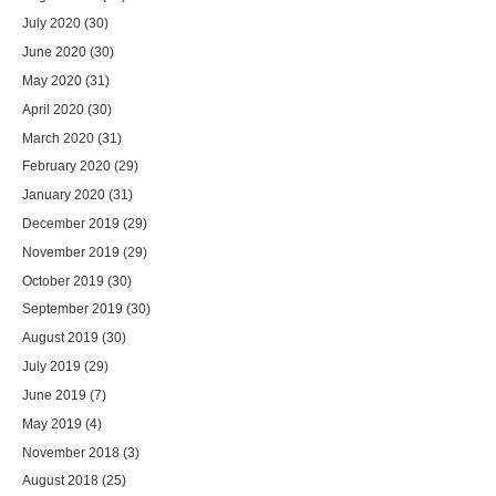
July 2020
(30)
June 2020
(30)
May 2020
(31)
April 2020
(30)
March 2020
(31)
February 2020
(29)
January 2020
(31)
December 2019
(29)
November 2019
(29)
October 2019
(30)
September 2019
(30)
August 2019
(30)
July 2019
(29)
June 2019
(7)
May 2019
(4)
November 2018
(3)
August 2018
(25)