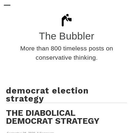
The Bubbler
More than 800 timeless posts on
conservative thinking.
democrat election
strategy
THE DIABOLICAL
DEMOCRAT STRATEGY