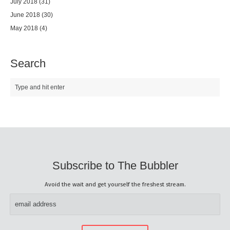
July 2018
(31)
June 2018
(30)
May 2018
(4)
Search
Subscribe to The Bubbler
Avoid the wait and get yourself the freshest stream.