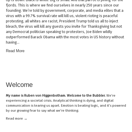
fjords. This is where we find ourselves in nearly 250 years since our
founding. We’re told by government, corporate, and media elites that a
virus with a 99.7% survival rate will kill us, violent rioting is peaceful
protesting, all whites are racist, President Trump told us all to inject
bleach, the virus will kill any guests you invite for Thanksgiving but not
any Democrat politician speaking to protesters, Joe Biden wildly
outperformed Barack Obama with the most votes in US history without
having…
Read More
Welcome
My name is
Ruben von Higgenbotham
. Welcome to the Bubbler.
We’re
experiencing a societal crisis. Analytical thinking is dying, and digital
communication is tearing us apart. Emotion is beating logic, and it’s powered
by our growing fear to say what we’re thinking.
Read mor
e →