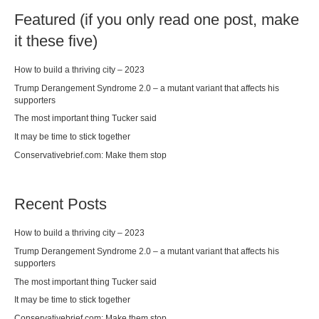
Featured (if you only read one post, make
it these five)
How to build a thriving city – 2023
Trump Derangement Syndrome 2.0 – a mutant variant that affects his
supporters
The most important thing Tucker said
It may be time to stick together
Conservativebrief.com: Make them stop
Recent Posts
How to build a thriving city – 2023
Trump Derangement Syndrome 2.0 – a mutant variant that affects his
supporters
The most important thing Tucker said
It may be time to stick together
Conservativebrief.com: Make them stop