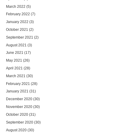
March 2022
(5)
February 2022
(7)
January 2022
(3)
October 2021
(2)
September 2021
(2)
August 2021
(3)
June 2021
(17)
May 2021
(26)
April 2021
(28)
March 2021
(30)
February 2021
(28)
January 2021
(31)
December 2020
(30)
November 2020
(30)
October 2020
(31)
September 2020
(30)
August 2020
(30)