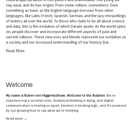
say, wear, and do has origins from some culture, somewhere. Even
something as basic as the English language borrows from other
languages, like Latin, French, Spanish, German, and the lazy misspellings
of texters all over the world. To those who claim to be all about science
and data, this is the evolution of which Darwin spoke. As the world spins
on, people discover and incorporate different aspects of past and
current cultures. These new uses and blends represent our evolution as
a society and our increased understanding of our history. But…
Read More
Welcome
My name is
Ruben von Higgenbotham
. Welcome to the Bubbler.
We’re
experiencing a societal crisis. Analytical thinking is dying, and digital
communication is tearing us apart. Emotion is beating logic, and it’s powered
by our growing fear to say what we’re thinking.
Read mor
e →