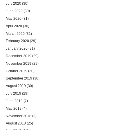
July 2020
(30)
June 2020
(30)
May 2020
(31)
April 2020
(30)
March 2020
(31)
February 2020
(29)
January 2020
(31)
December 2019
(29)
November 2019
(29)
October 2019
(30)
September 2019
(30)
August 2019
(30)
July 2019
(29)
June 2019
(7)
May 2019
(4)
November 2018
(3)
August 2018
(25)