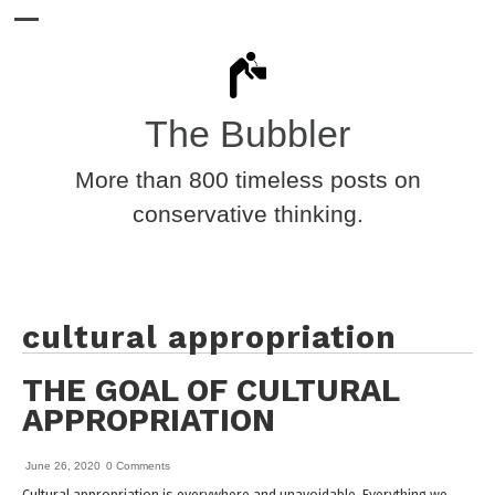
The Bubbler
More than 800 timeless posts on
conservative thinking.
cultural appropriation
THE GOAL OF CULTURAL
APPROPRIATION
June 26, 2020
0 Comments
Cultural appropriation is everywhere and unavoidable. Everything we