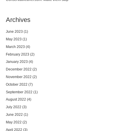
Archives
June 2023
(1)
May 2023
(1)
March 2023
(4)
February 2023
(2)
January 2023
(4)
December 2022
(2)
November 2022
(2)
October 2022
(7)
September 2022
(1)
August 2022
(4)
July 2022
(3)
June 2022
(1)
May 2022
(2)
April 2022
(3)