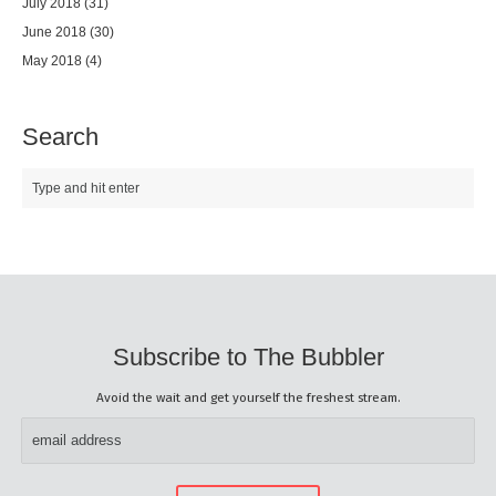
July 2018
(31)
June 2018
(30)
May 2018
(4)
Search
Subscribe to The Bubbler
Avoid the wait and get yourself the freshest stream.