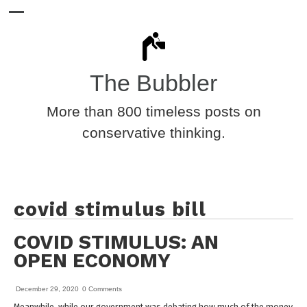
The Bubbler
More than 800 timeless posts on
conservative thinking.
covid stimulus bill
COVID STIMULUS: AN
OPEN ECONOMY
December 29, 2020
0 Comments
Meanwhile, while our government was debating how much of the money