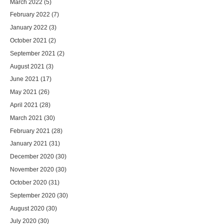
March 2022
(5)
February 2022
(7)
January 2022
(3)
October 2021
(2)
September 2021
(2)
August 2021
(3)
June 2021
(17)
May 2021
(26)
April 2021
(28)
March 2021
(30)
February 2021
(28)
January 2021
(31)
December 2020
(30)
November 2020
(30)
October 2020
(31)
September 2020
(30)
August 2020
(30)
July 2020
(30)