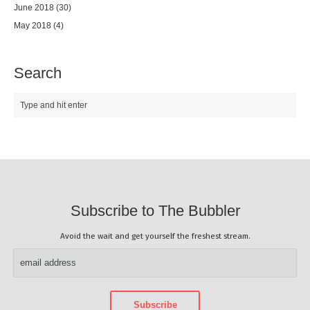
June 2018
(30)
May 2018
(4)
Search
Subscribe to The Bubbler
Avoid the wait and get yourself the freshest stream.