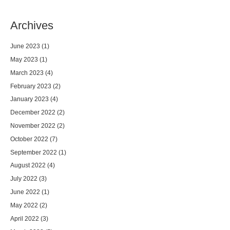
Archives
June 2023
(1)
May 2023
(1)
March 2023
(4)
February 2023
(2)
January 2023
(4)
December 2022
(2)
November 2022
(2)
October 2022
(7)
September 2022
(1)
August 2022
(4)
July 2022
(3)
June 2022
(1)
May 2022
(2)
April 2022
(3)