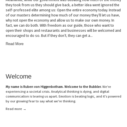
they took from us they should give back, a better idea went ignored the
self-professed elite among us: Open the entire economy today. Instead
of our masters determining how much of our money they’ll let us have,
why not open the economy and allow us to make our own money. In
fact, we can do both. With freedom as our guide, those who want to
open their shops and restaurants and businesses will be welcomed and
encouraged to do so. But if they don’t, they can get a…
Read More
Welcome
My name is
Ruben von Higgenbotham
. Welcome to the Bubbler.
We’re
experiencing a societal crisis. Analytical thinking is dying, and digital
communication is tearing us apart. Emotion is beating logic, and it’s powered
by our growing fear to say what we’re thinking.
Read mor
e →