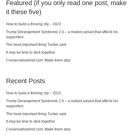
Featured (if you only read one post, make
it these five)
How to build a thriving city – 2023
Trump Derangement Syndrome 2.0 – a mutant variant that affects his
supporters
The most important thing Tucker said
It may be time to stick together
Conservativebrief.com: Make them stop
Recent Posts
How to build a thriving city – 2023
Trump Derangement Syndrome 2.0 – a mutant variant that affects his
supporters
The most important thing Tucker said
It may be time to stick together
Conservativebrief.com: Make them stop