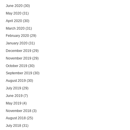
June 2020
(30)
May 2020
(31)
April 2020
(30)
March 2020
(31)
February 2020
(29)
January 2020
(31)
December 2019
(29)
November 2019
(29)
October 2019
(30)
September 2019
(30)
August 2019
(30)
July 2019
(29)
June 2019
(7)
May 2019
(4)
November 2018
(3)
August 2018
(25)
July 2018
(31)