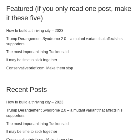
Featured (if you only read one post, make
it these five)
How to build a thriving city – 2023
Trump Derangement Syndrome 2.0 – a mutant variant that affects his
supporters
The most important thing Tucker said
It may be time to stick together
Conservativebrief.com: Make them stop
Recent Posts
How to build a thriving city – 2023
Trump Derangement Syndrome 2.0 – a mutant variant that affects his
supporters
The most important thing Tucker said
It may be time to stick together
Conservativebrief.com: Make them stop