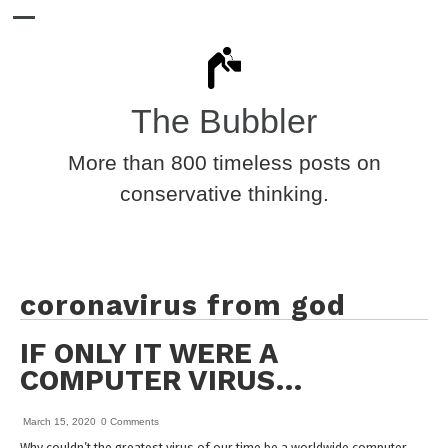
The Bubbler
More than 800 timeless posts on
conservative thinking.
coronavirus from god
IF ONLY IT WERE A
COMPUTER VIRUS…
March 15, 2020
0 Comments
Why couldn’t the greatest virus of our time be a worldwide computer