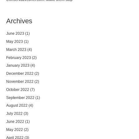
Archives
June 2023
(1)
May 2023
(1)
March 2023
(4)
February 2023
(2)
January 2023
(4)
December 2022
(2)
November 2022
(2)
October 2022
(7)
September 2022
(1)
August 2022
(4)
July 2022
(3)
June 2022
(1)
May 2022
(2)
April 2022
(3)