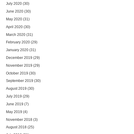
July 2020
(30)
June 2020
(30)
May 2020
(31)
April 2020
(30)
March 2020
(31)
February 2020
(29)
January 2020
(31)
December 2019
(29)
November 2019
(29)
October 2019
(30)
September 2019
(30)
August 2019
(30)
July 2019
(29)
June 2019
(7)
May 2019
(4)
November 2018
(3)
August 2018
(25)