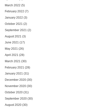
March 2022
(5)
February 2022
(7)
January 2022
(3)
October 2021
(2)
September 2021
(2)
August 2021
(3)
June 2021
(17)
May 2021
(26)
April 2021
(28)
March 2021
(30)
February 2021
(28)
January 2021
(31)
December 2020
(30)
November 2020
(30)
October 2020
(31)
September 2020
(30)
August 2020
(30)