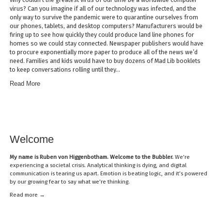
virus? Can you imagine if all of our technology was infected, and the
only way to survive the pandemic were to quarantine ourselves from
our phones, tablets, and desktop computers? Manufacturers would be
firing up to see how quickly they could produce land line phones for
homes so we could stay connected. Newspaper publishers would have
to procure exponentially more paper to produce all of the news we’d
need. Families and kids would have to buy dozens of Mad Lib booklets
to keep conversations rolling until they…
Read More
Welcome
My name is
Ruben von Higgenbotham
. Welcome to the Bubbler.
We’re
experiencing a societal crisis. Analytical thinking is dying, and digital
communication is tearing us apart. Emotion is beating logic, and it’s powered
by our growing fear to say what we’re thinking.
Read mor
e →