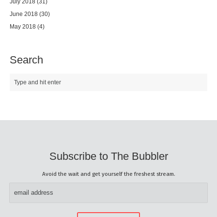
July 2018
(31)
June 2018
(30)
May 2018
(4)
Search
Subscribe to The Bubbler
Avoid the wait and get yourself the freshest stream.