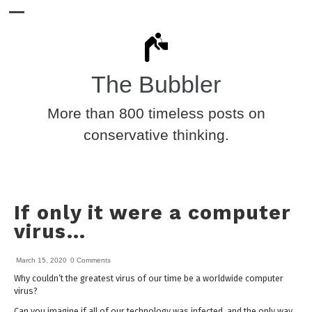
The Bubbler
More than 800 timeless posts on
conservative thinking.
If only it were a computer
virus…
March 15, 2020
0 Comments
Why couldn’t the greatest virus of our time be a worldwide computer
virus?
Can you imagine if all of our technology was infected, and the only way