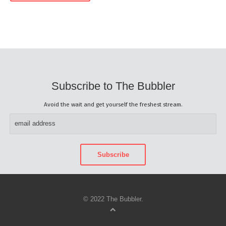
Subscribe to The Bubbler
Avoid the wait and get yourself the freshest stream.
© 2022 The Bubbler.