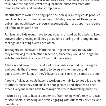
to survive the pandemic were to quarantine ourselves from our
phones, tablets, and desktop computers?
Manufacturers would be firing up to see how quickly they could produce
land line phones for homes so we could stay connected. Newspaper
publishers would have to procure exponentially more paper to produce
all of the news we’d need.
Families and kids would have to buy dozens of Mad Lib booklets to keep
conversations rolling until they got used to sharing their thoughts and
feelings about things with each other.
Teenagers would have to learn the courage necessary to say what
they’re thinking to each other in person, since they would no longer be
able to hide behind texts and Snapchat messages.
Adults would have to stop and look for an extra second on the sights
and sounds they’re experiencing to be sure to remember and
appreciate them later. Or they’d have to start carrying a camera around.
People of all ages would have to work on their ability to describe events
to others, since they couldn’t just send pictures and phrases to each
other. Everyone would have to reinvigorate their storytelling muscles.
It would be great to have a pandemic of something who’s only cure was
to stop social distancing and start engaging with our family, friends, and
neighbors.