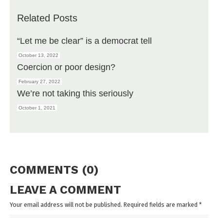
Related Posts
“Let me be clear” is a democrat tell
October 13, 2022
Coercion or poor design?
February 27, 2022
We’re not taking this seriously
October 1, 2021
COMMENTS (0)
LEAVE A COMMENT
Your email address will not be published. Required fields are marked
*