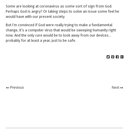
Some are looking at coronavirus as some sort of sign from God.
Perhaps God is angry? Or taking steps to solve an issue some feel he
would have with our present society.
But I’m convinced if God were really trying to make a fundamental
change, it’s a computer virus that would be sweeping humanity right
now. And the only cure would be to look away from our devices…
probably for at least a year, just to be safe.
Previous
Next