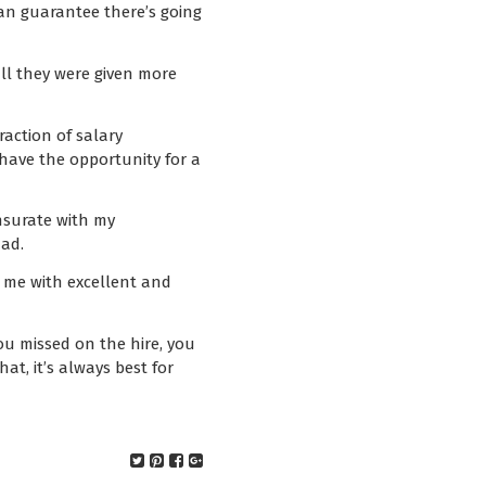
can guarantee there’s going
all they were given more
action of salary
 have the opportunity for a
nsurate with my
had.
d me with excellent and
ou missed on the hire, you
at, it’s always best for