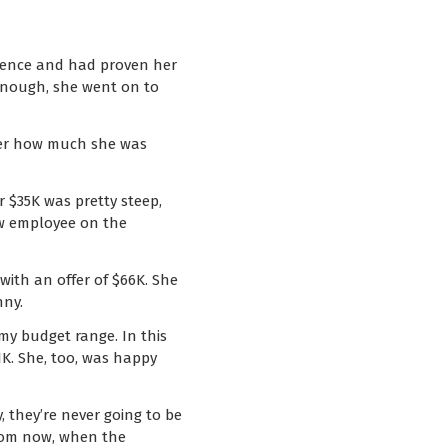
rience and had proven her
 enough, she went on to
d her how much she was
r $35K was pretty steep,
new employee on the
with an offer of $66K. She
nny.
 my budget range. In this
1K. She, too, was happy
 they’re never going to be
 from now, when the