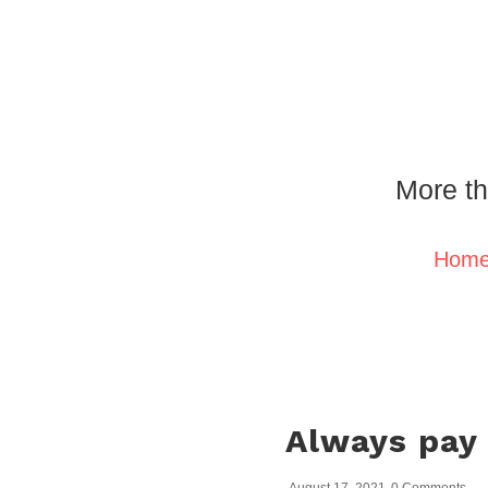
More th
Hom
Always pay