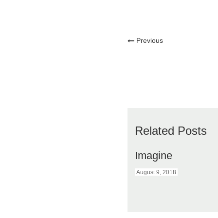
Previous
Related Posts
Imagine
August 9, 2018