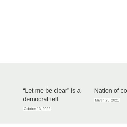
“Let me be clear” is a
Nation of c
democrat tell
March 25, 2021
October 13, 2022