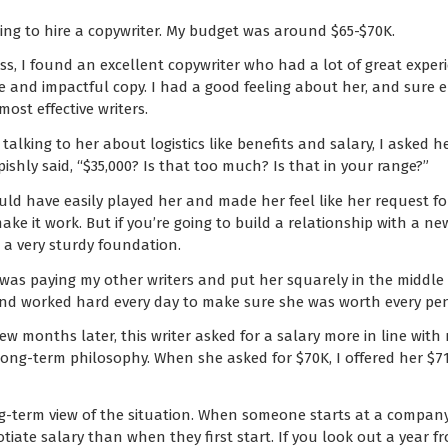
king to hire a copywriter. My budget was around $65-$70K.
ss, I found an excellent copywriter who had a lot of great expe
cise and impactful copy. I had a good feeling about her, and sure
ost effective writers.
 talking to her about logistics like benefits and salary, I aske
ishly said, “$35,000? Is that too much? Is that in your range?”
ould have easily played her and made her feel like her request fo
ake it work. But if you’re going to build a relationship with a 
ot a very sturdy foundation.
 was paying my other writers and put her squarely in the middle 
and worked hard every day to make sure she was worth every pe
few months later, this writer asked for a salary more in line with
ong-term philosophy. When she asked for $70K, I offered her $7
ng-term view of the situation. When someone starts at a company,
gotiate salary than when they first start. If you look out a year