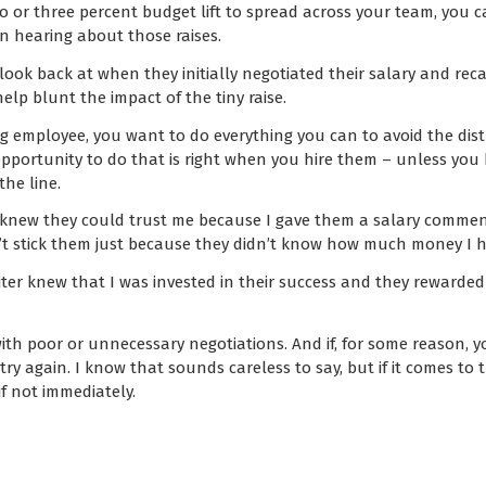
o or three percent budget lift to spread across your team, you 
on hearing about those raises.
look back at when they initially negotiated their salary and rec
help blunt the impact of the tiny raise.
employee, you want to do everything you can to avoid the distr
 opportunity to do that is right when you hire them – unless you
he line.
ter knew they could trust me because I gave them a salary comme
’t stick them just because they didn’t know how much money I 
iter knew that I was invested in their success and they rewarde
with poor or unnecessary negotiations. And if, for some reason, y
y again. I know that sounds careless to say, but if it comes to th
if not immediately.