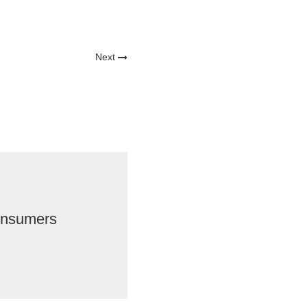
Next
onsumers