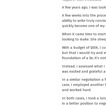
August 17, 2021
0 Comments
A few years ago, I was loo
A few weeks into the proce
ability to write truly con
quickly become one of my m
When it came time to start
looking to make. She sheep
With a budget of $65K, I c
but that I would try and m
foundation of a lie, it’s n
Instead, I assessed what I
was excited and grateful 
In a similar negotiation a 
case, I employed another l
and worked hard.
In both cases, I took a lo
in a better position to ne