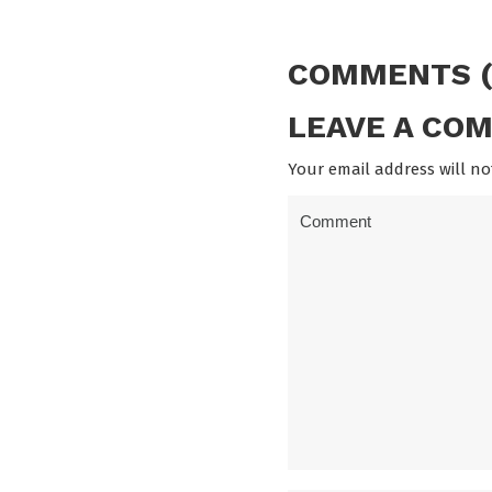
COMMENTS (
LEAVE A CO
Your email address will no