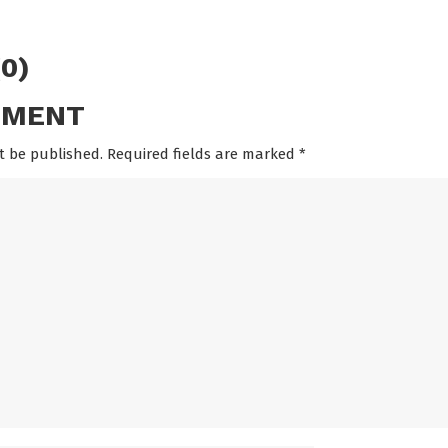
0)
MMENT
t be published. Required fields are marked
*