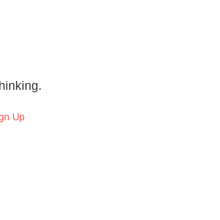
hinking.
gn Up