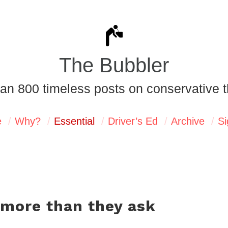
The Bubbler
an 800 timeless posts on conservative t
e
Why?
Essential
Driver’s Ed
Archive
Si
 more than they ask