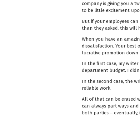
company is giving you a tw
to be little excitement up
But if your employees can 
than they asked, this will 
When you have an amazing 
dissatisfaction. Your best
lucrative promotion down t
In the first case, my wri
department budget. I didn
In the second case, the wr
reliable work.
All of that can be erased 
can always part ways and tr
both parties – eventually, 