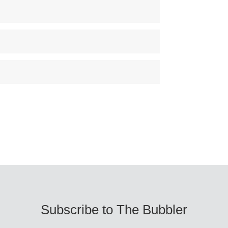
Subscribe to The Bubbler