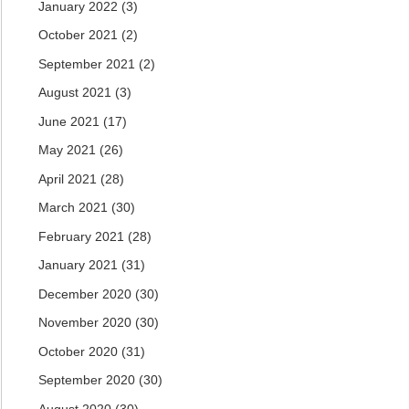
January 2022
(3)
October 2021
(2)
September 2021
(2)
August 2021
(3)
June 2021
(17)
May 2021
(26)
April 2021
(28)
March 2021
(30)
February 2021
(28)
January 2021
(31)
December 2020
(30)
November 2020
(30)
October 2020
(31)
September 2020
(30)
August 2020
(30)