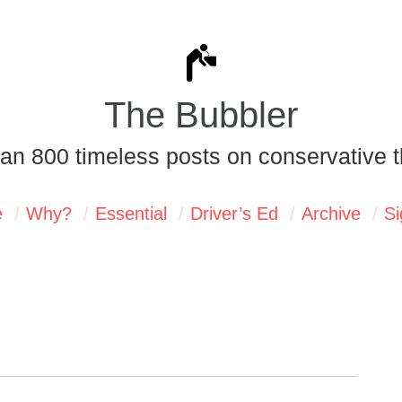
The Bubbler
an 800 timeless posts on conservative t
e
Why?
Essential
Driver’s Ed
Archive
Si