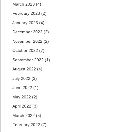
March 2023
(4)
February 2023
(2)
January 2023
(4)
December 2022
(2)
November 2022
(2)
October 2022
(7)
September 2022
(1)
August 2022
(4)
July 2022
(3)
June 2022
(1)
May 2022
(2)
April 2022
(3)
March 2022
(5)
February 2022
(7)