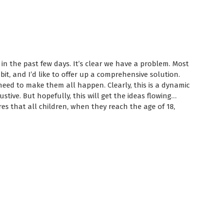
 in the past few days. It’s clear we have a problem. Most
bit, and I’d like to offer up a comprehensive solution.
 need to make them all happen. Clearly, this is a dynamic
ustive. But hopefully, this will get the ideas flowing…
ires that all children, when they reach the age of 18,