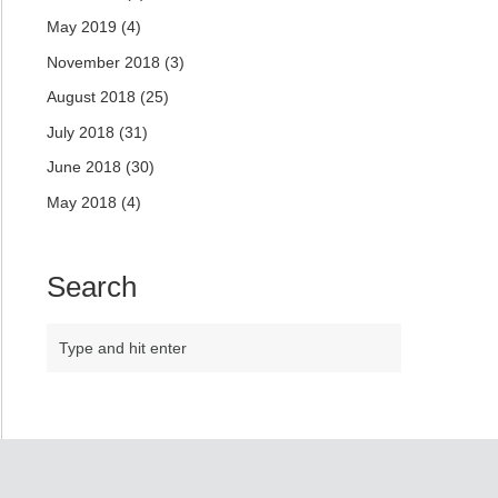
May 2019
(4)
November 2018
(3)
August 2018
(25)
July 2018
(31)
June 2018
(30)
May 2018
(4)
Search