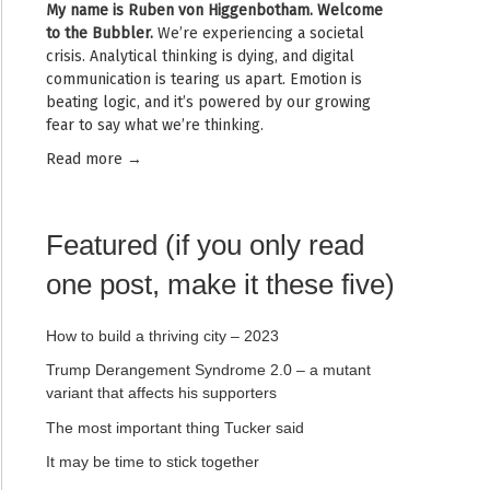
My name is
Ruben von Higgenbotham
. Welcome
to the Bubbler.
We’re experiencing a societal
crisis. Analytical thinking is dying, and digital
communication is tearing us apart. Emotion is
beating logic, and it’s powered by our growing
fear to say what we’re thinking.
Read mor
e →
Featured (if you only read
one post, make it these five)
How to build a thriving city – 2023
Trump Derangement Syndrome 2.0 – a mutant
variant that affects his supporters
The most important thing Tucker said
It may be time to stick together