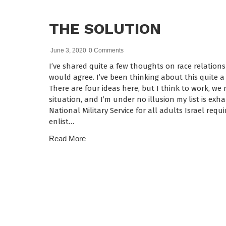
THE SOLUTION
June 3, 2020
0 Comments
I’ve shared quite a few thoughts on race relations
would agree. I’ve been thinking about this quite a 
There are four ideas here, but I think to work, we
situation, and I’m under no illusion my list is exha
National Military Service for all adults Israel requ
enlist…
Read More