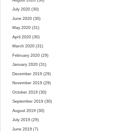
July 2020
(30)
June 2020
(30)
May 2020
(31)
April 2020
(30)
March 2020
(31)
February 2020
(29)
January 2020
(31)
December 2019
(29)
November 2019
(29)
October 2019
(30)
September 2019
(30)
August 2019
(30)
July 2019
(29)
June 2019
(7)