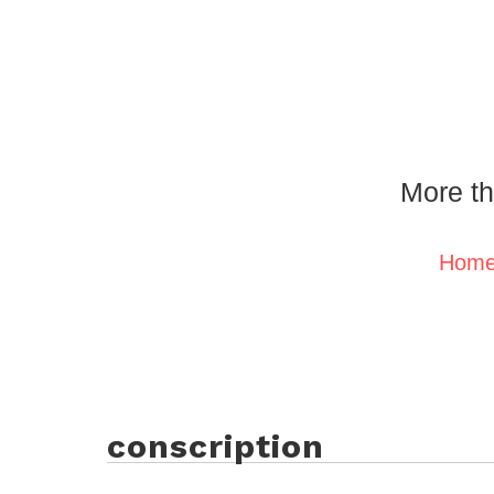
More th
Hom
conscription