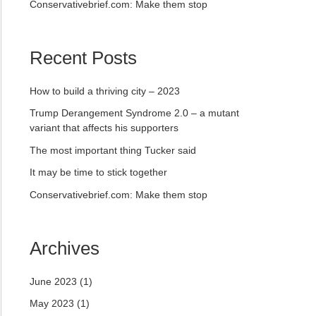
Conservativebrief.com: Make them stop
Recent Posts
How to build a thriving city – 2023
Trump Derangement Syndrome 2.0 – a mutant
variant that affects his supporters
The most important thing Tucker said
It may be time to stick together
Conservativebrief.com: Make them stop
Archives
June 2023
(1)
May 2023
(1)