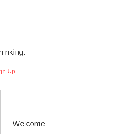
hinking.
gn Up
Welcome