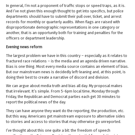
In general, I’m not a proponent of traffic stops or speed traps, as it is.
And I’ve not given this enough thought to get into specifics, but police
departments should have to submit their pull over, ticket, and arrest
records for monthly or quarterly audits. When flags are raised with
disproportionate demographic representations in one category or
another, that is an opportunity both for training and penalties for the
officers or department leadership.
Evening news reform
The largest problem we have in this country – especially as it relates to
fractured race relations – is the media and an agenda driven narrative.
Bias is one thing. Most every media source contains an element of bias.
But our mainstream news is decidedly left-leaning and, at this point, is
doing their best to create a narrative of discord and division.
We can argue about media truth and bias all day. My proposal makes
that irrelevant. It’s simple. From 5-6pm local time, Monday through
Friday, the Republican and Democrat parties each get 30 minutes to
report the political news of the day.
They can have anyone they want do the reporting, the production, etc.
But this way, Americans get mainstream exposure to alternative sides
to stories and access to stories that may otherwise go unreported.
I’ve thought about this one quite a bit: the freedom of speech