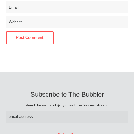
Subscribe to The Bubbler
Avoid the wait and get yourself the freshest stream.