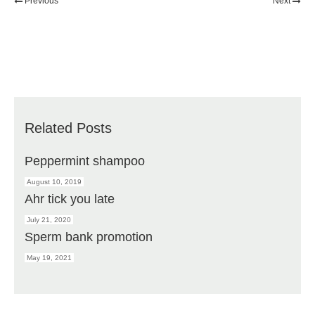
Previous
Next
Related Posts
Peppermint shampoo
August 10, 2019
Ahr tick you late
July 21, 2020
Sperm bank promotion
May 19, 2021