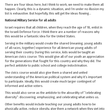
There are four ideas here, but I think to work, we need to make them all
happen. Clearly, this is a dynamic situation, and I’m under no illusion my
list is exhaustive. But hopefully, this will get the ideas flowing…
National Military Service for all adults
Israel requires that all children, when they reach the age of 18, enlist in
the Israeli Defense Force. I think there are a number of reasons why
this would be a fantastic idea for the United States.
Serving in the military would create the shared (meaning, young adults
of all races, together) experience for all American young adults of
serving their country. During this service, kids would be taught an
American civics course. This would give all of our youth an appreciation
for the generations that fought for this country and why they did. The
perfect antidote to public school and college indoctrination.
The civics course would also give them a shared and united
understanding of the American political system and why it’s important
to participate. Ideally, this would create much larger contingent of
informed and active voters.
This would also serve as the antidote to the absurdity of “celebrating
diversity”: discovering, emphasizing, and celebrating what unites us.
Other benefits would include teaching our young adults how to be
physically active, reduce obesity, give them a network when they get into