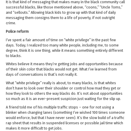
It is that kind of messaging that makes many in the black community call
successful blacks, like those mentioned above, “coons,” “Uncle Toms,”
and “sellouts.” Allowing black kids to grow up with that kind of daily
messaging them consigns them to a life of poverty, if not outright
crime.
Police reform
I’ve spent a fair amount of time on “white privilege” in the past few
days. Today, I realized too many white people, including me, to some
degree, think it is one thing, while it means something entirely different
to blacks.
Whites believe it means they’re getting jobs and opportunities because
of their skin color that blacks would not get. What I’ve learned from
days of conversations is that’s not really it.
What “white privilege” really is about, to many blacks, is that whites
don’t have to look over their shoulder or control how mad they get or
how they look to others the way blacks do. It’s not about opportunities
so much as it is an ever-present suspicion just waiting for the slip up.
A friend told me of his multiple traffic stops – one for not using a
blinker when changing lanes (something I’ve wished 100 times someone
would enforce, but that I have never seen). It’s the slow build of a traffic
rap sheet that results in suspended licenses or possible jail time which
makes it more difficult to get jobs.