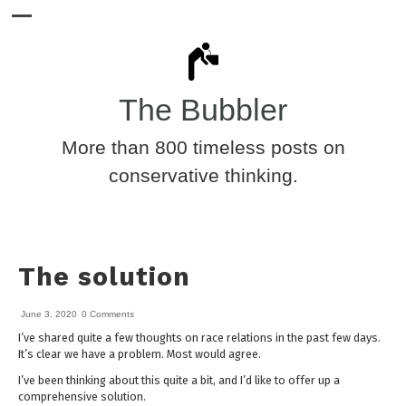
The Bubbler
More than 800 timeless posts on
conservative thinking.
The solution
June 3, 2020
0 Comments
I’ve shared quite a few thoughts on race relations in the past few days.
It’s clear we have a problem. Most would agree.
I’ve been thinking about this quite a bit, and I’d like to offer up a
comprehensive solution.