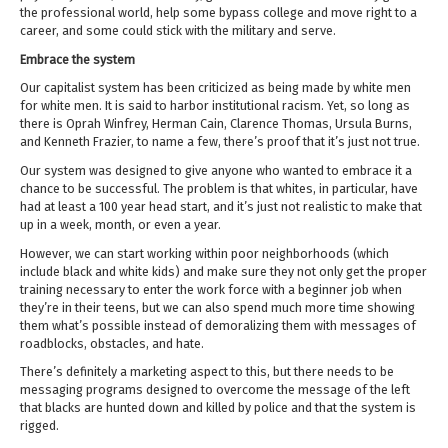
the professional world, help some bypass college and move right to a
career, and some could stick with the military and serve.
Embrace the system
Our capitalist system has been criticized as being made by white men
for white men. It is said to harbor institutional racism. Yet, so long as
there is Oprah Winfrey, Herman Cain, Clarence Thomas, Ursula Burns,
and Kenneth Frazier, to name a few, there’s proof that it’s just not true.
Our system was designed to give anyone who wanted to embrace it a
chance to be successful. The problem is that whites, in particular, have
had at least a 100 year head start, and it’s just not realistic to make that
up in a week, month, or even a year.
However, we can start working within poor neighborhoods (which
include black and white kids) and make sure they not only get the proper
training necessary to enter the work force with a beginner job when
they’re in their teens, but we can also spend much more time showing
them what’s possible instead of demoralizing them with messages of
roadblocks, obstacles, and hate.
There’s definitely a marketing aspect to this, but there needs to be
messaging programs designed to overcome the message of the left
that blacks are hunted down and killed by police and that the system is
rigged.