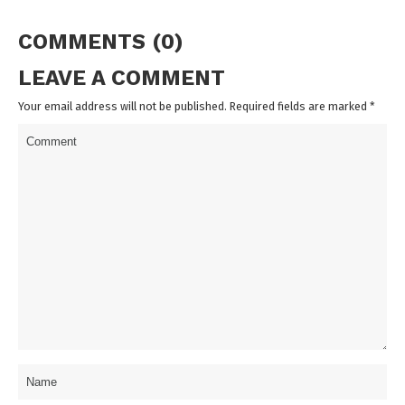
COMMENTS (0)
LEAVE A COMMENT
Your email address will not be published. Required fields are marked
*