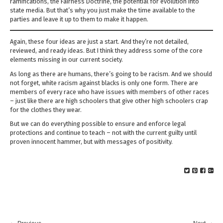
ramifications, the Fairness Doctrine, the potential for evolution into
state media. But that’s why you just make the time available to the
parties and leave it up to them to make it happen.
Again, these four ideas are just a start. And they’re not detailed,
reviewed, and ready ideas. But I think they address some of the core
elements missing in our current society.
As long as there are humans, there’s going to be racism. And we should
not forget, white racism against blacks is only one form. There are
members of every race who have issues with members of other races
– just like there are high schoolers that give other high schoolers crap
for the clothes they wear.
But we can do everything possible to ensure and enforce legal
protections and continue to teach – not with the current guilty until
proven innocent hammer, but with messages of positivity.