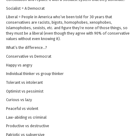
Socialist = A Democrat
Liberal = People in America who’ve been told for 30 years that
conservatives are racists, bigots, homophobes, xenophobes,
islamophobes, sexists, etc. and figure they’re none of those things, so
they must be a liberal (even though they agree with 90% of conservative
values without even knowing it).
What’s the difference…?
Conservative vs Democrat
Happy vs angry
Individual thinker vs group thinker
Tolerant vs intolerant
Optimist vs pessimist
Curious vs lazy
Peaceful vs violent
Law-abiding vs criminal
Productive vs destructive
Patriotic vs subversive