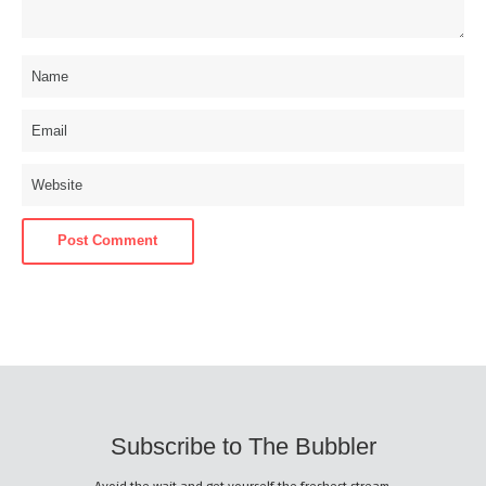
Subscribe to The Bubbler
Avoid the wait and get yourself the freshest stream.