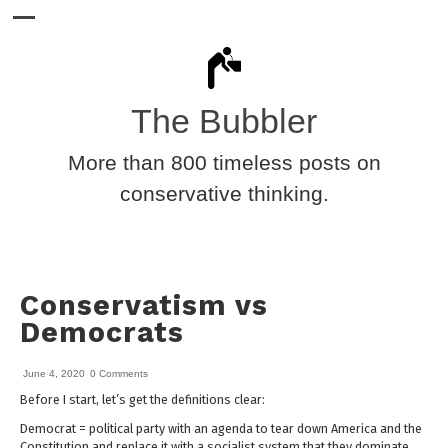
The Bubbler
More than 800 timeless posts on
conservative thinking.
Conservatism vs
Democrats
June 4, 2020
0 Comments
Before I start, let’s get the definitions clear:
Democrat = political party with an agenda to tear down America and the
Constitution and replace it with a socialist system that they dominate.