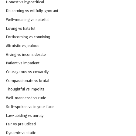
Honest vs hypocritical
Discerning vs willfully ignorant
Well-meaning vs spiteful
Loving vs hateful
Forthcoming vs conniving
Altruistic vs jealous
Giving vs inconsiderate
Patient vs impatient
Courageous vs cowardly
Compassionate vs brutal
Thoughtful vs impolite
Well-mannered vs rude
Soft-spoken vs in your face
Law-abiding vs unruly
Fair vs prejudiced
Dynamic vs static