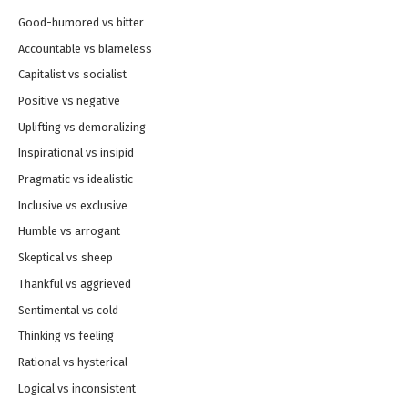
Good-humored vs bitter
Accountable vs blameless
Capitalist vs socialist
Positive vs negative
Uplifting vs demoralizing
Inspirational vs insipid
Pragmatic vs idealistic
Inclusive vs exclusive
Humble vs arrogant
Skeptical vs sheep
Thankful vs aggrieved
Sentimental vs cold
Thinking vs feeling
Rational vs hysterical
Logical vs inconsistent