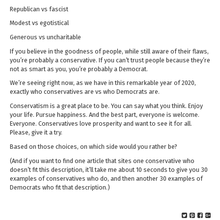
Republican vs fascist
Modest vs egotistical
Generous vs uncharitable
If you believe in the goodness of people, while still aware of their flaws,
you’re probably a conservative. If you can’t trust people because they’re
not as smart as you, you’re probably a Democrat.
We’re seeing right now, as we have in this remarkable year of 2020,
exactly who conservatives are vs who Democrats are.
Conservatism is a great place to be. You can say what you think. Enjoy
your life. Pursue happiness. And the best part, everyone is welcome.
Everyone. Conservatives love prosperity and want to see it for all.
Please, give it a try.
Based on those choices, on which side would you rather be?
(And if you want to find one article that sites one conservative who
doesn’t fit this description, it’ll take me about 10 seconds to give you 30
examples of conservatives who do, and then another 30 examples of
Democrats who fit that description.)