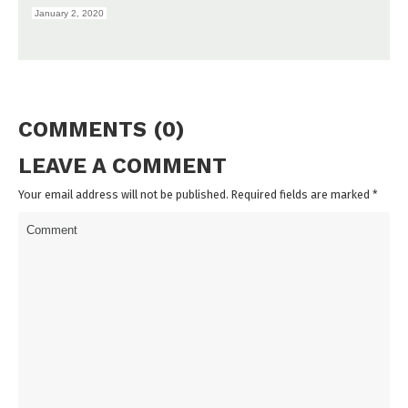
January 2, 2020
COMMENTS (0)
LEAVE A COMMENT
Your email address will not be published. Required fields are marked
*