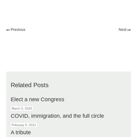
Previous
Next
Related Posts
Elect a new Congress
March 5, 2020
COVID, immigration, and the full circle
February 5, 2021
A tribute