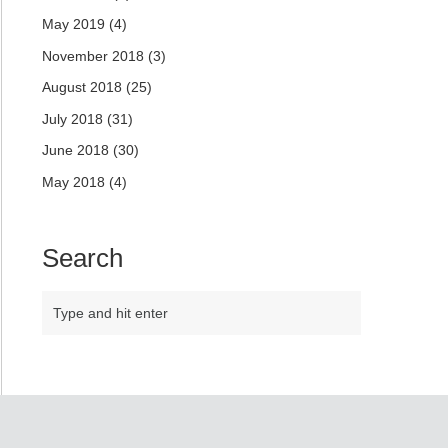
May 2019
(4)
November 2018
(3)
August 2018
(25)
July 2018
(31)
June 2018
(30)
May 2018
(4)
Search