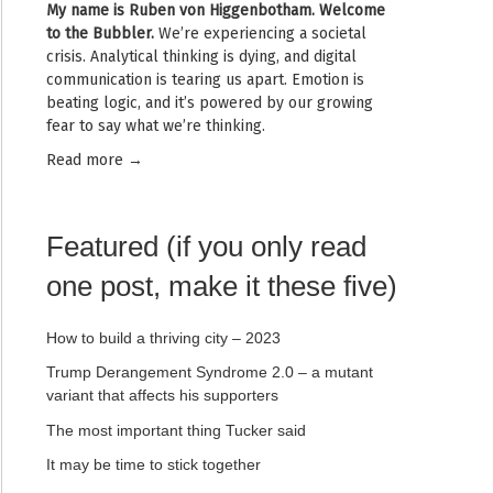
My name is
Ruben von Higgenbotham
. Welcome
to the Bubbler.
We’re experiencing a societal
crisis. Analytical thinking is dying, and digital
communication is tearing us apart. Emotion is
beating logic, and it’s powered by our growing
fear to say what we’re thinking.
Read mor
e →
Featured (if you only read
one post, make it these five)
How to build a thriving city – 2023
Trump Derangement Syndrome 2.0 – a mutant
variant that affects his supporters
The most important thing Tucker said
It may be time to stick together