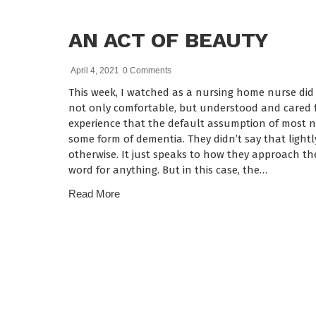
AN ACT OF BEAUTY
April 4, 2021
0 Comments
This week, I watched as a nursing home nurse did
not only comfortable, but understood and cared f
experience that the default assumption of most nu
some form of dementia. They didn’t say that lightl
otherwise. It just speaks to how they approach t
word for anything. But in this case, the…
Read More