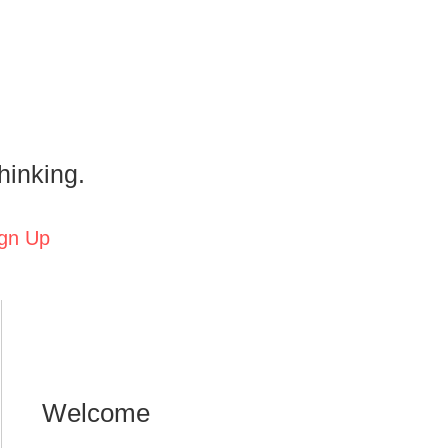
hinking.
gn Up
Welcome