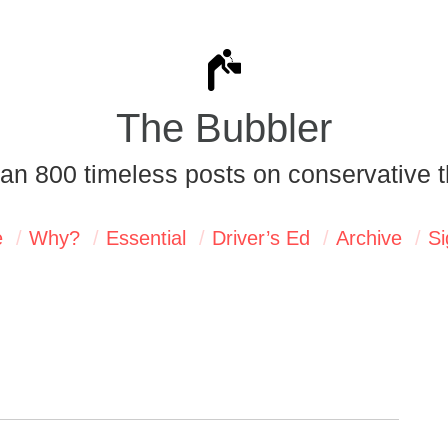
The Bubbler
an 800 timeless posts on conservative t
e
Why?
Essential
Driver’s Ed
Archive
Si