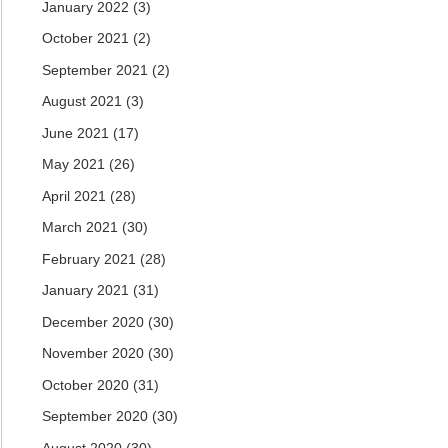
January 2022
(3)
October 2021
(2)
September 2021
(2)
August 2021
(3)
June 2021
(17)
May 2021
(26)
April 2021
(28)
March 2021
(30)
February 2021
(28)
January 2021
(31)
December 2020
(30)
November 2020
(30)
October 2020
(31)
September 2020
(30)
August 2020
(30)