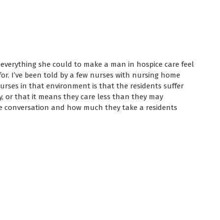
 everything she could to make a man in hospice care feel
or. I’ve been told by a few nurses with nursing home
rses in that environment is that the residents suffer
y, or that it means they care less than they may
he conversation and how much they take a residents