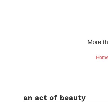
More th
Hom
an act of beauty