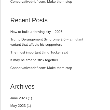
Conservativebrief.com: Make them stop
Recent Posts
How to build a thriving city – 2023
Trump Derangement Syndrome 2.0 – a mutant
variant that affects his supporters
The most important thing Tucker said
It may be time to stick together
Conservativebrief.com: Make them stop
Archives
June 2023
(1)
May 2023
(1)