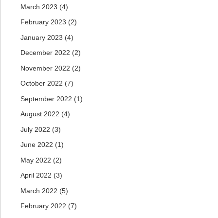
March 2023
(4)
February 2023
(2)
January 2023
(4)
December 2022
(2)
November 2022
(2)
October 2022
(7)
September 2022
(1)
August 2022
(4)
July 2022
(3)
June 2022
(1)
May 2022
(2)
April 2022
(3)
March 2022
(5)
February 2022
(7)