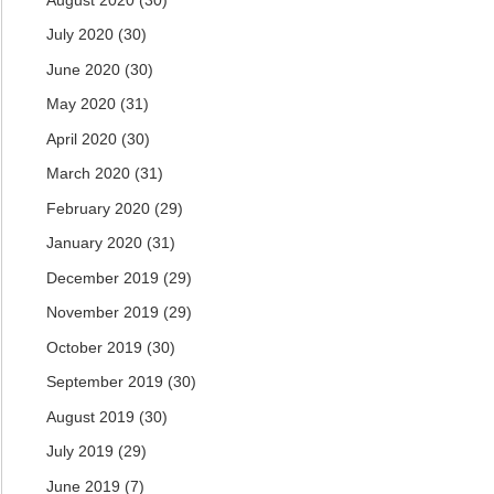
July 2020
(30)
June 2020
(30)
May 2020
(31)
April 2020
(30)
March 2020
(31)
February 2020
(29)
January 2020
(31)
December 2019
(29)
November 2019
(29)
October 2019
(30)
September 2019
(30)
August 2019
(30)
July 2019
(29)
June 2019
(7)