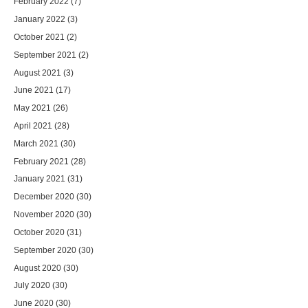
February 2022
(7)
January 2022
(3)
October 2021
(2)
September 2021
(2)
August 2021
(3)
June 2021
(17)
May 2021
(26)
April 2021
(28)
March 2021
(30)
February 2021
(28)
January 2021
(31)
December 2020
(30)
November 2020
(30)
October 2020
(31)
September 2020
(30)
August 2020
(30)
July 2020
(30)
June 2020
(30)