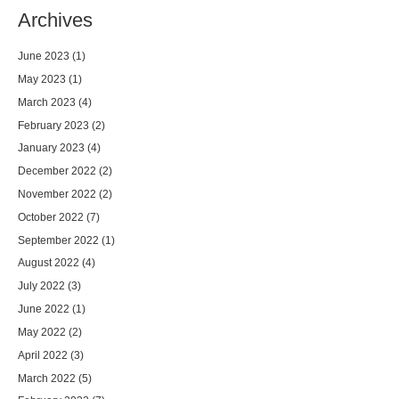
Archives
June 2023
(1)
May 2023
(1)
March 2023
(4)
February 2023
(2)
January 2023
(4)
December 2022
(2)
November 2022
(2)
October 2022
(7)
September 2022
(1)
August 2022
(4)
July 2022
(3)
June 2022
(1)
May 2022
(2)
April 2022
(3)
March 2022
(5)