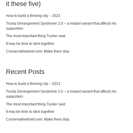
it these five)
How to build a thriving city – 2023
Trump Derangement Syndrome 2.0 – a mutant variant that affects his
supporters
The most important thing Tucker said
It may be time to stick together
Conservativebrief.com: Make them stop
Recent Posts
How to build a thriving city – 2023
Trump Derangement Syndrome 2.0 – a mutant variant that affects his
supporters
The most important thing Tucker said
It may be time to stick together
Conservativebrief.com: Make them stop