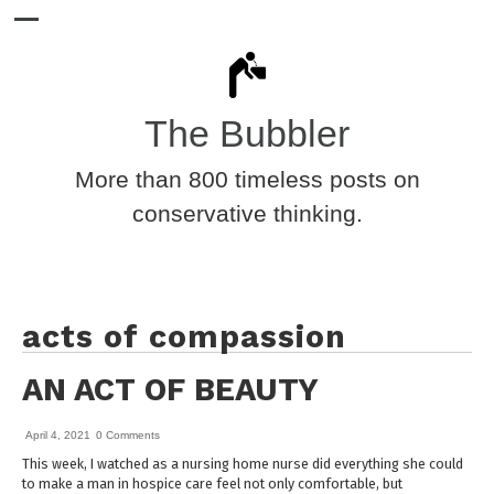
The Bubbler
More than 800 timeless posts on
conservative thinking.
acts of compassion
AN ACT OF BEAUTY
April 4, 2021
0 Comments
This week, I watched as a nursing home nurse did everything she could
to make a man in hospice care feel not only comfortable, but