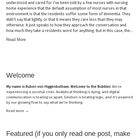
understood and cared for. I’ve been told by a few nurses with nursing
home experience that the default assumption of most nurses in that
environment is that the residents suffer some form of dementia. They
didn’t say that lightly, or that it means they care less than they may
otherwise. It just speaks to how they approach the conversation and
how much they take a residents word for anything. But in this case, the…
Read More
Welcome
My name is
Ruben von Higgenbotham
. Welcome to the Bubbler.
We’re
experiencing a societal crisis. Analytical thinking is dying, and digital
communication is tearing us apart. Emotion is beating logic, and it’s powered
by our growing fear to say what we’re thinking.
Read mor
e →
Featured (if you only read one post, make