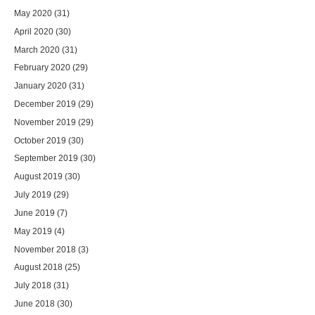
May 2020
(31)
April 2020
(30)
March 2020
(31)
February 2020
(29)
January 2020
(31)
December 2019
(29)
November 2019
(29)
October 2019
(30)
September 2019
(30)
August 2019
(30)
July 2019
(29)
June 2019
(7)
May 2019
(4)
November 2018
(3)
August 2018
(25)
July 2018
(31)
June 2018
(30)