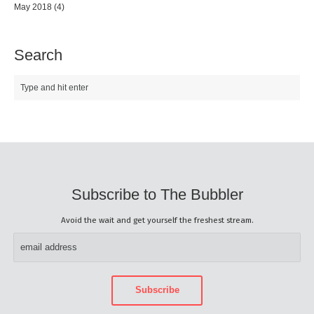
May 2018
(4)
Search
Subscribe to The Bubbler
Avoid the wait and get yourself the freshest stream.