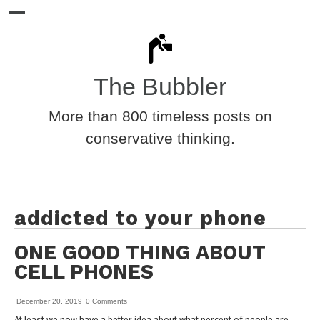
The Bubbler
More than 800 timeless posts on
conservative thinking.
addicted to your phone
ONE GOOD THING ABOUT
CELL PHONES
December 20, 2019
0 Comments
At least we now have a better idea about what percent of people are