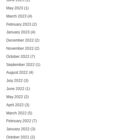
May 2023
(1)
March 2023
(4)
February 2023
(2)
January 2023
(4)
December 2022
(2)
November 2022
(2)
October 2022
(7)
September 2022
(1)
August 2022
(4)
July 2022
(3)
June 2022
(1)
May 2022
(2)
April 2022
(3)
March 2022
(5)
February 2022
(7)
January 2022
(3)
October 2021
(2)