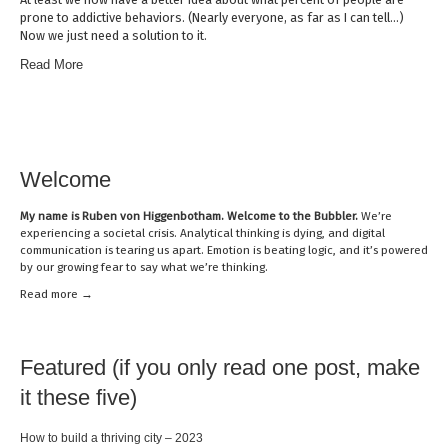
prone to addictive behaviors. (Nearly everyone, as far as I can tell…)
Now we just need a solution to it.
Read More
Welcome
My name is
Ruben von Higgenbotham
. Welcome to the Bubbler.
We’re
experiencing a societal crisis. Analytical thinking is dying, and digital
communication is tearing us apart. Emotion is beating logic, and it’s powered
by our growing fear to say what we’re thinking.
Read mor
e →
Featured (if you only read one post, make
it these five)
How to build a thriving city – 2023