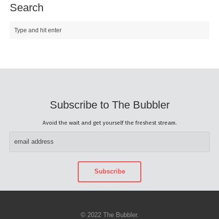
Search
Subscribe to The Bubbler
Avoid the wait and get yourself the freshest stream.
© 2022 The Bubbler.