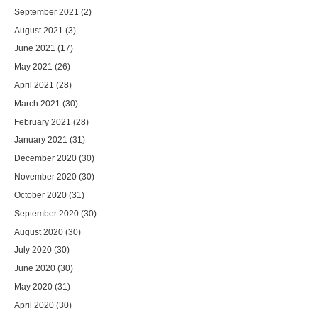
September 2021
(2)
August 2021
(3)
June 2021
(17)
May 2021
(26)
April 2021
(28)
March 2021
(30)
February 2021
(28)
January 2021
(31)
December 2020
(30)
November 2020
(30)
October 2020
(31)
September 2020
(30)
August 2020
(30)
July 2020
(30)
June 2020
(30)
May 2020
(31)
April 2020
(30)