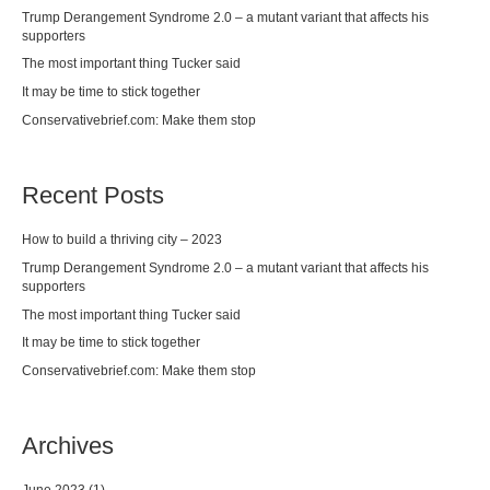
Trump Derangement Syndrome 2.0 – a mutant variant that affects his
supporters
The most important thing Tucker said
It may be time to stick together
Conservativebrief.com: Make them stop
Recent Posts
How to build a thriving city – 2023
Trump Derangement Syndrome 2.0 – a mutant variant that affects his
supporters
The most important thing Tucker said
It may be time to stick together
Conservativebrief.com: Make them stop
Archives
June 2023
(1)