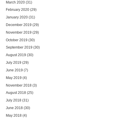
March 2020
(31)
February 2020
(29)
January 2020
(31)
December 2019
(29)
November 2019
(29)
October 2019
(30)
September 2019
(30)
August 2019
(30)
July 2019
(29)
June 2019
(7)
May 2019
(4)
November 2018
(3)
August 2018
(25)
July 2018
(31)
June 2018
(30)
May 2018
(4)