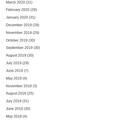
March 2020
(31)
February 2020
(29)
January 2020
(31)
December 2019
(29)
November 2019
(29)
October 2019
(30)
September 2019
(30)
August 2019
(30)
July 2019
(29)
June 2019
(7)
May 2019
(4)
November 2018
(3)
August 2018
(25)
July 2018
(31)
June 2018
(30)
May 2018
(4)