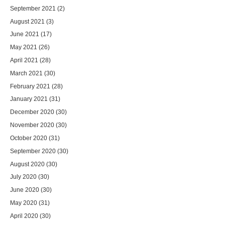
September 2021
(2)
August 2021
(3)
June 2021
(17)
May 2021
(26)
April 2021
(28)
March 2021
(30)
February 2021
(28)
January 2021
(31)
December 2020
(30)
November 2020
(30)
October 2020
(31)
September 2020
(30)
August 2020
(30)
July 2020
(30)
June 2020
(30)
May 2020
(31)
April 2020
(30)