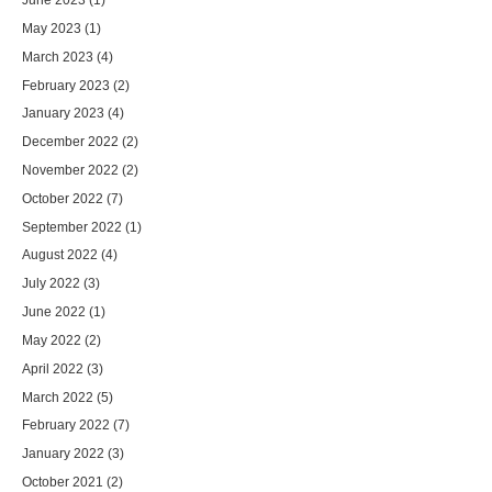
May 2023
(1)
March 2023
(4)
February 2023
(2)
January 2023
(4)
December 2022
(2)
November 2022
(2)
October 2022
(7)
September 2022
(1)
August 2022
(4)
July 2022
(3)
June 2022
(1)
May 2022
(2)
April 2022
(3)
March 2022
(5)
February 2022
(7)
January 2022
(3)
October 2021
(2)