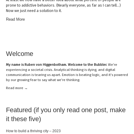
prone to addictive behaviors. (Nearly everyone, as far as I can tell…)
Now we just need a solution to it.
Read More
Welcome
My name is
Ruben von Higgenbotham
. Welcome to the Bubbler.
We’re
experiencing a societal crisis. Analytical thinking is dying, and digital
communication is tearing us apart. Emotion is beating logic, and it’s powered
by our growing fear to say what we’re thinking.
Read mor
e →
Featured (if you only read one post, make
it these five)
How to build a thriving city – 2023