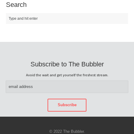
Search
Subscribe to The Bubbler
Avoid the wait and get yourself the freshest stream.
© 2022 The Bubbler.