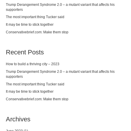
Trump Derangement Syndrome 2.0 – a mutant variant that affects his
supporters
The most important thing Tucker said
It may be time to stick together
Conservativebrief.com: Make them stop
Recent Posts
How to build a thriving city – 2023
Trump Derangement Syndrome 2.0 – a mutant variant that affects his
supporters
The most important thing Tucker said
It may be time to stick together
Conservativebrief.com: Make them stop
Archives
June 2023
(1)