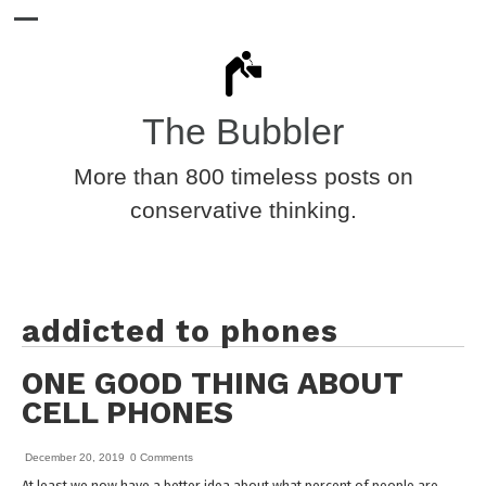
The Bubbler
More than 800 timeless posts on
conservative thinking.
addicted to phones
ONE GOOD THING ABOUT
CELL PHONES
December 20, 2019
0 Comments
At least we now have a better idea about what percent of people are