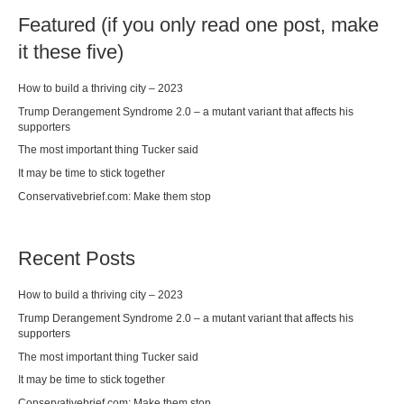
Featured (if you only read one post, make
it these five)
How to build a thriving city – 2023
Trump Derangement Syndrome 2.0 – a mutant variant that affects his
supporters
The most important thing Tucker said
It may be time to stick together
Conservativebrief.com: Make them stop
Recent Posts
How to build a thriving city – 2023
Trump Derangement Syndrome 2.0 – a mutant variant that affects his
supporters
The most important thing Tucker said
It may be time to stick together
Conservativebrief.com: Make them stop