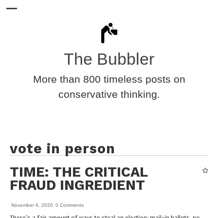
The Bubbler
More than 800 timeless posts on
conservative thinking.
vote in person
TIME: THE CRITICAL
FRAUD INGREDIENT
November 6, 2020
0 Comments
There’s a fair amount of ways to steal an election: mail-in ballots, no