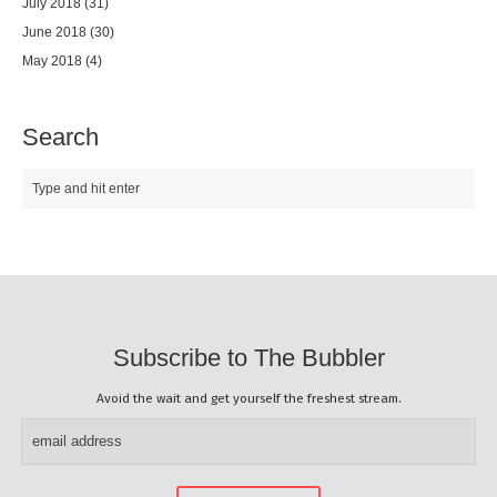
July 2018
(31)
June 2018
(30)
May 2018
(4)
Search
Subscribe to The Bubbler
Avoid the wait and get yourself the freshest stream.