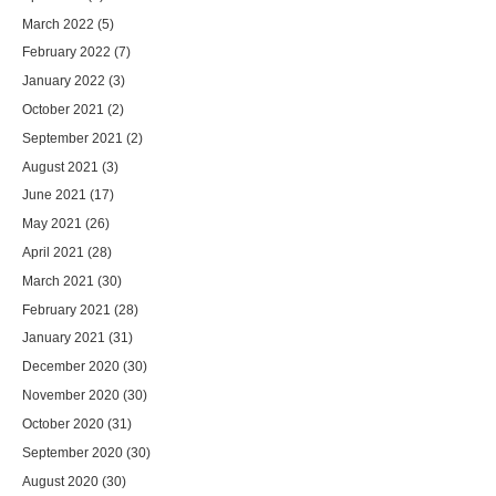
March 2022
(5)
February 2022
(7)
January 2022
(3)
October 2021
(2)
September 2021
(2)
August 2021
(3)
June 2021
(17)
May 2021
(26)
April 2021
(28)
March 2021
(30)
February 2021
(28)
January 2021
(31)
December 2020
(30)
November 2020
(30)
October 2020
(31)
September 2020
(30)
August 2020
(30)