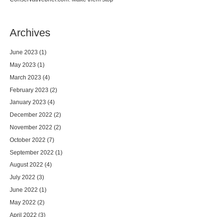
Archives
June 2023
(1)
May 2023
(1)
March 2023
(4)
February 2023
(2)
January 2023
(4)
December 2022
(2)
November 2022
(2)
October 2022
(7)
September 2022
(1)
August 2022
(4)
July 2022
(3)
June 2022
(1)
May 2022
(2)
April 2022
(3)