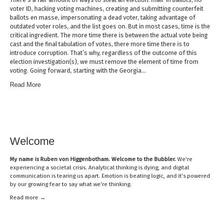
voter ID, hacking voting machines, creating and submitting counterfeit
ballots en masse, impersonating a dead voter, taking advantage of
outdated voter roles, and the list goes on. But in most cases, time is the
critical ingredient. The more time there is between the actual vote being
cast and the final tabulation of votes, there more time there is to
introduce corruption. That’s why, regardless of the outcome of this
election investigation(s), we must remove the element of time from
voting. Going forward, starting with the Georgia…
Read More
Welcome
My name is
Ruben von Higgenbotham
. Welcome to the Bubbler.
We’re
experiencing a societal crisis. Analytical thinking is dying, and digital
communication is tearing us apart. Emotion is beating logic, and it’s powered
by our growing fear to say what we’re thinking.
Read mor
e →