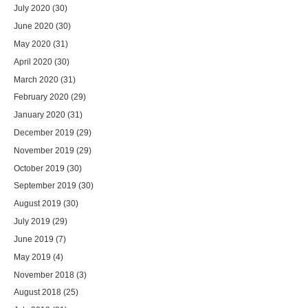
July 2020
(30)
June 2020
(30)
May 2020
(31)
April 2020
(30)
March 2020
(31)
February 2020
(29)
January 2020
(31)
December 2019
(29)
November 2019
(29)
October 2019
(30)
September 2019
(30)
August 2019
(30)
July 2019
(29)
June 2019
(7)
May 2019
(4)
November 2018
(3)
August 2018
(25)