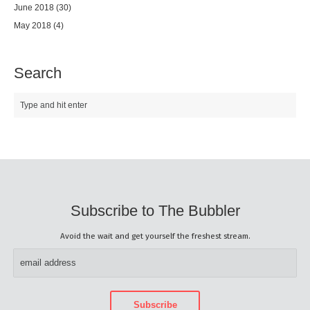
June 2018
(30)
May 2018
(4)
Search
Subscribe to The Bubbler
Avoid the wait and get yourself the freshest stream.