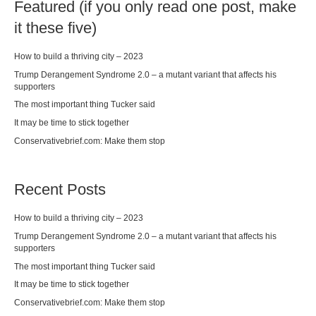
Featured (if you only read one post, make
it these five)
How to build a thriving city – 2023
Trump Derangement Syndrome 2.0 – a mutant variant that affects his
supporters
The most important thing Tucker said
It may be time to stick together
Conservativebrief.com: Make them stop
Recent Posts
How to build a thriving city – 2023
Trump Derangement Syndrome 2.0 – a mutant variant that affects his
supporters
The most important thing Tucker said
It may be time to stick together
Conservativebrief.com: Make them stop