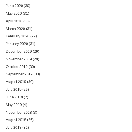
June 2020
(30)
May 2020
(31)
April 2020
(30)
March 2020
(31)
February 2020
(29)
January 2020
(31)
December 2019
(29)
November 2019
(29)
October 2019
(30)
September 2019
(30)
August 2019
(30)
July 2019
(29)
June 2019
(7)
May 2019
(4)
November 2018
(3)
August 2018
(25)
July 2018
(31)