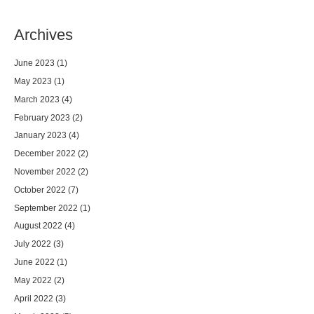
Archives
June 2023
(1)
May 2023
(1)
March 2023
(4)
February 2023
(2)
January 2023
(4)
December 2022
(2)
November 2022
(2)
October 2022
(7)
September 2022
(1)
August 2022
(4)
July 2022
(3)
June 2022
(1)
May 2022
(2)
April 2022
(3)