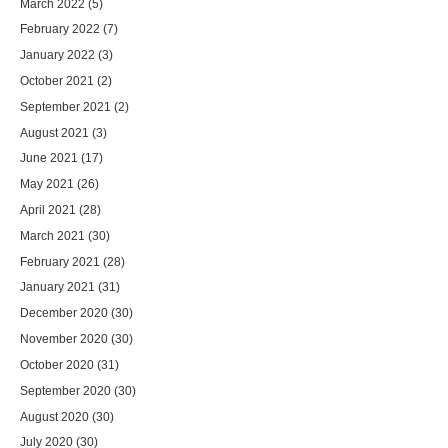
March 2022
(5)
February 2022
(7)
January 2022
(3)
October 2021
(2)
September 2021
(2)
August 2021
(3)
June 2021
(17)
May 2021
(26)
April 2021
(28)
March 2021
(30)
February 2021
(28)
January 2021
(31)
December 2020
(30)
November 2020
(30)
October 2020
(31)
September 2020
(30)
August 2020
(30)
July 2020
(30)