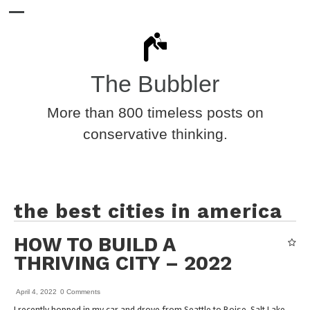
The Bubbler
More than 800 timeless posts on
conservative thinking.
the best cities in america
HOW TO BUILD A
THRIVING CITY – 2022
April 4, 2022
0 Comments
I recently hopped in my car and drove from Seattle to Boise, Salt Lake