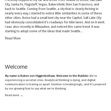
City, Santa Fe, Flagstaff, Vegas, Bakersfield, then San Francisco, and
back to Seattle. Coming from Seattle, a city that is clearly thriving in
nearly every way, I started to notice little similarities in some of these
other cities. Boise had a small tent city near the Capitol. Salt Lake City
had obviously consolidated it’s roadways for bike lanes. And on it went.
I was also recently in Milwaukee, and noticed this same trend. It was
starting to adopt some of the ideas that made Seattle…
Read More
Welcome
My name is
Ruben von Higgenbotham
. Welcome to the Bubbler.
We’re
experiencing a societal crisis. Analytical thinking is dying, and digital
communication is tearing us apart. Emotion is beating logic, and it’s powered
by our growing fear to say what we’re thinking.
Read mor
e →