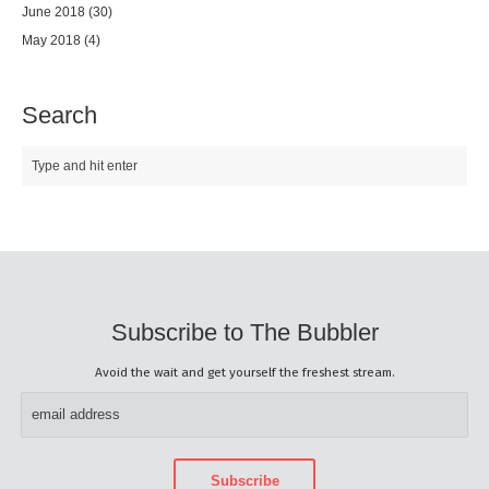
June 2018
(30)
May 2018
(4)
Search
Subscribe to The Bubbler
Avoid the wait and get yourself the freshest stream.