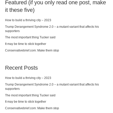
Featured (if you only read one post, make
it these five)
How to build a thriving city – 2023
Trump Derangement Syndrome 2.0 – a mutant variant that affects his
supporters
The most important thing Tucker said
It may be time to stick together
Conservativebrief.com: Make them stop
Recent Posts
How to build a thriving city – 2023
Trump Derangement Syndrome 2.0 – a mutant variant that affects his
supporters
The most important thing Tucker said
It may be time to stick together
Conservativebrief.com: Make them stop