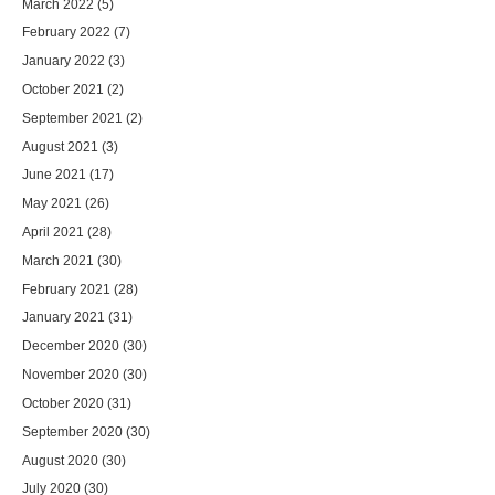
March 2022
(5)
February 2022
(7)
January 2022
(3)
October 2021
(2)
September 2021
(2)
August 2021
(3)
June 2021
(17)
May 2021
(26)
April 2021
(28)
March 2021
(30)
February 2021
(28)
January 2021
(31)
December 2020
(30)
November 2020
(30)
October 2020
(31)
September 2020
(30)
August 2020
(30)
July 2020
(30)