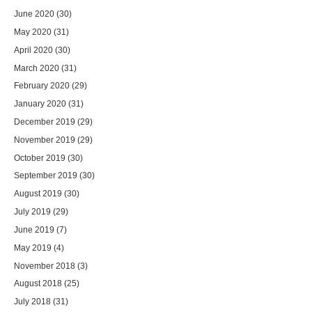
June 2020
(30)
May 2020
(31)
April 2020
(30)
March 2020
(31)
February 2020
(29)
January 2020
(31)
December 2019
(29)
November 2019
(29)
October 2019
(30)
September 2019
(30)
August 2019
(30)
July 2019
(29)
June 2019
(7)
May 2019
(4)
November 2018
(3)
August 2018
(25)
July 2018
(31)