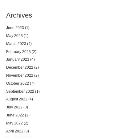
Archives
June 2023
(1)
May 2023
(1)
March 2023
(4)
February 2023
(2)
January 2023
(4)
December 2022
(2)
November 2022
(2)
October 2022
(7)
September 2022
(1)
August 2022
(4)
July 2022
(3)
June 2022
(1)
May 2022
(2)
April 2022
(3)