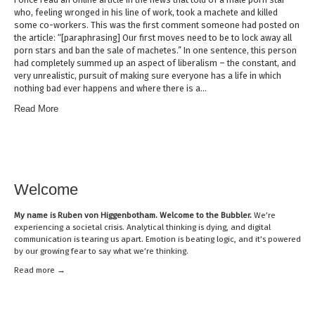
who, feeling wronged in his line of work, took a machete and killed
some co-workers. This was the first comment someone had posted on
the article: “[paraphrasing] Our first moves need to be to lock away all
porn stars and ban the sale of machetes.” In one sentence, this person
had completely summed up an aspect of liberalism – the constant, and
very unrealistic, pursuit of making sure everyone has a life in which
nothing bad ever happens and where there is a…
Read More
Welcome
My name is
Ruben von Higgenbotham
. Welcome to the Bubbler.
We’re
experiencing a societal crisis. Analytical thinking is dying, and digital
communication is tearing us apart. Emotion is beating logic, and it’s powered
by our growing fear to say what we’re thinking.
Read mor
e →