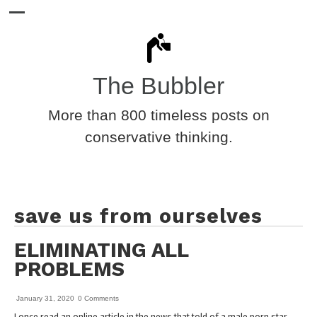
The Bubbler
More than 800 timeless posts on
conservative thinking.
save us from ourselves
ELIMINATING ALL
PROBLEMS
January 31, 2020
0 Comments
I once read an online article in the news that told of a male porn star