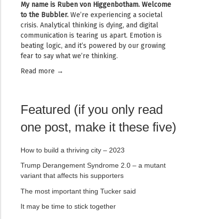
My name is
Ruben von Higgenbotham
. Welcome
to the Bubbler.
We’re experiencing a societal
crisis. Analytical thinking is dying, and digital
communication is tearing us apart. Emotion is
beating logic, and it’s powered by our growing
fear to say what we’re thinking.
Read mor
e →
Featured (if you only read
one post, make it these five)
How to build a thriving city – 2023
Trump Derangement Syndrome 2.0 – a mutant
variant that affects his supporters
The most important thing Tucker said
It may be time to stick together