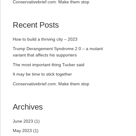
Conservativebrief.com: Make them stop
Recent Posts
How to build a thriving city – 2023
Trump Derangement Syndrome 2.0 – a mutant
variant that affects his supporters
The most important thing Tucker said
It may be time to stick together
Conservativebrief.com: Make them stop
Archives
June 2023
(1)
May 2023
(1)