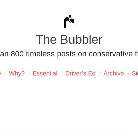
The Bubbler
an 800 timeless posts on conservative t
e
Why?
Essential
Driver’s Ed
Archive
Si