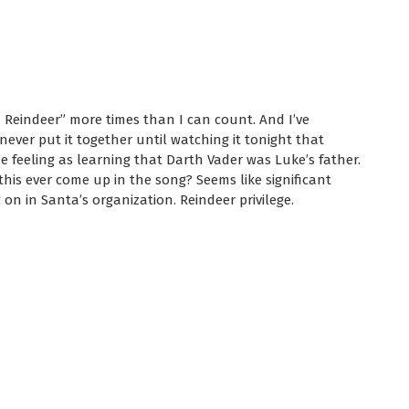
 Reindeer” more times than I can count. And I’ve
never put it together until watching it tonight that
e feeling as learning that Darth Vader was Luke’s father.
this ever come up in the song? Seems like significant
on in Santa’s organization. Reindeer privilege.