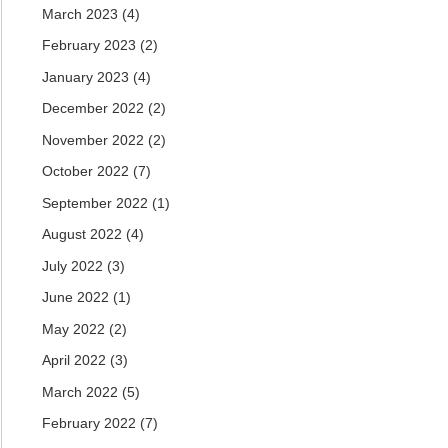
March 2023
(4)
February 2023
(2)
January 2023
(4)
December 2022
(2)
November 2022
(2)
October 2022
(7)
September 2022
(1)
August 2022
(4)
July 2022
(3)
June 2022
(1)
May 2022
(2)
April 2022
(3)
March 2022
(5)
February 2022
(7)