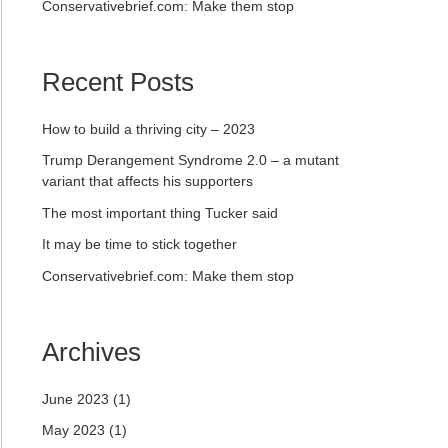
Conservativebrief.com: Make them stop
Recent Posts
How to build a thriving city – 2023
Trump Derangement Syndrome 2.0 – a mutant
variant that affects his supporters
The most important thing Tucker said
It may be time to stick together
Conservativebrief.com: Make them stop
Archives
June 2023
(1)
May 2023
(1)