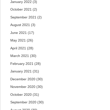
January 2022
(3)
October 2021
(2)
September 2021
(2)
August 2021
(3)
June 2021
(17)
May 2021
(26)
April 2021
(28)
March 2021
(30)
February 2021
(28)
January 2021
(31)
December 2020
(30)
November 2020
(30)
October 2020
(31)
September 2020
(30)
August 2020
(30)