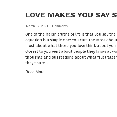
LOVE MAKES YOU SAY 
March 17, 2021
0 Comments
One of the harsh truths of life is that you say th
equation is a simple one: You care the most about
most about what those you love think about you a
closest to you vent about people they know at wor
thoughts and suggestions about what frustrates 
they share…
Read More