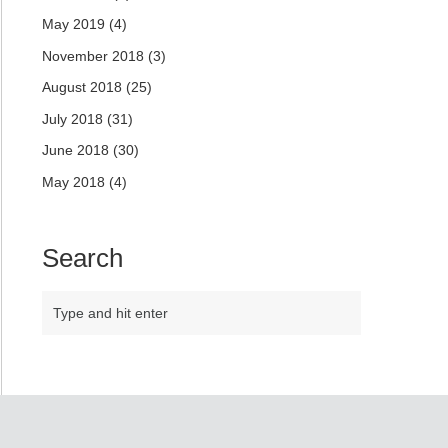
May 2019
(4)
November 2018
(3)
August 2018
(25)
July 2018
(31)
June 2018
(30)
May 2018
(4)
Search