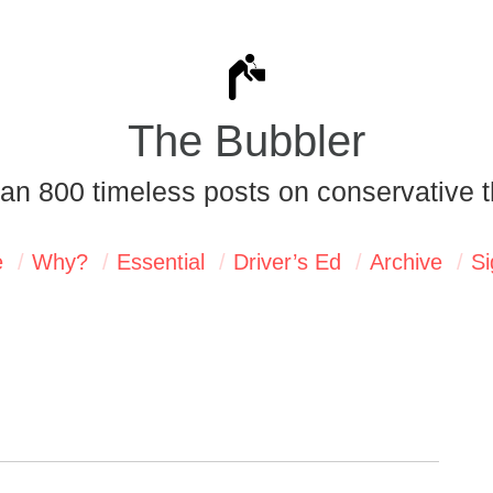
The Bubbler
an 800 timeless posts on conservative t
e
Why?
Essential
Driver’s Ed
Archive
Si