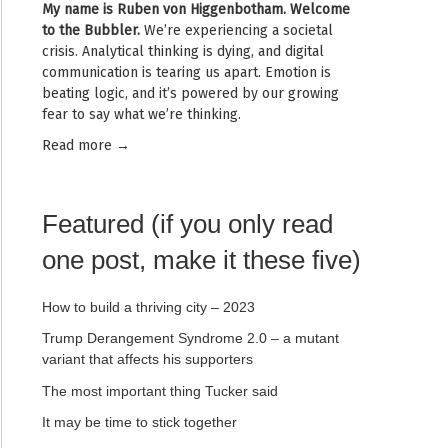
My name is
Ruben von Higgenbotham
. Welcome
to the Bubbler.
We’re experiencing a societal
crisis. Analytical thinking is dying, and digital
communication is tearing us apart. Emotion is
beating logic, and it’s powered by our growing
fear to say what we’re thinking.
Read mor
e →
Featured (if you only read
one post, make it these five)
How to build a thriving city – 2023
Trump Derangement Syndrome 2.0 – a mutant
variant that affects his supporters
The most important thing Tucker said
It may be time to stick together