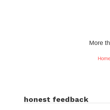
More th
Hom
honest feedback