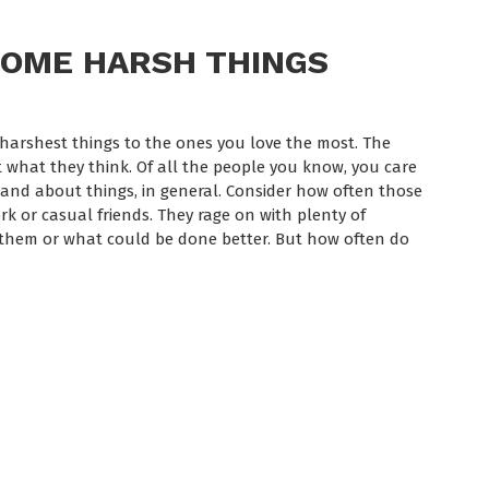
SOME HARSH THINGS
e harshest things to the ones you love the most. The
 what they think. Of all the people you know, you care
nd about things, in general. Consider how often those
k or casual friends. They rage on with plenty of
them or what could be done better. But how often do