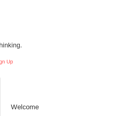
hinking.
gn Up
Welcome