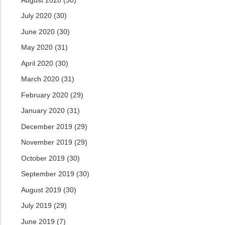
July 2020
(30)
June 2020
(30)
May 2020
(31)
April 2020
(30)
March 2020
(31)
February 2020
(29)
January 2020
(31)
December 2019
(29)
November 2019
(29)
October 2019
(30)
September 2019
(30)
August 2019
(30)
July 2019
(29)
June 2019
(7)