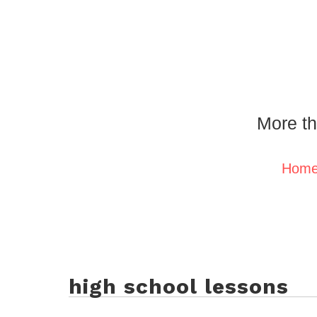
More th
Hom
high school lessons