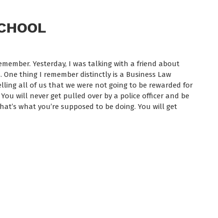
SCHOOL
member. Yesterday, I was talking with a friend about
 One thing I remember distinctly is a Business Law
elling all of us that we were not going to be rewarded for
ou will never get pulled over by a police officer and be
 That’s what you’re supposed to be doing. You will get