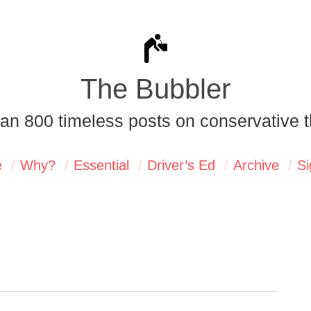
The Bubbler
an 800 timeless posts on conservative t
e
Why?
Essential
Driver’s Ed
Archive
Si