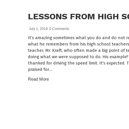
LESSONS FROM HIGH 
July 1, 2018
0 Comments
It’s amazing sometimes what you do and do not re
what he remembers from his high school teachers.
teacher, Mr. Kraft, who often made a big point of t
doing what we were supposed to do. His example? Y
thanked for driving the speed limit. It’s expected.
praised for…
Read More