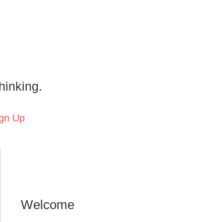
hinking.
gn Up
Welcome