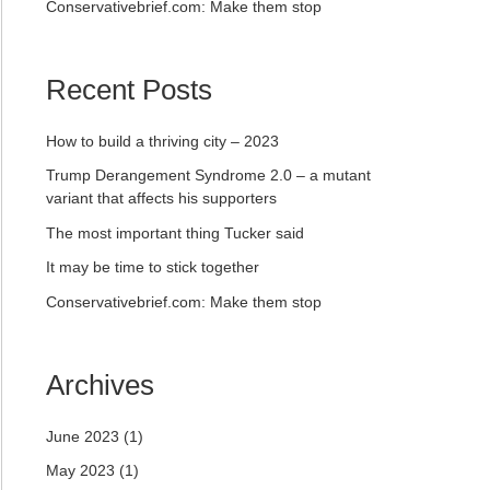
Conservativebrief.com: Make them stop
Recent Posts
How to build a thriving city – 2023
Trump Derangement Syndrome 2.0 – a mutant
variant that affects his supporters
The most important thing Tucker said
It may be time to stick together
Conservativebrief.com: Make them stop
Archives
June 2023
(1)
May 2023
(1)