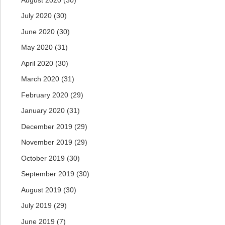
July 2020
(30)
June 2020
(30)
May 2020
(31)
April 2020
(30)
March 2020
(31)
February 2020
(29)
January 2020
(31)
December 2019
(29)
November 2019
(29)
October 2019
(30)
September 2019
(30)
August 2019
(30)
July 2019
(29)
June 2019
(7)