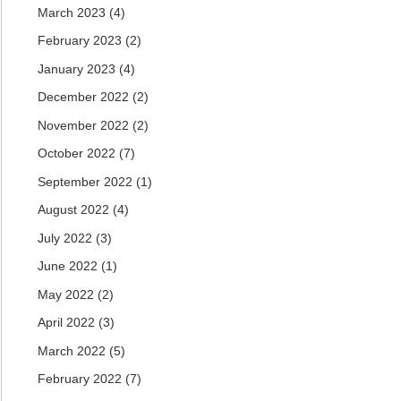
March 2023
(4)
February 2023
(2)
January 2023
(4)
December 2022
(2)
November 2022
(2)
October 2022
(7)
September 2022
(1)
August 2022
(4)
July 2022
(3)
June 2022
(1)
May 2022
(2)
April 2022
(3)
March 2022
(5)
February 2022
(7)