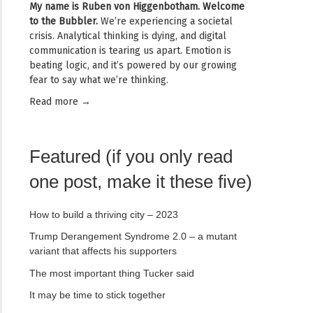
My name is
Ruben von Higgenbotham
. Welcome
to the Bubbler.
We’re experiencing a societal
crisis. Analytical thinking is dying, and digital
communication is tearing us apart. Emotion is
beating logic, and it’s powered by our growing
fear to say what we’re thinking.
Read mor
e →
Featured (if you only read
one post, make it these five)
How to build a thriving city – 2023
Trump Derangement Syndrome 2.0 – a mutant
variant that affects his supporters
The most important thing Tucker said
It may be time to stick together