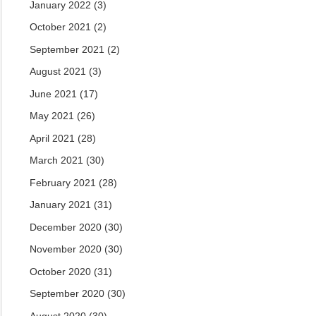
January 2022
(3)
October 2021
(2)
September 2021
(2)
August 2021
(3)
June 2021
(17)
May 2021
(26)
April 2021
(28)
March 2021
(30)
February 2021
(28)
January 2021
(31)
December 2020
(30)
November 2020
(30)
October 2020
(31)
September 2020
(30)
August 2020
(30)