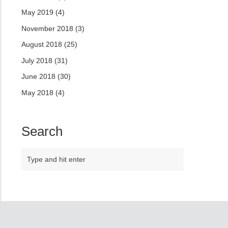
May 2019
(4)
November 2018
(3)
August 2018
(25)
July 2018
(31)
June 2018
(30)
May 2018
(4)
Search