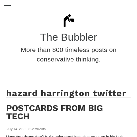
The Bubbler
More than 800 timeless posts on
conservative thinking.
hazard harrington twitter
POSTCARDS FROM BIG
TECH
July 14, 2022
0 Comments
Many Americans don’t truly understand just what goes on in big tech