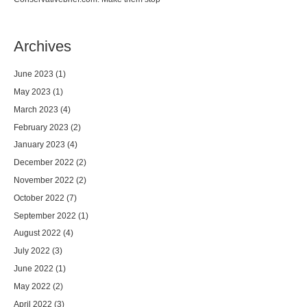
Archives
June 2023
(1)
May 2023
(1)
March 2023
(4)
February 2023
(2)
January 2023
(4)
December 2022
(2)
November 2022
(2)
October 2022
(7)
September 2022
(1)
August 2022
(4)
July 2022
(3)
June 2022
(1)
May 2022
(2)
April 2022
(3)