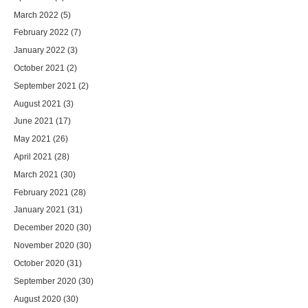
March 2022
(5)
February 2022
(7)
January 2022
(3)
October 2021
(2)
September 2021
(2)
August 2021
(3)
June 2021
(17)
May 2021
(26)
April 2021
(28)
March 2021
(30)
February 2021
(28)
January 2021
(31)
December 2020
(30)
November 2020
(30)
October 2020
(31)
September 2020
(30)
August 2020
(30)