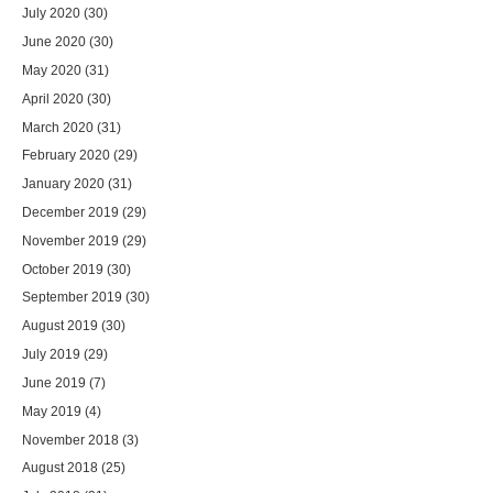
July 2020
(30)
June 2020
(30)
May 2020
(31)
April 2020
(30)
March 2020
(31)
February 2020
(29)
January 2020
(31)
December 2019
(29)
November 2019
(29)
October 2019
(30)
September 2019
(30)
August 2019
(30)
July 2019
(29)
June 2019
(7)
May 2019
(4)
November 2018
(3)
August 2018
(25)