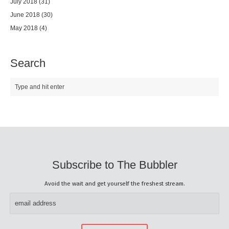
July 2018
(31)
June 2018
(30)
May 2018
(4)
Search
Subscribe to The Bubbler
Avoid the wait and get yourself the freshest stream.