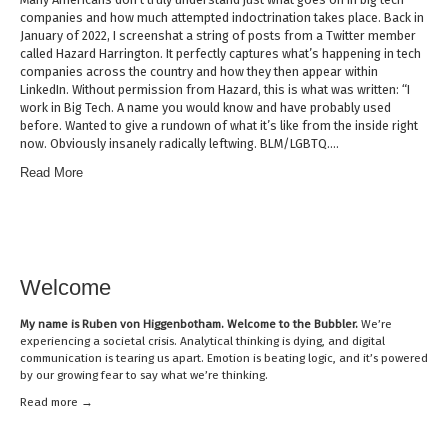
companies and how much attempted indoctrination takes place. Back in
January of 2022, I screenshat a string of posts from a Twitter member
called Hazard Harrington. It perfectly captures what’s happening in tech
companies across the country and how they then appear within
LinkedIn. Without permission from Hazard, this is what was written: “I
work in Big Tech. A name you would know and have probably used
before. Wanted to give a rundown of what it’s like from the inside right
now. Obviously insanely radically leftwing. BLM/LGBTQ….
Read More
Welcome
My name is
Ruben von Higgenbotham
. Welcome to the Bubbler.
We’re
experiencing a societal crisis. Analytical thinking is dying, and digital
communication is tearing us apart. Emotion is beating logic, and it’s powered
by our growing fear to say what we’re thinking.
Read mor
e →