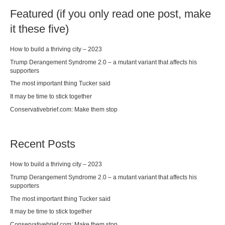
Featured (if you only read one post, make
it these five)
How to build a thriving city – 2023
Trump Derangement Syndrome 2.0 – a mutant variant that affects his
supporters
The most important thing Tucker said
It may be time to stick together
Conservativebrief.com: Make them stop
Recent Posts
How to build a thriving city – 2023
Trump Derangement Syndrome 2.0 – a mutant variant that affects his
supporters
The most important thing Tucker said
It may be time to stick together
Conservativebrief.com: Make them stop