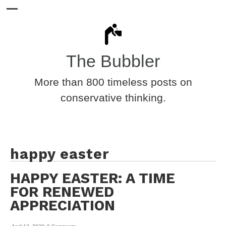
The Bubbler
More than 800 timeless posts on
conservative thinking.
happy easter
HAPPY EASTER: A TIME
FOR RENEWED
APPRECIATION