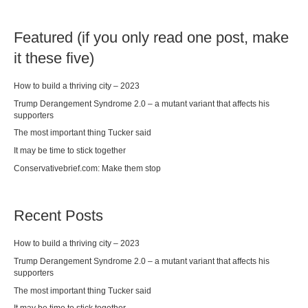
Featured (if you only read one post, make
it these five)
How to build a thriving city – 2023
Trump Derangement Syndrome 2.0 – a mutant variant that affects his
supporters
The most important thing Tucker said
It may be time to stick together
Conservativebrief.com: Make them stop
Recent Posts
How to build a thriving city – 2023
Trump Derangement Syndrome 2.0 – a mutant variant that affects his
supporters
The most important thing Tucker said
It may be time to stick together