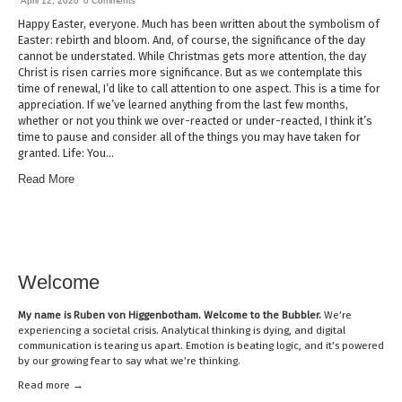
April 12, 2020
0 Comments
Happy Easter, everyone. Much has been written about the symbolism of
Easter: rebirth and bloom. And, of course, the significance of the day
cannot be understated. While Christmas gets more attention, the day
Christ is risen carries more significance. But as we contemplate this
time of renewal, I’d like to call attention to one aspect. This is a time for
appreciation. If we’ve learned anything from the last few months,
whether or not you think we over-reacted or under-reacted, I think it’s
time to pause and consider all of the things you may have taken for
granted. Life: You…
Read More
Welcome
My name is
Ruben von Higgenbotham
. Welcome to the Bubbler.
We’re
experiencing a societal crisis. Analytical thinking is dying, and digital
communication is tearing us apart. Emotion is beating logic, and it’s powered
by our growing fear to say what we’re thinking.
Read mor
e →