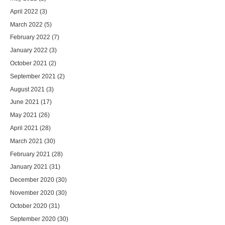
April 2022
(3)
March 2022
(5)
February 2022
(7)
January 2022
(3)
October 2021
(2)
September 2021
(2)
August 2021
(3)
June 2021
(17)
May 2021
(26)
April 2021
(28)
March 2021
(30)
February 2021
(28)
January 2021
(31)
December 2020
(30)
November 2020
(30)
October 2020
(31)
September 2020
(30)