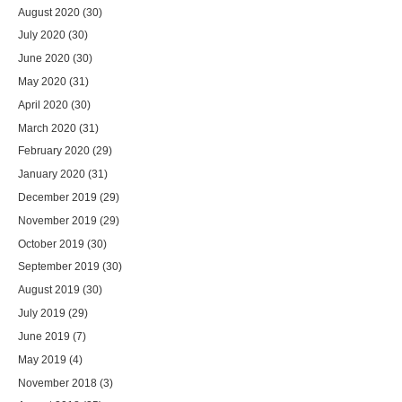
August 2020
(30)
July 2020
(30)
June 2020
(30)
May 2020
(31)
April 2020
(30)
March 2020
(31)
February 2020
(29)
January 2020
(31)
December 2019
(29)
November 2019
(29)
October 2019
(30)
September 2019
(30)
August 2019
(30)
July 2019
(29)
June 2019
(7)
May 2019
(4)
November 2018
(3)