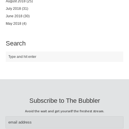
August 2018
(25)
July 2018
(31)
June 2018
(30)
May 2018
(4)
Search
Subscribe to The Bubbler
Avoid the wait and get yourself the freshest stream.