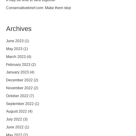
Conservativebrief.com: Make them stop
Archives
June 2023
(1)
May 2023
(1)
March 2023
(4)
February 2023
(2)
January 2023
(4)
December 2022
(2)
November 2022
(2)
October 2022
(7)
September 2022
(1)
August 2022
(4)
July 2022
(3)
June 2022
(1)
May 2022
(2)