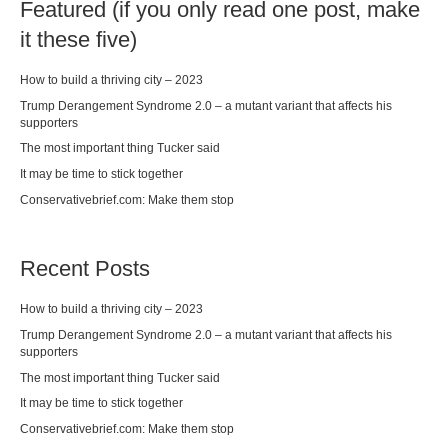
Featured (if you only read one post, make
it these five)
How to build a thriving city – 2023
Trump Derangement Syndrome 2.0 – a mutant variant that affects his
supporters
The most important thing Tucker said
It may be time to stick together
Conservativebrief.com: Make them stop
Recent Posts
How to build a thriving city – 2023
Trump Derangement Syndrome 2.0 – a mutant variant that affects his
supporters
The most important thing Tucker said
It may be time to stick together
Conservativebrief.com: Make them stop