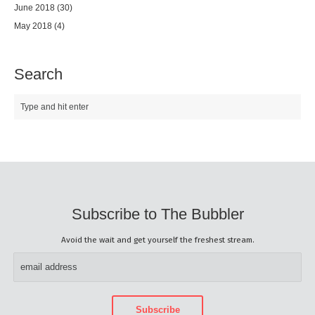
June 2018
(30)
May 2018
(4)
Search
Subscribe to The Bubbler
Avoid the wait and get yourself the freshest stream.