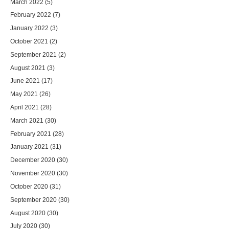
March 2022
(5)
February 2022
(7)
January 2022
(3)
October 2021
(2)
September 2021
(2)
August 2021
(3)
June 2021
(17)
May 2021
(26)
April 2021
(28)
March 2021
(30)
February 2021
(28)
January 2021
(31)
December 2020
(30)
November 2020
(30)
October 2020
(31)
September 2020
(30)
August 2020
(30)
July 2020
(30)