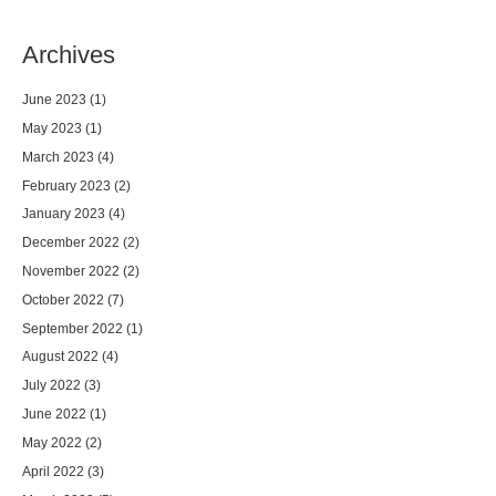
Archives
June 2023
(1)
May 2023
(1)
March 2023
(4)
February 2023
(2)
January 2023
(4)
December 2022
(2)
November 2022
(2)
October 2022
(7)
September 2022
(1)
August 2022
(4)
July 2022
(3)
June 2022
(1)
May 2022
(2)
April 2022
(3)