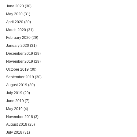
June 2020
(30)
May 2020
(31)
April 2020
(30)
March 2020
(31)
February 2020
(29)
January 2020
(31)
December 2019
(29)
November 2019
(29)
October 2019
(30)
September 2019
(30)
August 2019
(30)
July 2019
(29)
June 2019
(7)
May 2019
(4)
November 2018
(3)
August 2018
(25)
July 2018
(31)