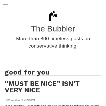
The Bubbler
More than 800 timeless posts on
conservative thinking.
good for you
“MUST BE NICE” ISN’T
VERY NICE
July 12, 2019
0 Comments
In the last week, I was with a co-worker when we heard that one of our