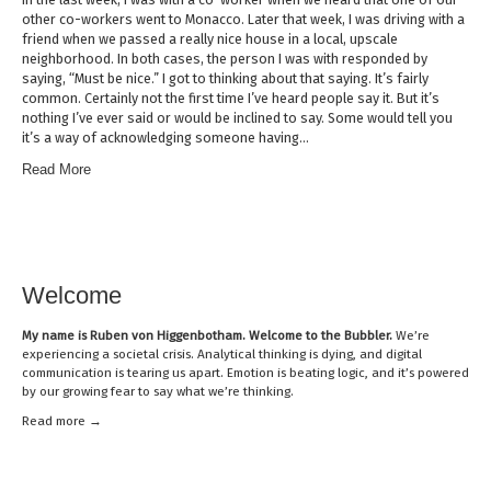
other co-workers went to Monacco. Later that week, I was driving with a
friend when we passed a really nice house in a local, upscale
neighborhood. In both cases, the person I was with responded by
saying, “Must be nice.” I got to thinking about that saying. It’s fairly
common. Certainly not the first time I’ve heard people say it. But it’s
nothing I’ve ever said or would be inclined to say. Some would tell you
it’s a way of acknowledging someone having…
Read More
Welcome
My name is
Ruben von Higgenbotham
. Welcome to the Bubbler.
We’re
experiencing a societal crisis. Analytical thinking is dying, and digital
communication is tearing us apart. Emotion is beating logic, and it’s powered
by our growing fear to say what we’re thinking.
Read mor
e →